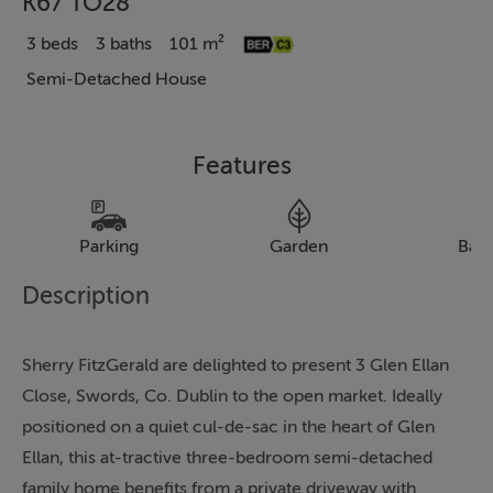
K67 TO28
3 beds
3 baths
101 m²
Semi-Detached House
Features
Parking
Garden
Bal
Description
Sherry FitzGerald are delighted to present 3 Glen Ellan
Close, Swords, Co. Dublin to the open market. Ideally
positioned on a quiet cul-de-sac in the heart of Glen
Ellan, this at-tractive three-bedroom semi-detached
family home benefits from a private driveway with