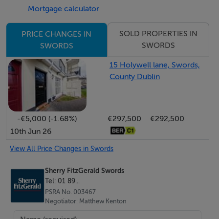
Mortgage calculator
Accommodation
SOLD PROPERTIES IN
PRICE CHANGES IN
SWORDS
SWORDS
Entrance Hall - 3.60m x 1.75m
15 Holywell lane, Swords,
Welcoming entrance hall featuring a tiled floor,
County Dublin
radiator, decorative coved ceiling with ceiling rose, and
stairs rising to the first-floor landing.
-€5,000 (-1.68%)
€297,500
€292,500
Lounge - 6.0m x 3.45m
10th Jun 26
Bright and spacious reception room with wood
flooring, an attractive feature fireplace with open fire,
View All Price Changes in Swords
radiator, double-glazed bay window to the front aspect,
Sherry FitzGerald Swords
and double doors leading through to the
Tel: 01 89...
kitchen/dining.
PSRA No. 003467
Negotiator: Matthew Kenton
Kitchen/Dining - 6.40m x 4.90m