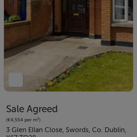
Sale Agreed
(€4,554 per m²)
3 Glen Ellan Close, Swords, Co. Dublin,