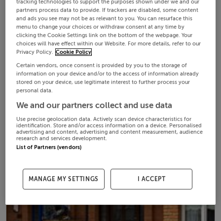
tracking technologies to support the purposes shown under we and our
partners process data to provide. If trackers are disabled, some content
and ads you see may not be as relevant to you. You can resurface this
menu to change your choices or withdraw consent at any time by
clicking the Cookie Settings link on the bottom of the webpage. Your
choices will have effect within our Website. For more details, refer to our
Privacy Policy.
Cookie Policy
Certain vendors, once consent is provided by you to the storage of
information on your device and/or to the access of information already
stored on your device, use legitimate interest to further process your
personal data.
We and our partners collect and use data
Use precise geolocation data. Actively scan device characteristics for
identification. Store and/or access information on a device. Personalised
advertising and content, advertising and content measurement, audience
research and services development.
List of Partners (vendors)
MANAGE MY SETTINGS
I ACCEPT