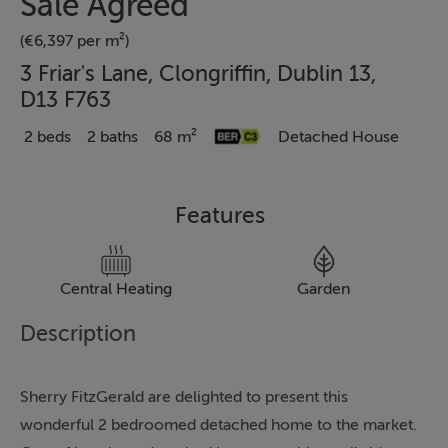
Sale Agreed
(€6,397 per m²)
3 Friar's Lane, Clongriffin, Dublin 13,
D13 F763
2 beds
2 baths
68 m²
Detached House
Features
Central Heating
Garden
Description
Sherry FitzGerald are delighted to present this
wonderful 2 bedroomed detached home to the market.