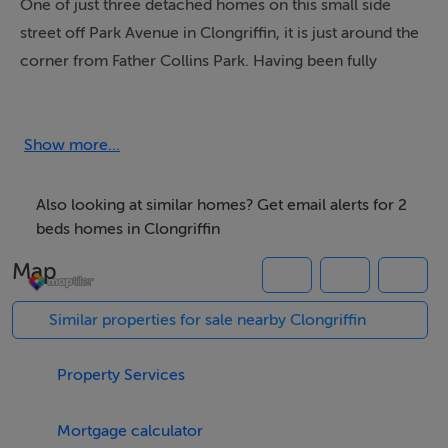
One of just three detached homes on this small side
street off Park Avenue in Clongriffin, it is just around the
corner from Father Collins Park. Having been fully
renovated c.3 years ago to include new composite
front door, kitchen, bathrooms and flooring
throughout, this attractive home is in walk-in condition.
Show more...
In addition a brand new combi condenser boiler has
been fitted.
Also looking at similar homes? Get email alerts for 2
beds homes in Clongriffin
Accommodation comprises entrance hall with guest
Map
wc, open plan living/dining and kitchen areas with
French doors to the large back garden which is
Similar properties for sale nearby Clongriffin
approximately 38 feet long and 30 feet wide. Upstairs
there are two double bedrooms, main bathroom and a
Property Services
storage area. All beautifully presented, this home has its
own private driveway adjacent to the house.
Mortgage calculator