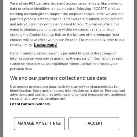
We and our
908
partners store and access personal data, like browsing
data or unique identifiers, on your device. Selecting I ACCEPT enables
tracking technologies to support the purposes shown under we and our
partners process data to provide. If trackers are disabled, some content
and ads you see may not be as relevant to you. You can resurface this
menu to change your choices or withdraw consent at any time by
clicking the Cookie Settings link on the bottom of the webpage. Your
choices will have effect within our Website. For more details, refer to our
Privacy Policy.
Cookie Policy
Certain vendors, once consent is provided by you to the storage of
information on your device and/or to the access of information already
stored on your device, use legitimate interest to further process your
personal data.
We and our partners collect and use data
Use precise geolocation data. Actively scan device characteristics for
identification. Store and/or access information on a device. Personalised
advertising and content, advertising and content measurement, audience
research and services development.
List of Partners (vendors)
MANAGE MY SETTINGS
I ACCEPT