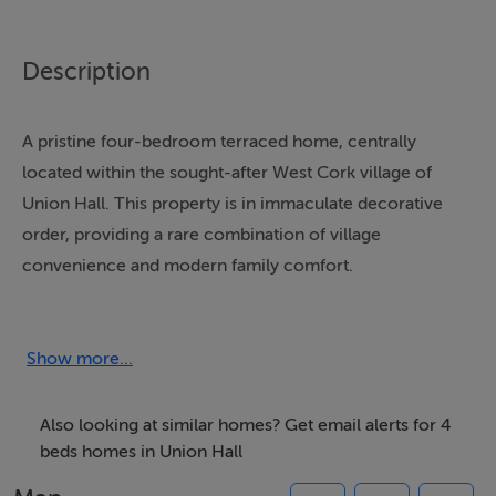
Description
A pristine four-bedroom terraced home, centrally
located within the sought-after West Cork village of
Union Hall. This property is in immaculate decorative
order, providing a rare combination of village
convenience and modern family comfort.
The property is modernised throughout and features
double-glazed uPVC windows and oil-fired central
Show more...
heating. It is spacious (approx. 111.79 sq. m. / 1,200 sq.
ft.) and versatile, particularly due to the presence of a
Also looking at similar homes? Get email alerts for 4
ground floor ensuite bedroom.
beds homes in Union Hall