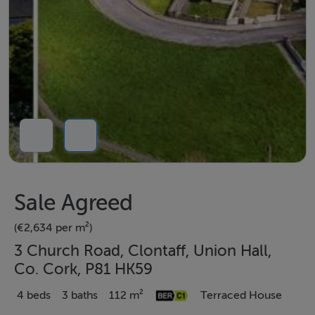
Sale Agreed
(€2,634 per m²)
3 Church Road, Clontaff, Union Hall,
Co. Cork, P81 HK59
4 beds
3 baths
112 m²
Terraced House