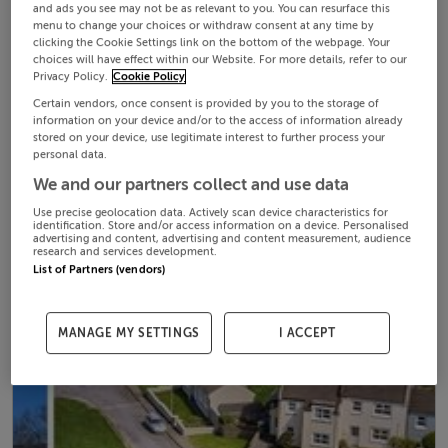
and ads you see may not be as relevant to you. You can resurface this
menu to change your choices or withdraw consent at any time by
clicking the Cookie Settings link on the bottom of the webpage. Your
choices will have effect within our Website. For more details, refer to our
Privacy Policy.
Cookie Policy
Certain vendors, once consent is provided by you to the storage of
information on your device and/or to the access of information already
stored on your device, use legitimate interest to further process your
personal data.
We and our partners collect and use data
Use precise geolocation data. Actively scan device characteristics for
identification. Store and/or access information on a device. Personalised
advertising and content, advertising and content measurement, audience
research and services development.
List of Partners (vendors)
MANAGE MY SETTINGS
I ACCEPT