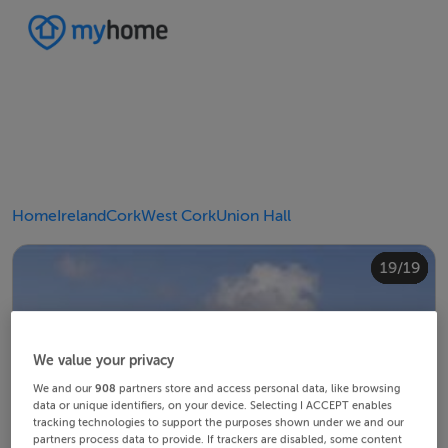
Home
Ireland
Cork
West Cork
Union Hall
10/19
14/19
18/19
12/19
13/19
15/19
16/19
19/19
11/19
17/19
4/19
8/19
2/19
3/19
5/19
6/19
9/19
1/19
7/19
We value your privacy
We and our
908
partners store and access personal data, like browsing
data or unique identifiers, on your device. Selecting I ACCEPT enables
tracking technologies to support the purposes shown under we and our
partners process data to provide. If trackers are disabled, some content