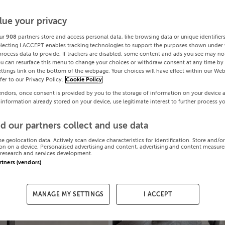
lue your privacy
ur
908
partners store and access personal data, like browsing data or unique identifier
electing I ACCEPT enables tracking technologies to support the purposes shown under
process data to provide. If trackers are disabled, some content and ads you see may not
ou can resurface this menu to change your choices or withdraw consent at any time by 
ttings link on the bottom of the webpage. Your choices will have effect within our Web
efer to our Privacy Policy.
Cookie Policy
endors, once consent is provided by you to the storage of information on your device 
 information already stored on your device, use legitimate interest to further process y
d our partners collect and use data
se geolocation data. Actively scan device characteristics for identification. Store and/o
on on a device. Personalised advertising and content, advertising and content measur
research and services development.
artners (vendors)
MANAGE MY SETTINGS
I ACCEPT