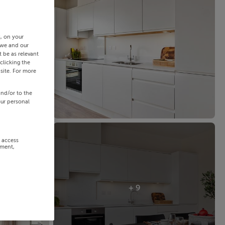
s, on your
 we and our
 be as relevant
clicking the
site. For more
and/or to the
our personal
r access
ement,
+ 9