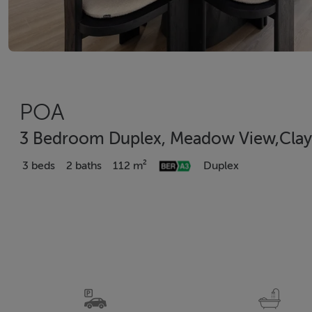
POA
3 Bedroom Duplex, Meadow View,Clay 
3 beds
2 baths
112 m²
Duplex