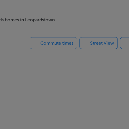
beds homes in Leopardstown
ude quartz counter tops, and feature over counter lighting
amount of energy required is mainly derived from renewable s
Commute times
Street View
e-wired for e-car charging
ed windows
unds
ities