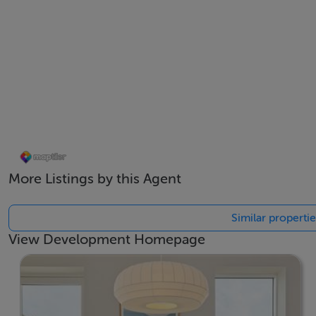
More Listings by this Agent
Similar properti
View Development Homepage