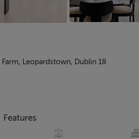
Farm, Leopardstown, Dublin 18
Features