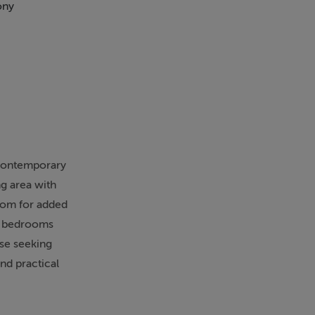
ony
Walk In Shower
 contemporary
ng area with
room for added
ed bedrooms
ose seeking
nd practical