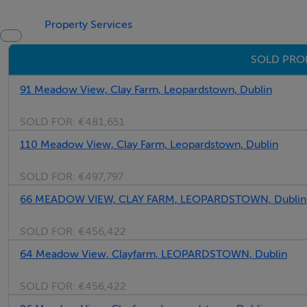
Property Services
SOLD PRO
91 Meadow View, Clay Farm, Leopardstown, Dublin
SOLD FOR:
€481,651
110 Meadow View, Clay Farm, Leopardstown, Dublin
SOLD FOR:
€497,797
66 MEADOW VIEW, CLAY FARM, LEOPARDSTOWN, Dublin
SOLD FOR:
€456,422
64 Meadow View, Clayfarm, LEOPARDSTOWN, Dublin
SOLD FOR:
€456,422