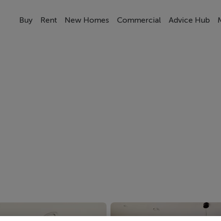
Buy
Rent
New Homes
Commercial
Advice Hub