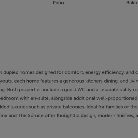
Patio
Balc
 duplex homes designed for comfort, energy efficiency, and
layouts, each home features a generous kitchen, dining, and livi
ing. Both properties include a guest WC and a separate utility 
 bedroom with en-suite, alongside additional well-proportion
ded luxuries such as private balconies. Ideal for families or th
ine and The Spruce offer thoughtful design, modern finishes, a