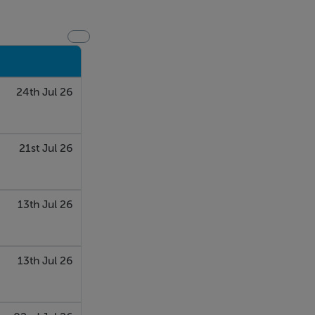
24th Jul 26
21st Jul 26
13th Jul 26
13th Jul 26