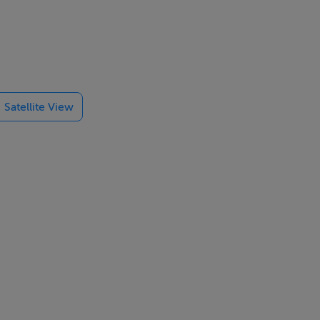
ources
Satellite View