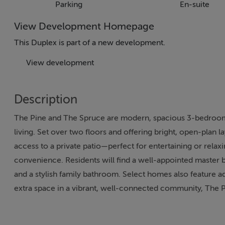
Parking
En-suite
View Development Homepage
This Duplex is part of a new development.
View development
Description
The Pine and The Spruce are modern, spacious 3-bedroom
living. Set over two floors and offering bright, open-plan 
access to a private patio—perfect for entertaining or relax
convenience. Residents will find a well-appointed master
and a stylish family bathroom. Select homes also feature ad
extra space in a vibrant, well-connected community, The P
layouts to suit a variety of lifestyles.