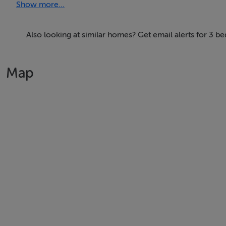
Show more...
Features
-All duplexes come with an attractive balcony or terrace
Also looking at similar homes? Get email alerts for 3 
-Custom designed fitted kitchens by Nolan Kitchens to incl
-Each home is a “Nearly Zero Energy Building” where the 
Map
-All duplexes come with allocated car parking which is pr
-High performance, low maintenance Rationel triple glaz
-Stylish brick and rendered exteriors with landscaped gro
-Luxurious bathrooms with Grohe showers and floating van
-Pre-wired for Virgin, Eir & SIRO gigabit broadband
-Built-in wardrobes and utility rooms with washer/dryer
BER Details
BER: A3