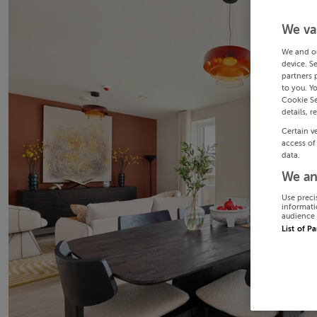
We va
We and o
device. S
partners 
to you. Y
Cookie Se
details, r
Certain v
access of
data.
We an
Use preci
informati
audience 
List of P