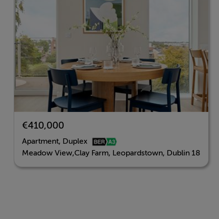
€410,000
Apartment, Duplex
Meadow View,Clay Farm, Leopardstown, Dublin 18