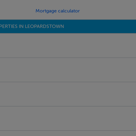
Mortgage calculator
PERTIES IN LEOPARDSTOWN