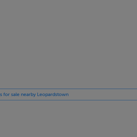
es for sale nearby Leopardstown