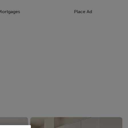
Mortgages
Place Ad