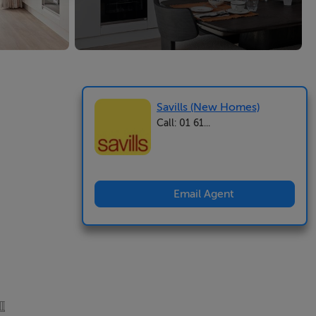
Savills (New Homes)
Call: 01 61...
Email Agent