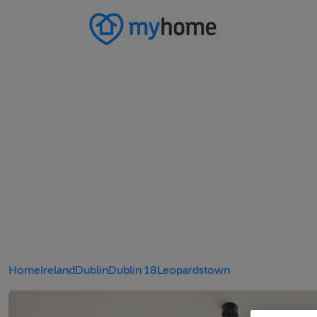
Home
Ireland
Dublin
Dublin 18
Leopardstown