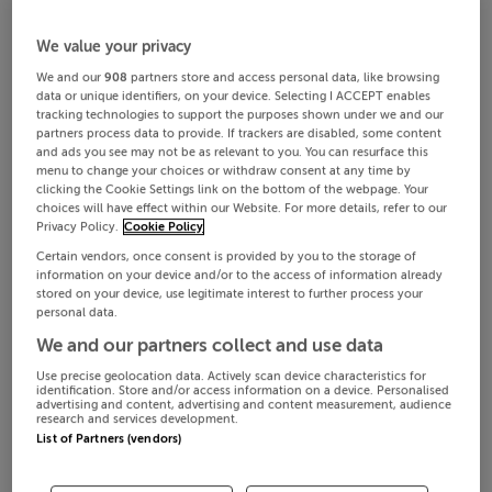
We value your privacy
We and our
908
partners store and access personal data, like browsing
data or unique identifiers, on your device. Selecting I ACCEPT enables
tracking technologies to support the purposes shown under we and our
partners process data to provide. If trackers are disabled, some content
and ads you see may not be as relevant to you. You can resurface this
menu to change your choices or withdraw consent at any time by
clicking the Cookie Settings link on the bottom of the webpage. Your
choices will have effect within our Website. For more details, refer to our
Privacy Policy.
Cookie Policy
Certain vendors, once consent is provided by you to the storage of
information on your device and/or to the access of information already
stored on your device, use legitimate interest to further process your
personal data.
We and our partners collect and use data
Use precise geolocation data. Actively scan device characteristics for
identification. Store and/or access information on a device. Personalised
advertising and content, advertising and content measurement, audience
research and services development.
List of Partners (vendors)