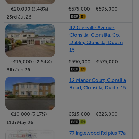
within easy access.
€20,000 (3.48%)
€575,000
€595,000
23rd Jul 26
Accommodation
42 Glenville Avenue,
Clonsilla, Clonsilla, Co.
Dublin, Clonsilla, Dublin
Entrance Hall - 5.3m x 1.77m
15
With shaker style panelling, bespoke under stair
-€15,000 (-2.54%)
€590,000
€575,000
storage, coving, tiled flooring and Guest WC
8th Jun 26
Living Room - 4.8m x 3.53m
12 Manor Court, Clonsilla
Road, Clonsilla, Dublin 15
Light drenched living area with open fireplace with
timber surround. Solid oak flooring with double doors
leading to dining room
€10,000 (3.17%)
€315,000
€325,000
11th May 26
Kitchen / Dining Room - 5.76m x 5.49m
Open plan kitchen and dining space which has been
77 Inglewood Rd plus 77a