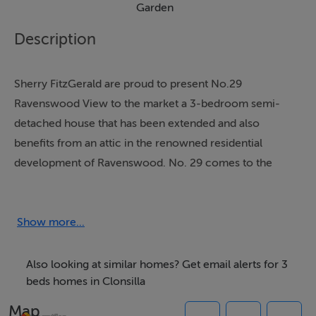
Garden
Description
Sherry FitzGerald are proud to present No.29
Ravenswood View to the market a 3-bedroom semi-
detached house that has been extended and also
benefits from an attic in the renowned residential
development of Ravenswood. No. 29 comes to the
market in excellent condition having been upgraded
lovingly by the current owners.
Show more...
This impressive property is complemented by a well
maintained large sunny rear garden and the
Also looking at similar homes? Get email alerts for 3
convenience of a large driveway to the front and gated
beds homes in Clonsilla
side entrance. The accommodation is well laid out and
Map