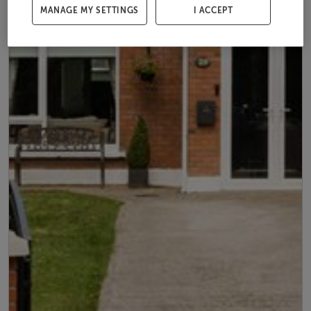
MANAGE MY SETTINGS
I ACCEPT