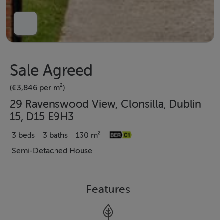
Sale Agreed
(€3,846 per m²)
29 Ravenswood View, Clonsilla, Dublin
15, D15 E9H3
3 beds
3 baths
130 m²
Semi-Detached House
Features