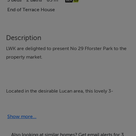
3 beds
2 baths
85 m²
End of Terrace House
Description
LWK are delighted to present No 29 Fforster Park to the
property market.
Located in the desirable Lucan area, this lovely 3-
bedroom end of Terrace house is ideally located within
easy reach of Dublin City, Liffey Valley and the M50 and
with a host of amenities on the doorstep locally, to
Show more...
include shops schools, sport/leisure facilities.
Freshly painted throughout, this wonderful home
Also looking at similar homes? Get email alerts for 3