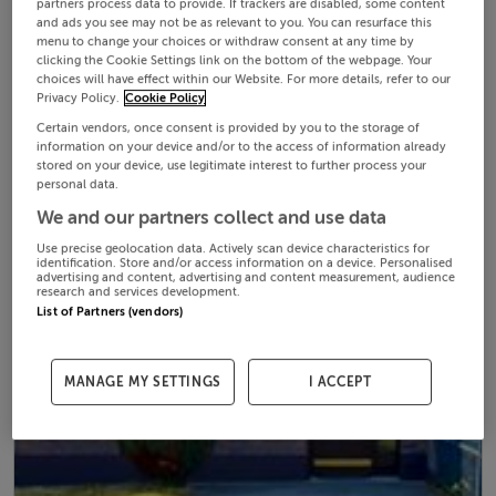
partners process data to provide. If trackers are disabled, some content
and ads you see may not be as relevant to you. You can resurface this
menu to change your choices or withdraw consent at any time by
clicking the Cookie Settings link on the bottom of the webpage. Your
choices will have effect within our Website. For more details, refer to our
Privacy Policy.
Cookie Policy
Certain vendors, once consent is provided by you to the storage of
information on your device and/or to the access of information already
stored on your device, use legitimate interest to further process your
personal data.
We and our partners collect and use data
Use precise geolocation data. Actively scan device characteristics for
identification. Store and/or access information on a device. Personalised
advertising and content, advertising and content measurement, audience
research and services development.
List of Partners (vendors)
MANAGE MY SETTINGS
I ACCEPT