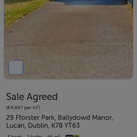
Sale Agreed
(€4,647 per m²)
29 Fforster Park, Ballydowd Manor,
Lucan, Dublin, K78 YT63