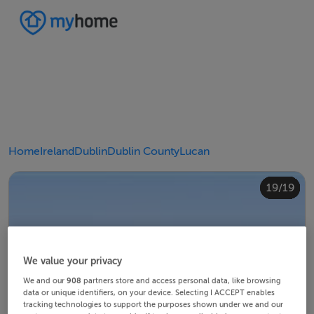
Home
Ireland
Dublin
Dublin County
Lucan
10/19
14/19
18/19
12/19
13/19
15/19
16/19
19/19
11/19
17/19
4/19
8/19
2/19
3/19
5/19
6/19
9/19
1/19
7/19
We value your privacy
We and our
908
partners store and access personal data, like browsing
data or unique identifiers, on your device. Selecting I ACCEPT enables
tracking technologies to support the purposes shown under we and our