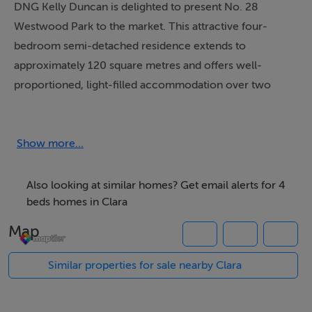
DNG Kelly Duncan is delighted to present No. 28
Westwood Park to the market. This attractive four-
bedroom semi-detached residence extends to
approximately 120 square metres and offers well-
proportioned, light-filled accommodation over two
floors. The ground floor comprises an inviting entrance
hallway, a comfortable sitting room, an open-plan
kitchen/dining area, and a guest WC. At first floor level,
Show more...
there are four bedrooms, including a principal
bedroom with ensuite, together with a family
Also looking at similar homes? Get email alerts for 4
bathroom.
beds homes in Clara
Map
To the front, the property benefits from off-street
parking for up to two cars, complemented by a lawn
Similar properties for sale nearby Clara
area and mature hedging. The rear garden, accessed
via gated side entrance, is laid to lawn and provides