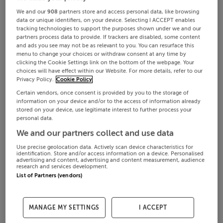
We and our
908
partners store and access personal data, like browsing
data or unique identifiers, on your device. Selecting I ACCEPT enables
tracking technologies to support the purposes shown under we and our
partners process data to provide. If trackers are disabled, some content
and ads you see may not be as relevant to you. You can resurface this
menu to change your choices or withdraw consent at any time by
clicking the Cookie Settings link on the bottom of the webpage. Your
choices will have effect within our Website. For more details, refer to our
Privacy Policy.
Cookie Policy
Certain vendors, once consent is provided by you to the storage of
information on your device and/or to the access of information already
stored on your device, use legitimate interest to further process your
personal data.
We and our partners collect and use data
Use precise geolocation data. Actively scan device characteristics for
identification. Store and/or access information on a device. Personalised
advertising and content, advertising and content measurement, audience
research and services development.
List of Partners (vendors)
MANAGE MY SETTINGS
I ACCEPT