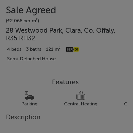
Sale Agreed
(€2,066 per m²)
28 Westwood Park, Clara, Co. Offaly,
R35 RH32
4 beds
3 baths
121 m²
Semi-Detached House
Features
Parking
Central Heating
Gar
Description