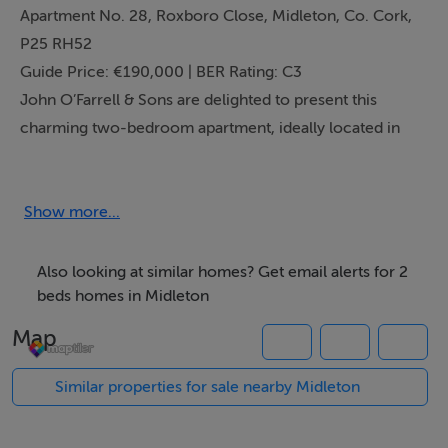
Apartment No. 28, Roxboro Close, Midleton, Co. Cork,
P25 RH52
Guide Price: €190,000 | BER Rating: C3
John O’Farrell & Sons are delighted to present this
charming two-bedroom apartment, ideally located in
the heart of the vibrant and ever-popular town of
Midleton, East Cork. Offering a superb combination of
comfort and convenience, this well-maintained
Show more...
property presents an excellent opportunity for first-
time buyers, downsizers, or investors alike.
Also looking at similar homes? Get email alerts for 2
Property Overview
beds homes in Midleton
Apartment No. 28, Roxboro Close, is a thoughtfully
Map
designed ground floor unit that overlooks a pleasant
green space to the front and enjoys the added bonus of
Similar properties for sale nearby Midleton
a private, enclosed patio area to the rear—perfect for
outdoor dining or relaxing in the fresh air.