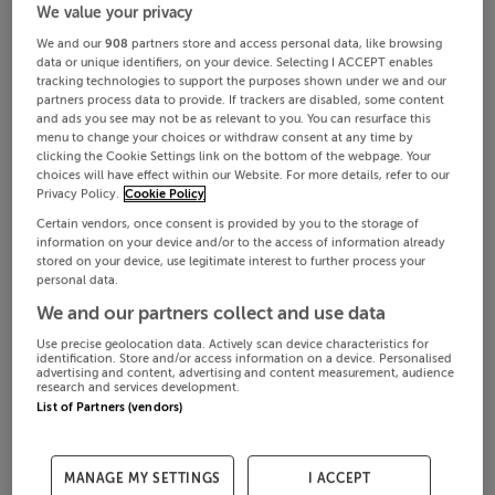
We value your privacy
We and our
908
partners store and access personal data, like browsing
data or unique identifiers, on your device. Selecting I ACCEPT enables
tracking technologies to support the purposes shown under we and our
partners process data to provide. If trackers are disabled, some content
and ads you see may not be as relevant to you. You can resurface this
menu to change your choices or withdraw consent at any time by
clicking the Cookie Settings link on the bottom of the webpage. Your
choices will have effect within our Website. For more details, refer to our
Privacy Policy.
Cookie Policy
Certain vendors, once consent is provided by you to the storage of
information on your device and/or to the access of information already
stored on your device, use legitimate interest to further process your
personal data.
We and our partners collect and use data
Use precise geolocation data. Actively scan device characteristics for
identification. Store and/or access information on a device. Personalised
advertising and content, advertising and content measurement, audience
research and services development.
List of Partners (vendors)
MANAGE MY SETTINGS
I ACCEPT