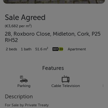
Sale Agreed
(€3,682 per m²)
28, Roxboro Close, Midleton, Cork, P25
RH52
2 beds
1 bath
51.6 m²
Apartment
Features
Parking
Cable Television
Pa
Description
For Sale by Private Treaty