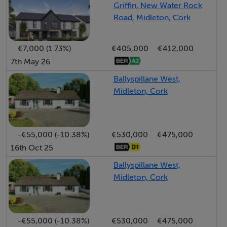
Griffin, New Water Rock
Midleton town centre, this property benefits from easy
Road, Midleton, Cork
access to:
• Market Green Shopping Centre
€7,000 (1.73%)
€405,000
€412,000
• Local shops and amenities
7th May 26
• Midleton Railway Station and bus routes
• Excellent primary and secondary schools
Ballyspillane West,
Midleton, Cork
• The N25 Cork-Waterford Road, offering quick links to
Cork City and beyond
Highlights
-€55,000 (-10.38%)
€530,000
€475,000
• Central location in a sought-after residential area
16th Oct 25
• Freshly decorated and move-in ready
• Private, enclosed rear patio
Ballyspillane West,
Midleton, Cork
• Overlooks a tranquil green space
• Ideal for homeowners or investors
This attractive apartment combines practicality,
-€55,000 (-10.38%)
€530,000
€475,000
comfort, and a prime location—early viewing is highly