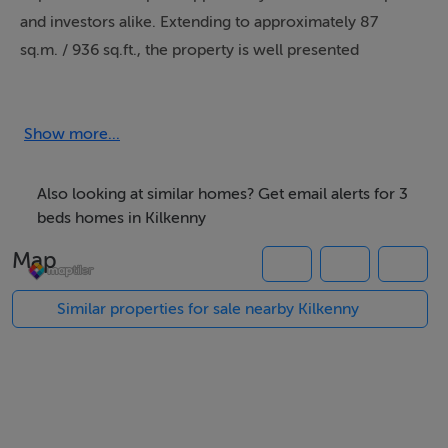
and investors alike. Extending to approximately 87
sq.m. / 936 sq.ft., the property is well presented
throughout and benefits from bright, spacious
accommodation arranged over two levels.
Show more...
The ground floor comprises a welcoming reception
hall, a comfortable and spacious living/dining room and
Also looking at similar homes? Get email alerts for 3
a contemporary galley style kitchen ideal for modern
beds homes in Kilkenny
family living and entertaining. While a ground floor
Map
bedroom complete with w.c. and wash hand basin
offers flexibility for guests.
Similar properties for sale nearby Kilkenny
Upstairs, the property features two generous
bedrooms, including a master bedroom with ensuite
bathroom, together with a well-appointed family
bathroom. The accommodation is both practical and