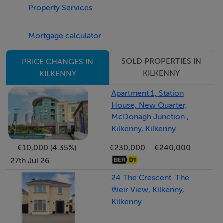
Property Services
well designed, catering to a variety of lifestyle needs.
Mortgage calculator
Externally, the property enjoys the benefit of a side
entrance leading to an enclosed private patio area,
SOLD PROPERTIES IN
PRICE CHANGES IN
perfect for outdoor dining and relaxation. Communal
KILKENNY
KILKENNY
parking is available within the development.
Apartment 1, Station
House, New Quarter,
Outside
McDonagh Junction ,
Externally, the property enjoys the benefit of a side
Kilkenny, Kilkenny
entrance leading to an enclosed private patio area,
€10,000 (4.35%)
€230,000
€240,000
perfect for outdoor dining and relaxation. Communal
27th Jul 26
parking is available within the development.
24 The Crescent. The
Weir View, Kilkenny,
Services
Kilkenny
All Mains
NGCH