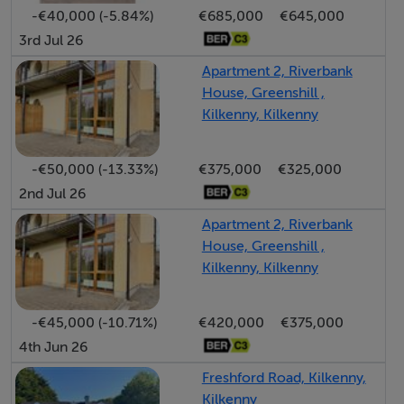
-€40,000 (-5.84%)
€685,000
€645,000
3rd Jul 26
Accommodation
Apartment 2, Riverbank
House, Greenshill ,
Reception Hall (6.14ft x 4.89ft) with tiled floor. Under
Kilkenny, Kilkenny
stairs cloak room.
Cloak Closet (5.71ft x 3.02ft) Under stairs.
-€50,000 (-13.33%)
€375,000
€325,000
Living/Dining Area (19.29ft x 15.81ft) with laminate
2nd Jul 26
wood flooring. Attractive fireplace with gas fire fitted.
Kitchen (14.60ft x 7.25ft) with fitted low and eye level
Apartment 2, Riverbank
units. Hob & oven. Tiling to floor.
House, Greenshill ,
Kilkenny, Kilkenny
Bedroom 1 (13.32ft x 8.46ft) with laminate wood
flooring, w.c., w.h.b. off.
Guest WC (5.45ft x 4.63ft) with w.c. and w.h.b. Tiling to
-€45,000 (-10.71%)
€420,000
€375,000
floor and walls.
4th Jun 26
Landing (11.65ft x 4.59ft) Laminate flooring to landing
Freshford Road, Kilkenny,
area with carpet to stairs.
Kilkenny