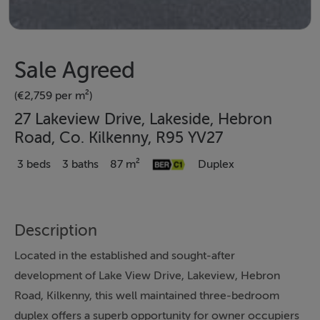
Sale Agreed
(€2,759 per m²)
27 Lakeview Drive, Lakeside, Hebron
Road, Co. Kilkenny, R95 YV27
3 beds
3 baths
87 m²
Duplex
Description
Located in the established and sought-after
development of Lake View Drive, Lakeview, Hebron
Road, Kilkenny, this well maintained three-bedroom
duplex offers a superb opportunity for owner occupiers