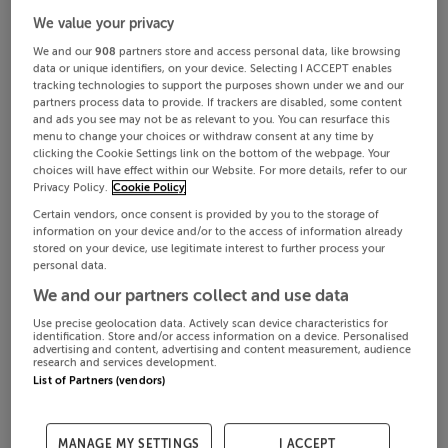
We value your privacy
We and our
908
partners store and access personal data, like browsing
data or unique identifiers, on your device. Selecting I ACCEPT enables
tracking technologies to support the purposes shown under we and our
partners process data to provide. If trackers are disabled, some content
and ads you see may not be as relevant to you. You can resurface this
menu to change your choices or withdraw consent at any time by
clicking the Cookie Settings link on the bottom of the webpage. Your
choices will have effect within our Website. For more details, refer to our
Privacy Policy.
Cookie Policy
Certain vendors, once consent is provided by you to the storage of
information on your device and/or to the access of information already
stored on your device, use legitimate interest to further process your
personal data.
We and our partners collect and use data
Use precise geolocation data. Actively scan device characteristics for
identification. Store and/or access information on a device. Personalised
advertising and content, advertising and content measurement, audience
research and services development.
List of Partners (vendors)
MANAGE MY SETTINGS
I ACCEPT