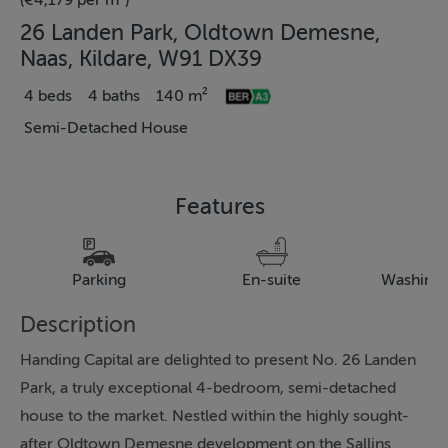
(€4,179 per m²)
26 Landen Park, Oldtown Demesne,
Naas, Kildare, W91 DX39
4 beds
4 baths
140 m²
Semi-Detached House
Features
Parking
En-suite
Washing
Description
Handing Capital are delighted to present No. 26 Landen
Park, a truly exceptional 4-bedroom, semi-detached
house to the market. Nestled within the highly sought-
after Oldtown Demesne development on the Sallins