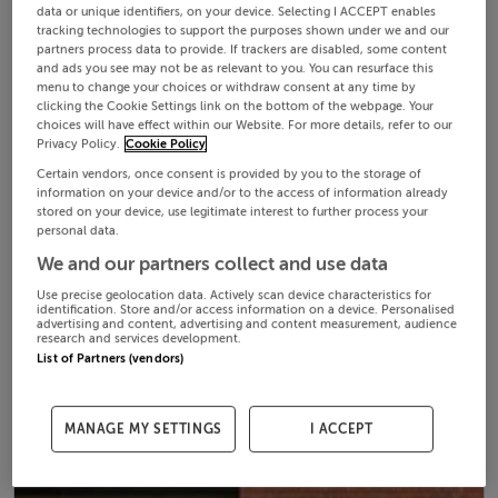
data or unique identifiers, on your device. Selecting I ACCEPT enables
tracking technologies to support the purposes shown under we and our
partners process data to provide. If trackers are disabled, some content
and ads you see may not be as relevant to you. You can resurface this
menu to change your choices or withdraw consent at any time by
clicking the Cookie Settings link on the bottom of the webpage. Your
choices will have effect within our Website. For more details, refer to our
Privacy Policy.
Cookie Policy
Certain vendors, once consent is provided by you to the storage of
information on your device and/or to the access of information already
stored on your device, use legitimate interest to further process your
personal data.
We and our partners collect and use data
Use precise geolocation data. Actively scan device characteristics for
identification. Store and/or access information on a device. Personalised
advertising and content, advertising and content measurement, audience
research and services development.
List of Partners (vendors)
MANAGE MY SETTINGS
I ACCEPT