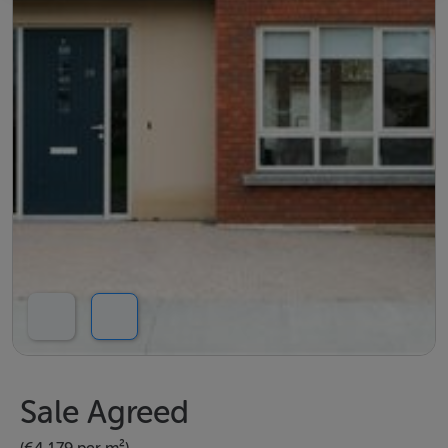
Sale Agreed