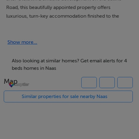
Road, this beautifully appointed property offers
luxurious, turn-key accommodation finished to the
highest specification throughout. This A-rated
residence combines contemporary design with energy
efficiency, promising a warm, sustainable, and cost-
Show more...
effective home for modern family life .
Also looking at similar homes? Get email alerts for 4
Accommodation
beds homes in Naas
Entrance Hall: A bright and welcoming space with high
Map
ceilings and elegant flooring.
Similar properties for sale nearby Naas
Guest WC: Conveniently located off the hall, fitted with
a modern two-piece suite and chrome heated towel
rail.
Living Room: A spacious and elegant reception room