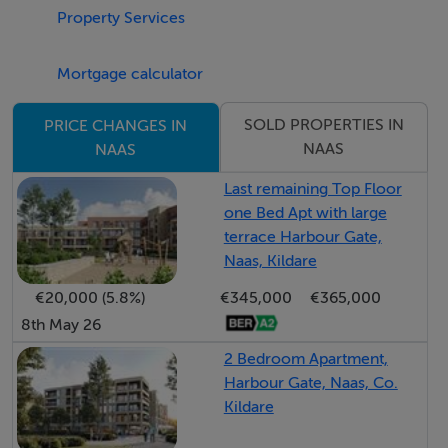
Property Services
bathed in natural light from a large front-aspect
window.
Mortgage calculator
Open Plan Kitchen / Dining / Family Room: The
SOLD PROPERTIES IN
PRICE CHANGES IN
undeniable heart of the home. A magnificent, extended
NAAS
NAAS
kitchen/dining/living space, designed for both everyday
Last remaining Top Floor
living and stylish entertaining.
one Bed Apt with large
terrace Harbour Gate,
Kitchen: A designer fitted kitchen featuring a large
Naas, Kildare
central island. Integrated appliances include an oven,
€20,000 (5.8%)
€345,000
€365,000
microwave, hob, dishwasher, and fridge freezer.
8th May 26
2 Bedroom Apartment,
Utility Room: Plumbed for washing machine and dryer,
Harbour Gate, Naas, Co.
with fitted units and additional countertop space.
Kildare
Provides access to the rear garden . First Floor