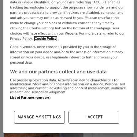
data or unique identifiers, on your device. Selecting I ACCEPT enables
tracking technologies to support the purposes shown under we and our
partners process data to provide. If trackers are disabled, some content
and ads you see may not be as relevant to you. You can resurface this
menu to change your choices or withdraw consent at any time by
clicking the Cookie Settings link on the bottom of the webpage. Your
choices will have effect within our Website. For more details, refer to our
Privacy Policy.
Cookie Policy
Certain vendors, once consent is provided by you to the storage of
information on your device and/or to the access of information already
stored on your device, use legitimate interest to further process your
personal data.
We and our partners collect and use data
Use precise geolocation data. Actively scan device characteristics for
identification. Store and/or access information on a device. Personalised
advertising and content, advertising and content measurement, audience
research and services development.
List of Partners (vendors)
MANAGE MY SETTINGS
I ACCEPT