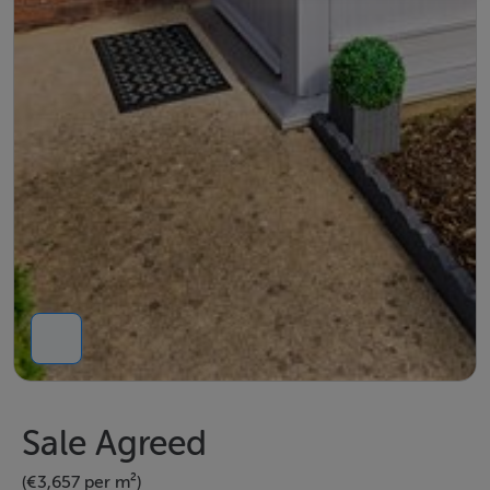
Sale Agreed
(€3,657 per m²)