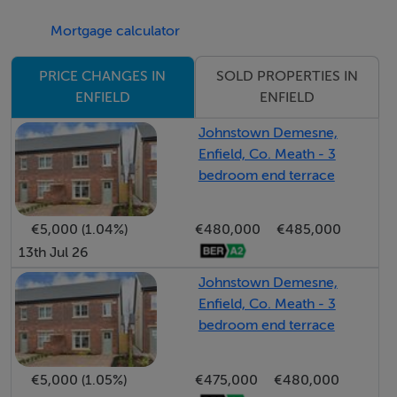
shopping & entertainment venues, great restaurants,
Mortgage calculator
local primary school & several sports clubs all within
easy reach. Viewing is a must.
SOLD PROPERTIES IN
PRICE CHANGES IN
ENFIELD
ENFIELD
Are you bidding on one of our properties, new to the
Johnstown Demesne,
market, unsure of the procedure? Check out my
Enfield, Co. Meath - 3
website https;//www.edcarey.ie/useful-
bedroom end terrace
information//for a helpful guide on buying & selling
with us.
€5,000 (1.04%)
€480,000
€485,000
13th Jul 26
To bid on this property, please go to my website
Johnstown Demesne,
www.edcarey.ie, find the listing & hit the 'Offr' button to
Enfield, Co. Meath - 3
bring you to the registration field. I'll then approve your
bedroom end terrace
registration and you can bid at your convenience.
€5,000 (1.05%)
€475,000
€480,000