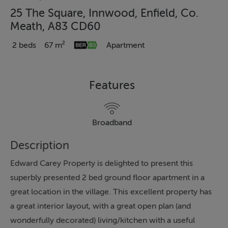
25 The Square, Innwood, Enfield, Co.
Meath, A83 CD60
2 beds
67 m²
Apartment
Features
Broadband
Description
Edward Carey Property is delighted to present this
superbly presented 2 bed ground floor apartment in a
great location in the village. This excellent property has
a great interior layout, with a great open plan (and
wonderfully decorated) living/kitchen with a useful