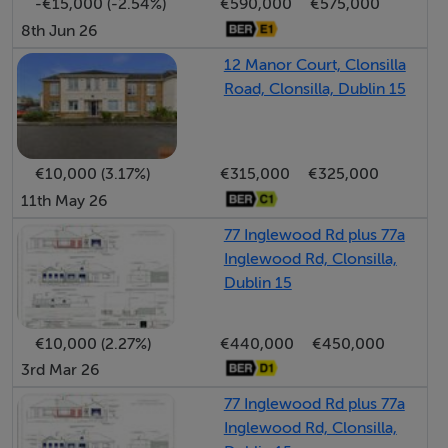
-€15,000 (-2.54%)
€590,000
€575,000
Accommodation
8th Jun 26
12 Manor Court, Clonsilla
Road, Clonsilla, Dublin 15
Kitchen - 3.82m x 2.31m
With fitted wall and base units to include hob/oven,
washing machine and dishwasher.
€10,000 (3.17%)
€315,000
€325,000
11th May 26
Living/Dining Room - 4.49m x 5.73m
Openplan room with laminate flooring, tv point and
77 Inglewood Rd plus 77a
double door access to SOUTH facing patio.
Inglewood Rd, Clonsilla,
Dublin 15
Guest W.C. - 1.38m x 0.89m
€10,000 (2.27%)
€440,000
€450,000
3rd Mar 26
Bedroom 1 - 4.01m x 2.81m
77 Inglewood Rd plus 77a
Double room with fitted wardrobes and wood flooring.
Inglewood Rd, Clonsilla,