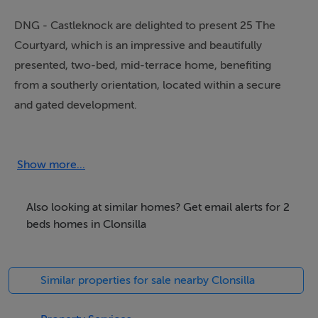
DNG - Castleknock are delighted to present 25 The
Courtyard, which is an impressive and beautifully
presented, two-bed, mid-terrace home, benefiting
from a southerly orientation, located within a secure
and gated development.
Measuring approx. 77sq m / 828.5sq ft of well
proportioned accommodation and light filled living
Show more...
spaces. Offering accommodation of entrance hall with
guest toilet, an inviting light filled living / dining room,
Also looking at similar homes? Get email alerts for 2
kitchen / breakfast room, two double bedrooms and
beds homes in Clonsilla
main bathroom.
Similar properties for sale nearby Clonsilla
One of the outstanding features of this property is the
wonderful, sun-drenched, south facing, extensive patio