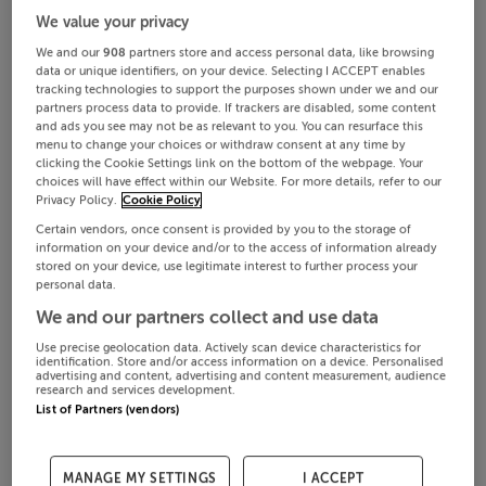
We value your privacy
We and our
908
partners store and access personal data, like browsing
data or unique identifiers, on your device. Selecting I ACCEPT enables
tracking technologies to support the purposes shown under we and our
partners process data to provide. If trackers are disabled, some content
and ads you see may not be as relevant to you. You can resurface this
menu to change your choices or withdraw consent at any time by
clicking the Cookie Settings link on the bottom of the webpage. Your
choices will have effect within our Website. For more details, refer to our
Privacy Policy.
Cookie Policy
Certain vendors, once consent is provided by you to the storage of
information on your device and/or to the access of information already
stored on your device, use legitimate interest to further process your
personal data.
We and our partners collect and use data
Use precise geolocation data. Actively scan device characteristics for
identification. Store and/or access information on a device. Personalised
advertising and content, advertising and content measurement, audience
research and services development.
List of Partners (vendors)
MANAGE MY SETTINGS
I ACCEPT