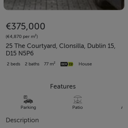
€375,000
(€4,870 per m²)
25 The Courtyard, Clonsilla, Dublin 15,
D15 N5P6
2 beds
2 baths
77 m²
House
Features
Parking
Patio
Al
Description