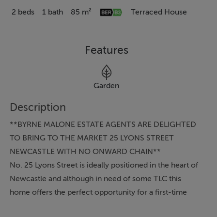
2 beds
1 bath
85 m²
Terraced House
Features
Garden
Description
**BYRNE MALONE ESTATE AGENTS ARE DELIGHTED
TO BRING TO THE MARKET 25 LYONS STREET
NEWCASTLE WITH NO ONWARD CHAIN**
No. 25 Lyons Street is ideally positioned in the heart of
Newcastle and although in need of some TLC this
home offers the perfect opportunity for a first-time
buyer looking to get on the