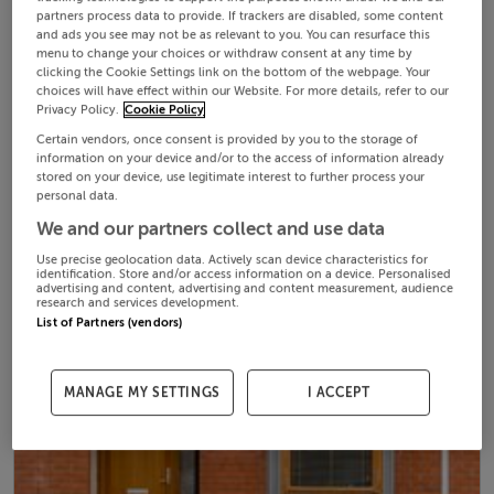
partners process data to provide. If trackers are disabled, some content
and ads you see may not be as relevant to you. You can resurface this
menu to change your choices or withdraw consent at any time by
clicking the Cookie Settings link on the bottom of the webpage. Your
choices will have effect within our Website. For more details, refer to our
Privacy Policy.
Cookie Policy
Certain vendors, once consent is provided by you to the storage of
information on your device and/or to the access of information already
stored on your device, use legitimate interest to further process your
personal data.
We and our partners collect and use data
Use precise geolocation data. Actively scan device characteristics for
identification. Store and/or access information on a device. Personalised
advertising and content, advertising and content measurement, audience
research and services development.
List of Partners (vendors)
MANAGE MY SETTINGS
I ACCEPT