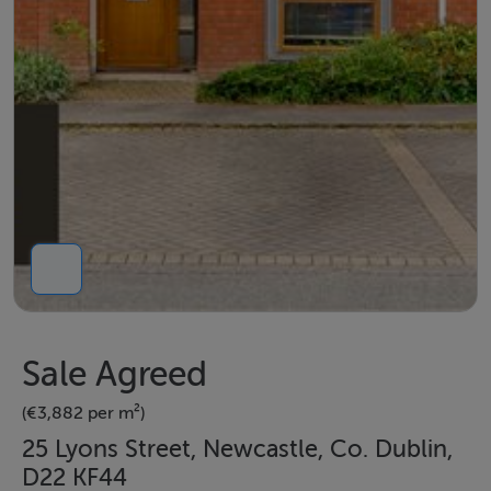
Sale Agreed
(€3,882 per m²)
25 Lyons Street, Newcastle, Co. Dublin,
D22 KF44