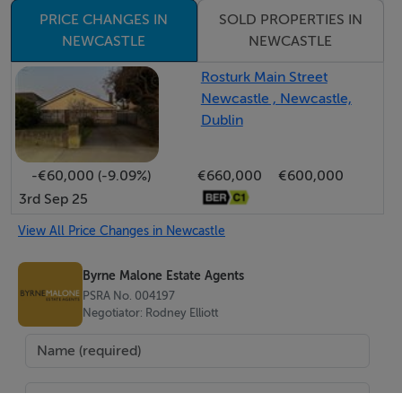
investors alike.
PRICE CHANGES IN
SOLD PROPERTIES IN
To view this property call us on 01 912 5500
NEWCASTLE
NEWCASTLE
Rosturk Main Street
Features
Newcastle , Newcastle,
Dublin
2 bed / 2 bath
Terrace home
-€60,000 (-9.09%)
€660,000
€600,000
B3 Energy
3rd Sep 25
Bright and spacious interior
Sunny south facing rear garden
View All Price Changes in Newcastle
Prime location in Newcastle Village
Byrne Malone Estate Agents
Excellent transport links
PSRA No. 004197
Ideal for first-time buyers, downsizers or investors
Negotiator: Rodney Elliott
Early viewing highly advised