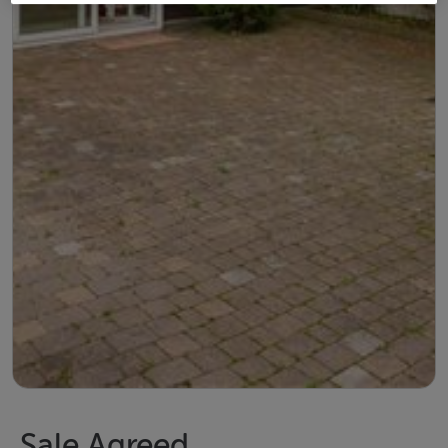
Sale Agreed