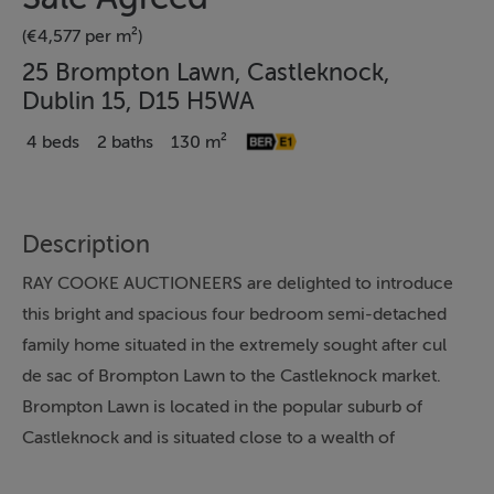
(€4,577 per m²)
25 Brompton Lawn, Castleknock,
Dublin 15, D15 H5WA
4 beds
2 baths
130 m²
Description
RAY COOKE AUCTIONEERS are delighted to introduce
this bright and spacious four bedroom semi-detached
family home situated in the extremely sought after cul
de sac of Brompton Lawn to the Castleknock market.
Brompton Lawn is located in the popular suburb of
Castleknock and is situated close to a wealth of
amenities including schools, shops and recreational