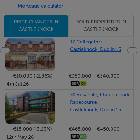
No. 25 also has the added bonus of a sunny rear garden
Mortgage calculator
with and ample off-street parking to the front. This
properties new owner will have the opportunity to
SOLD PROPERTIES IN
PRICE CHANGES IN
apply their own stamp and lay down roots in one of
CASTLEKNOCK
CASTLEKNOCK
Dublin 15's most sought after and family oriented
17 Collegefort,
locations. An opportunity not to be missed: call Ray
Castleknock, Dublin 15
Cooke Auctioneers today on 086 8225318 or 01
5541699 for further information or to arrange viewing!!
-€10,000 (-2.86%)
€350,000
€340,000
Additional Features:
4th Jul 26
- c.130 Sq.m
74 Rosanule, Phoenix Park
- BER E1
Racecourse, ,
- 4 bed/2 bath
Castleknock, Dublin 15
- Converted garage
- Four spacious bedrooms
-€15,000 (-3.23%)
€465,000
€450,000
- oil fired central heating
12th May 26