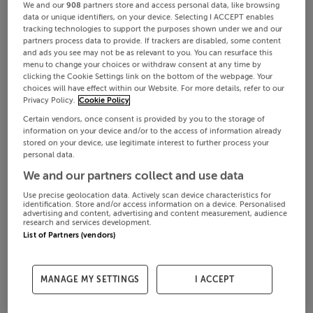
We and our
908
partners store and access personal data, like browsing
data or unique identifiers, on your device. Selecting I ACCEPT enables
tracking technologies to support the purposes shown under we and our
partners process data to provide. If trackers are disabled, some content
and ads you see may not be as relevant to you. You can resurface this
menu to change your choices or withdraw consent at any time by
clicking the Cookie Settings link on the bottom of the webpage. Your
choices will have effect within our Website. For more details, refer to our
Privacy Policy.
Cookie Policy
Certain vendors, once consent is provided by you to the storage of
information on your device and/or to the access of information already
stored on your device, use legitimate interest to further process your
personal data.
We and our partners collect and use data
Use precise geolocation data. Actively scan device characteristics for
identification. Store and/or access information on a device. Personalised
advertising and content, advertising and content measurement, audience
research and services development.
List of Partners (vendors)
MANAGE MY SETTINGS
I ACCEPT