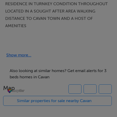
RESIDENCE IN TURNKEY CONDITION THROUGHOUT
LOCATED IN A SOUGHT AFTER AREA WALKING
DISTANCE TO CAVAN TOWN AND A HOST OF
AMENITIES
Smith Property are delighted to present this bright and
spacious three-bedroom semi-detached home to the
market, ideally positioned at the end of a cul-de-sac
Show more...
within the mature Gallops development. Beautifully
maintained and presented in excellent condition
Also looking at similar homes? Get email alerts for 3
throughout, this property offers a superb opportunity
beds homes in Cavan
for a wide range of purchasers seeking comfort,
Map
convenience, and modern living in a prime location.
_______________________________________________
Similar properties for sale nearby Cavan
Extending to approximately 95 sq. m., the