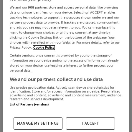
We and our
908
partners store and access personal data, like browsing
data or unique identifiers, on your device. Selecting I ACCEPT enables
tracking technologies to support the purposes shown under we and our
partners process data to provide. If trackers are disabled, some content
and ads you see may not be as relevant to you. You can resurface this
menu to change your choices or withdraw consent at any time by
clicking the Cookie Settings link on the bottom of the webpage. Your
choices will have effect within our Website. For more details, refer to our
Privacy Policy.
Cookie Policy
Certain vendors, once consent is provided by you to the storage of
information on your device and/or to the access of information already
stored on your device, use legitimate interest to further process your
personal data.
We and our partners collect and use data
Use precise geolocation data. Actively scan device characteristics for
identification. Store and/or access information on a device. Personalised
advertising and content, advertising and content measurement, audience
research and services development.
List of Partners (vendors)
MANAGE MY SETTINGS
I ACCEPT