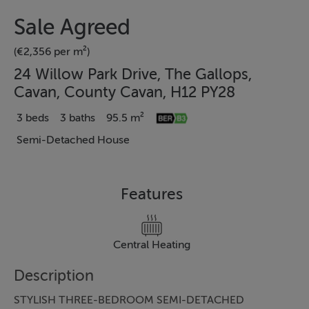
Sale Agreed
(€2,356 per m²)
24 Willow Park Drive, The Gallops,
Cavan, County Cavan, H12 PY28
3 beds
3 baths
95.5 m²
Semi-Detached House
Features
Central Heating
Description
STYLISH THREE-BEDROOM SEMI-DETACHED