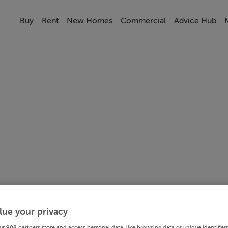
Buy
Rent
New Homes
Commercial
Advice Hub
lue your privacy
ur
908
partners store and access personal data, like browsing data or unique identifier