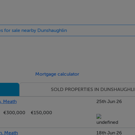
.
es to Dublin.
es for sale nearby Dunshaughlin
way providing valuable off-street parking together with attracti
ide entrance leads to the rear garden.
Mortgage calculator
sunlight throughout the day, creating an ideal outdoor space f
SOLD PROPERTIES IN DUNSHAUGHL
, Meath
25th Jun 26
€300,000
€150,000
s, one of Dunshaughlin's most desirable modern residential de
xcellent range of amenities.
n, Meath
18th Jun 26