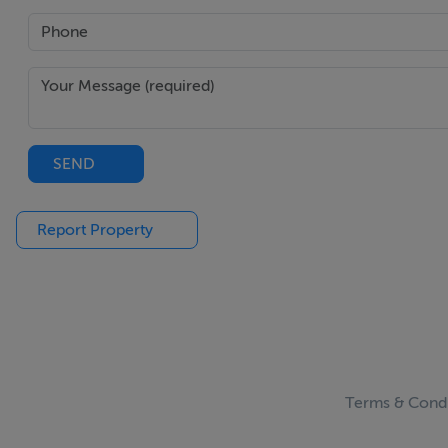
media wall creating a striking focal point within the space
style.
Guest WC -
Fitted with wc and whb.
SEND
Utility / Store -
Practical utility and storage space providing excellent addit
Report Property
Kitchen / Dining Room -
A stunning open-plan kitchen/dining space forming the cen
island, the room has been designed with both everyday liv
facing rear garden allowing natural light to pour through t
Terms & Condi
Landing -
Bright landing area with access to all bedroom and bath