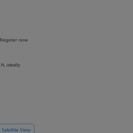
. Register now
t, ideally
ng and modern
striking
ht from double
Satellite View
paces makes