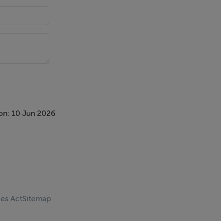
 yet timeless
on: 10 Jun 2026
and a feature
the south-
ces Act
Sitemap