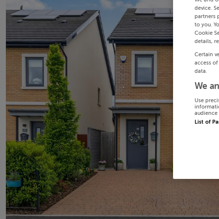
device. S
partners 
to you. Y
Cookie Se
details, r
Certain v
access of
data.
We an
Use preci
informati
audience 
List of P