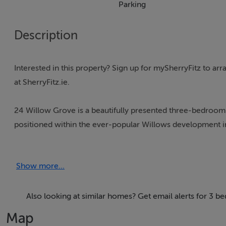
Parking
Description
Interested in this property? Sign up for mySherryFitz to a
at SherryFitz.ie.
24 Willow Grove is a beautifully presented three-bedroom 
positioned within the ever-popular Willows development i
Finished to an exceptional standard throughout, the proper
Show more...
energy-efficient design. The current owners have created 
media wall, contemporary finishes and a superb open-plan
Also looking at similar homes? Get email alerts for 3 
The heart of the home is the impressive kitchen/dining are
Map
doors opening directly onto the south-facing rear garde