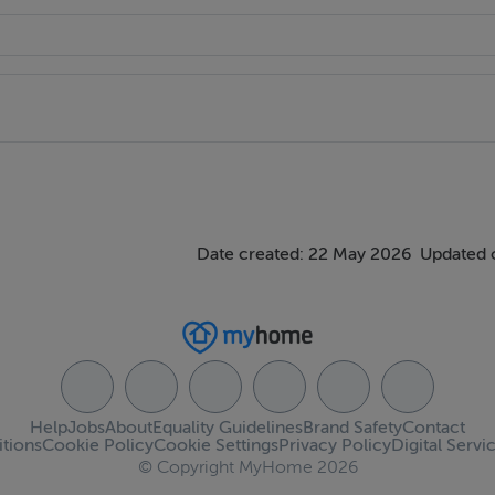
. A warm and comfortable family living area finished in a modern
ional functionality.
Date created: 22 May 2026
Updated 
trepiece of the home. Finished with contemporary fitted units 
ing and entertaining in mind. Double doors open directly onto 
he space throughout the day.
Help
Jobs
About
Equality Guidelines
Brand Safety
Contact
tions
Cookie Policy
Cookie Settings
Privacy Policy
Digital Servi
© Copyright MyHome 2026
room accommodation.