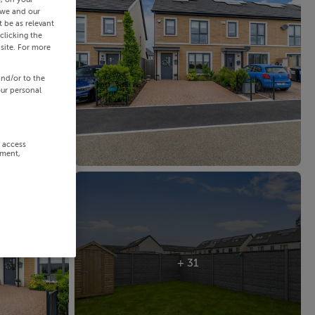
 we and our
 be as relevant
clicking the
site. For more
and/or to the
our personal
r access
ement,
+ 31