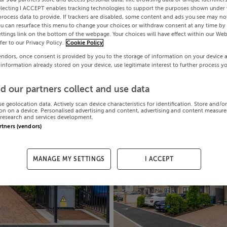
electing I ACCEPT enables tracking technologies to support the purposes shown under
process data to provide. If trackers are disabled, some content and ads you see may not
ou can resurface this menu to change your choices or withdraw consent at any time by 
ttings link on the bottom of the webpage. Your choices will have effect within our Web
efer to our Privacy Policy.
Cookie Policy
endors, once consent is provided by you to the storage of information on your device 
 information already stored on your device, use legitimate interest to further process y
d our partners collect and use data
se geolocation data. Actively scan device characteristics for identification. Store and/o
on on a device. Personalised advertising and content, advertising and content measur
research and services development.
artners (vendors)
MANAGE MY SETTINGS
I ACCEPT