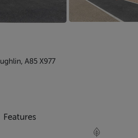
ughlin, A85 X977
Features