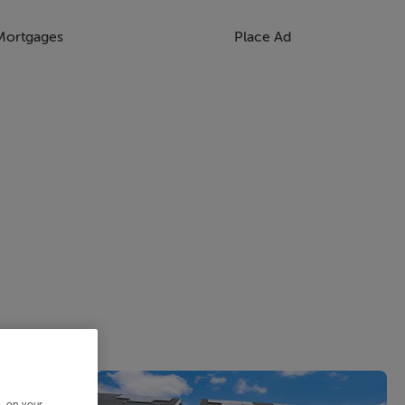
Mortgages
Place Ad
s, on your