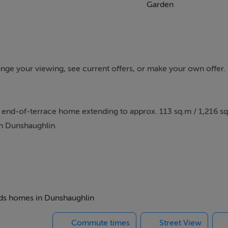
Garden
rrange your viewing, see current offers, or make your own offer
end-of-terrace home extending to approx. 113 sq.m / 1,216 sq.f
n Dunshaughlin.
ty combines elegant interior styling with practical family livi
a home of genuine warmth and style with bespoke panelling, a 
 kitchen/dining space designed around modern living.
beds homes in Dunshaughlin
a, centred around a feature island and flooded with natural lig
Commute times
Street View
n. The seamless connection between the indoor and outdoor s