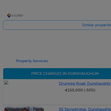
-Walking distance to Dunshaughlin village and all amenities
-Excellent transport links via M3, M50 and regular bus rout
Similar properti
Gardens & Exterior
To the front, the property benefits from a cobblelock drive
and shrubbery enhancing the home's kerb appeal. A gated s
Property Services
The south-facing rear garden enjoys excellent privacy and 
entertaining, dining and family enjoyment.
PRICE CHANGES IN DUNSHAUGHLIN
Location
Drumree Road, Dunshaughlin
-€150,000 (-50%)
24 Willow Grove is superbly positioned within The Willow
within easy walking distance of the village centre and its e
30 Stonebridge, Dunshaughli