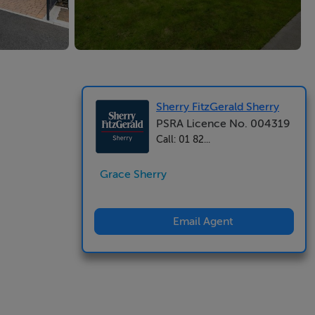
Sherry FitzGerald Sherry
PSRA Licence No. 004319
Call: 01 82...
Grace Sherry
Email Agent