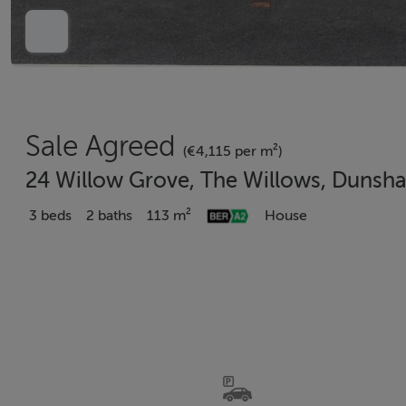
Sale Agreed
(€4,115 per m²)
24 Willow Grove, The Willows, Dunsha
3 beds
2 baths
113 m²
House