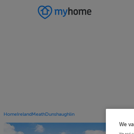
Home
Ireland
Meath
Dunshaughlin
We va
We and o