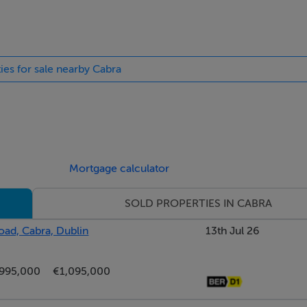
ties for sale nearby Cabra
s storage and guest wc.
ing, large bay window, open fireplace with tiled surround an
Mortgage calculator
SOLD PROPERTIES IN CABRA
 the rear garden with engineered wood flooring and fireplace 
ad, Cabra, Dublin
13th Jul 26
fitted units, tiled flooring, tiled splashback and French doors t
995,000
€1,095,000