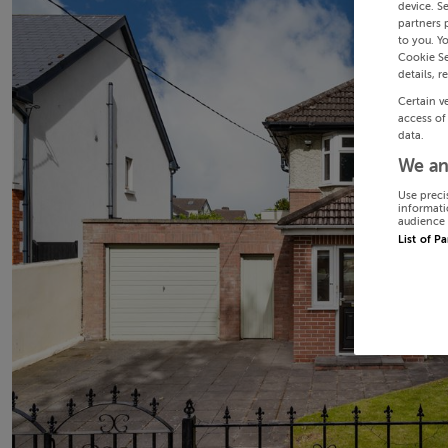
device. S
partners 
to you. Y
Cookie Se
details, r
Certain v
access of
data.
We an
Use preci
informati
audience 
List of P