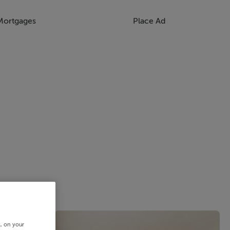
Mortgages
Place Ad
s, on your