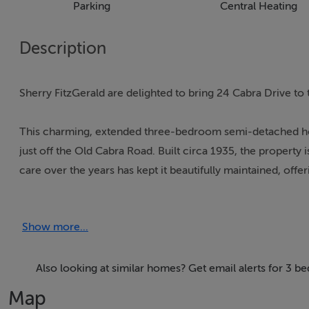
Parking
Central Heating
Description
Sherry FitzGerald are delighted to bring 24 Cabra Drive to 
This charming, extended three-bedroom semi-detached hom
just off the Old Cabra Road. Built circa 1935, the property 
care over the years has kept it beautifully maintained, off
own memories.
Show more...
The accommodation comprises a porch opening into a welc
right, is a bright family room featuring a bay window and o
spans the width of the property, complete with fireplace a
Also looking at similar homes? Get email alerts for 3 b
inviting space. The extended kitchen/dining room has an ar
Map
while also providing direct access to the rear garden.