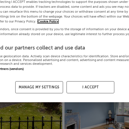
electing I ACCEPT enables tracking technologies to support the purposes shown under
process data to provide. If trackers are disabled, some content and ads you see may not
ou can resurface this menu to change your choices or withdraw consent at any time by 
ttings link on the bottom of the webpage. Your choices will have effect within our Web
efer to our Privacy Policy.
Cookie Policy
endors, once consent is provided by you to the storage of information on your device 
 information already stored on your device, use legitimate interest to further process y
d our partners collect and use data
se geolocation data. Actively scan device characteristics for identification. Store and/o
on on a device. Personalised advertising and content, advertising and content measur
research and services development.
artners (vendors)
MANAGE MY SETTINGS
I ACCEPT