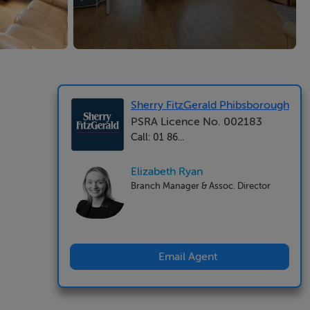
Sherry FitzGerald Phibsborough
PSRA Licence No. 002183
Call: 01 86...
Elizabeth Ryan
Branch Manager & Assoc. Director
Email Agent