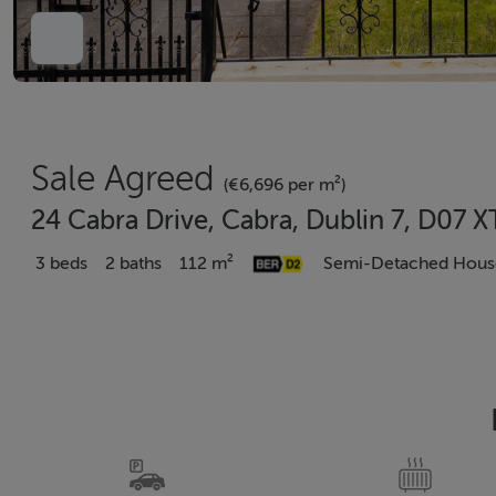
Sale Agreed
(€6,696 per m²)
24 Cabra Drive, Cabra, Dublin 7, D07 
3 beds
2 baths
112 m²
Semi-Detached Hous