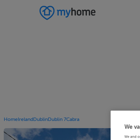
Home
Ireland
Dublin
Dublin 7
Cabra
We va
We and o