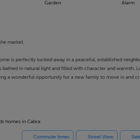
Garden
Alarm
the market.
e is perfectly tucked away in a peaceful, established neigh
is bathed in natural light and filled with character and warmth. 
ering a wonderful opportunity for a new family to move in and cr
oming entrance hall with understairs storage and guest wc. 
pen fireplace with tiled surround. To the rear, a spacious livin
nd lovely views overlooking the rear garden, creating a warm a
eds homes in Cabra
ray of fitted units, ample space to accommodate a large dining
Commute times
Street View
Sat