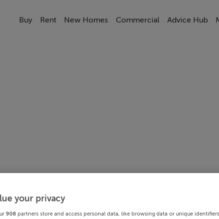
Buy
Rent
New Homes
Commercial
Advice Hub
lue your privacy
ur
908
partners store and access personal data, like browsing data or unique identifier