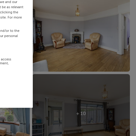
 we and our
 be as relevant
clicking the
site. For more
and/or to the
our personal
r access
ement,
+ 10