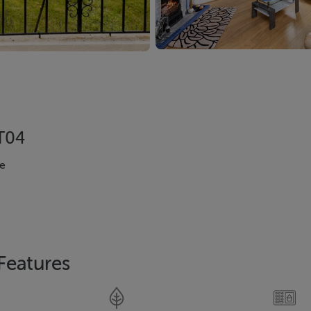
XT04
e
Features