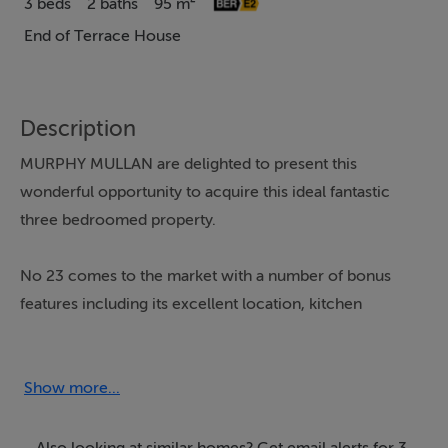
3 beds
2 baths
95 m²
End of Terrace House
Description
MURPHY MULLAN are delighted to present this
wonderful opportunity to acquire this ideal fantastic
three bedroomed property.
No 23 comes to the market with a number of bonus
features including its excellent location, kitchen
extension and large rear garden making this one for the
short list!
Show more...
Walsh Road is a superb location within walking distance
to the City Centre and to numerous shops, cafés, bars
Also looking at similar homes? Get email alerts for 3