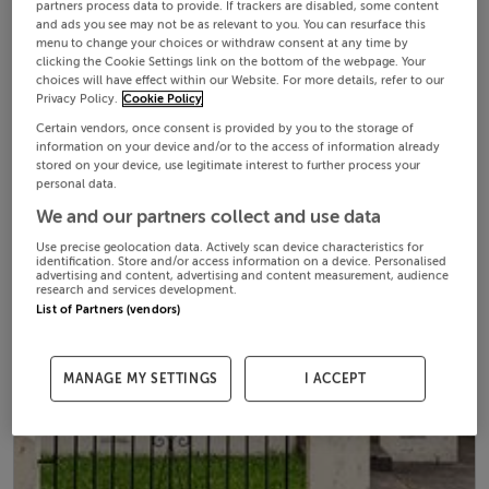
partners process data to provide. If trackers are disabled, some content
and ads you see may not be as relevant to you. You can resurface this
menu to change your choices or withdraw consent at any time by
clicking the Cookie Settings link on the bottom of the webpage. Your
choices will have effect within our Website. For more details, refer to our
Privacy Policy.
Cookie Policy
Certain vendors, once consent is provided by you to the storage of
information on your device and/or to the access of information already
stored on your device, use legitimate interest to further process your
personal data.
We and our partners collect and use data
Use precise geolocation data. Actively scan device characteristics for
identification. Store and/or access information on a device. Personalised
advertising and content, advertising and content measurement, audience
research and services development.
List of Partners (vendors)
MANAGE MY SETTINGS
I ACCEPT