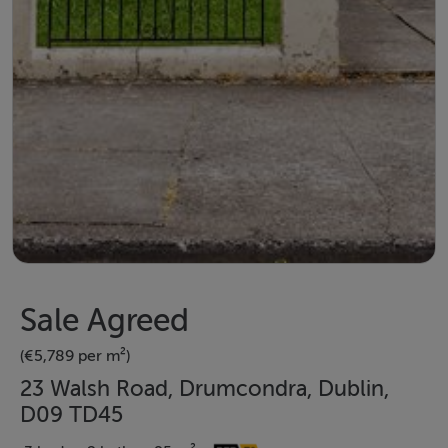
Sale Agreed
(€5,789 per m²)
23 Walsh Road, Drumcondra, Dublin,
D09 TD45