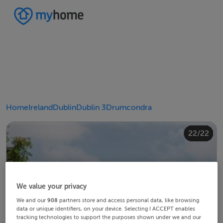
Home
Ireland
Dublin
Dublin 3
Drumcondra
20/22
10/22
14/22
18/22
22/22
12/22
13/22
15/22
16/22
19/22
21/22
11/22
17/22
4/22
8/22
2/22
3/22
5/22
6/22
9/22
1/22
7/22
We value your privacy
We and our
908
partners store and access personal data, like browsing
data or unique identifiers, on your device. Selecting I ACCEPT enables
tracking technologies to support the purposes shown under we and our