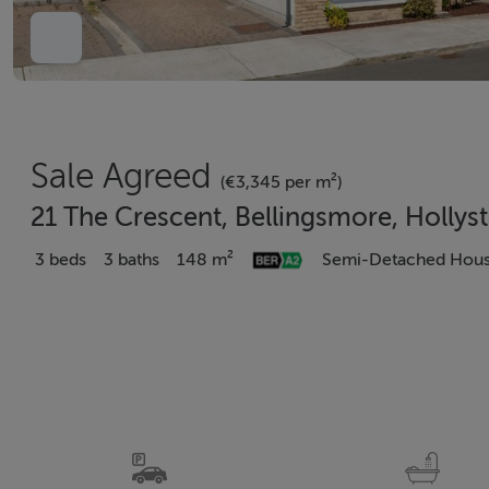
Sale Agreed
(€3,345 per m²)
21 The Crescent, Bellingsmore, Hollys
3 beds
3 baths
148 m²
Semi-Detached Hou