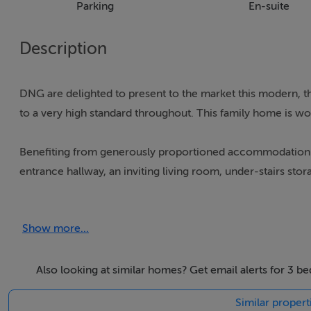
Parking
En-suite
Description
DNG are delighted to present to the market this modern, t
to a very high standard throughout. This family home is won
Benefiting from generously proportioned accommodation a
entrance hallway, an inviting living room, under-stairs stor
first floor you have two double bedrooms, home office an
bedroom with walk in wardrobes and en-suite bathroom. R
Show more...
Built in 2020 this property has been kept in immaculate co
the outstanding features of this property is its high A2 rate
Also looking at similar homes? Get email alerts for 3 
Similar propert
The features continue externally, with beautifully appoint