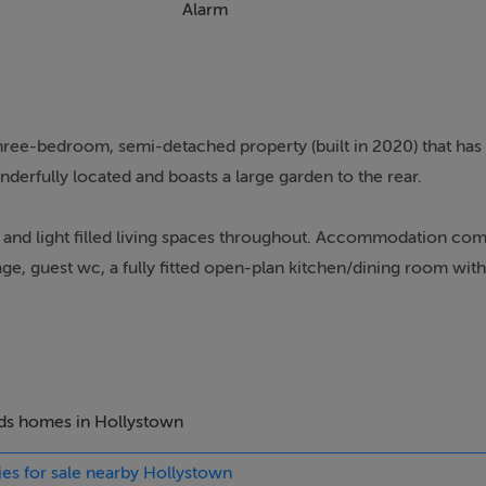
Alarm
hree-bedroom, semi-detached property (built in 2020) that has
derfully located and boasts a large garden to the rear.
nd light filled living spaces throughout. Accommodation com
age, guest wc, a fully fitted open-plan kitchen/dining room with 
d a main family bathroom. On the second floor you have a larg
oom proportions are generous and decoration stylish and in 
ndition throughout the years and is presented in turn-key cond
d BER.
beds homes in Hollystown
ies for sale nearby Hollystown
ed grounds and gardens. The professionally landscaped rear gar