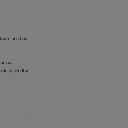
 been finished
prises
utility. On the
e master
vogue.
ition. One of
den enjoys an