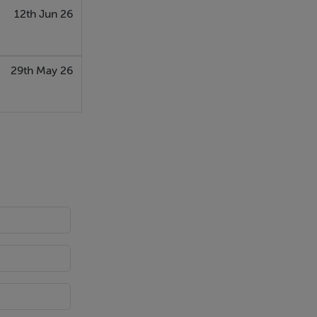
12th Jun 26
29th May 26