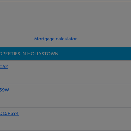
riveway that has parking for two cars, you also have visitor pa
elopment. Bellingsmore enjoys the best of both worlds, as it i
Mortgage calculator
 every conceivable amenity. Within close proximity of the N3/M3
amenities that include shops, schools, public transport, parks 
OPERTIES IN HOLLYSTOWN
PCA2
P59W
 D15P5Y4