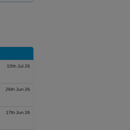
rking
s away from
/M50/,
and sporting
10th Jul 26
26th Jun 26
17th Jun 26