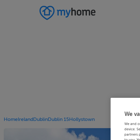
We va
Home
Ireland
Dublin
Dublin 15
Hollystown
We and o
device. S
partners 
to you. Y