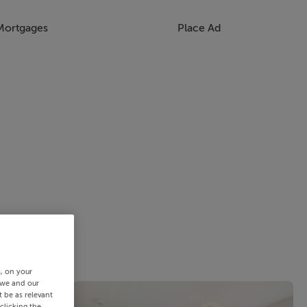
Mortgages
Place Ad
s, on your
 we and our
 be as relevant
clicking the