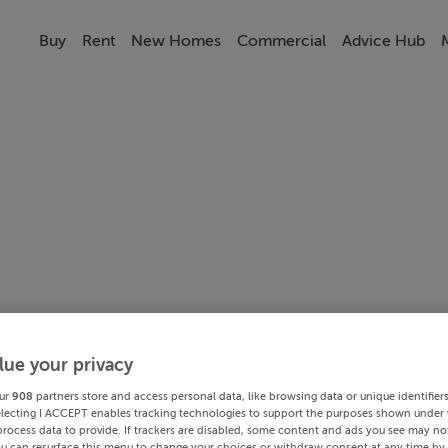
Buy
Rent
New Homes
Commercial
Advice Hub
lue your privacy
ur
908
partners store and access personal data, like browsing data or unique identifier
electing I ACCEPT enables tracking technologies to support the purposes shown under
process data to provide. If trackers are disabled, some content and ads you see may not
ou can resurface this menu to change your choices or withdraw consent at any time by 