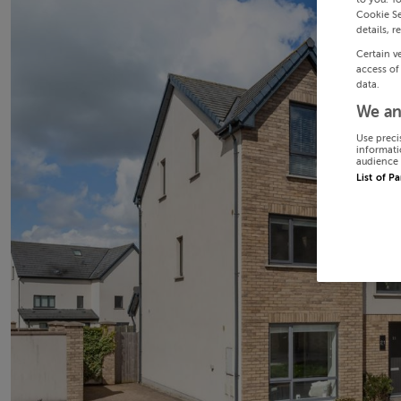
Cookie Se
details, r
Certain v
access of
data.
We an
Use preci
informati
audience 
List of P