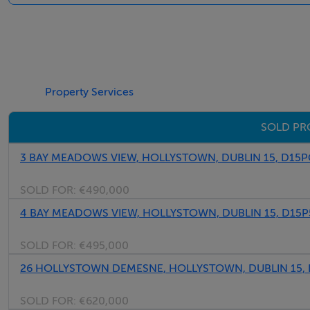
abundance of maturity, seclusion. To the front you have a d
throughout the estate.
Located within this highly regarded, much sought after dev
Property Services
the hustle and bustle, while still enjoying easy access to
Blanchardstown shopping centre, as well as a host of other 
SOLD PR
facilities.
Viewing is an absolute must.
3 BAY MEADOWS VIEW, HOLLYSTOWN, DUBLIN 15, D15
SOLD FOR:
€490,000
Accommodation
4 BAY MEADOWS VIEW, HOLLYSTOWN, DUBLIN 15, D15
SOLD FOR:
€495,000
Entrance Hall -
Inviting hall with under stair storage and alarm point.
26 HOLLYSTOWN DEMESNE, HOLLYSTOWN, DUBLIN 15,
SOLD FOR:
€620,000
Living Room - 5.20m x 3.61m