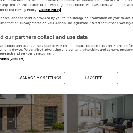
ttings link on the bottom of the webpage. Your choices will have effect within our Web
efer to our Privacy Policy.
Cookie Policy
endors, once consent is provided by you to the storage of information on your device 
 information already stored on your device, use legitimate interest to further process y
d our partners collect and use data
se geolocation data. Actively scan device characteristics for identification. Store and/o
on on a device. Personalised advertising and content, advertising and content measur
research and services development.
artners (vendors)
MANAGE MY SETTINGS
I ACCEPT