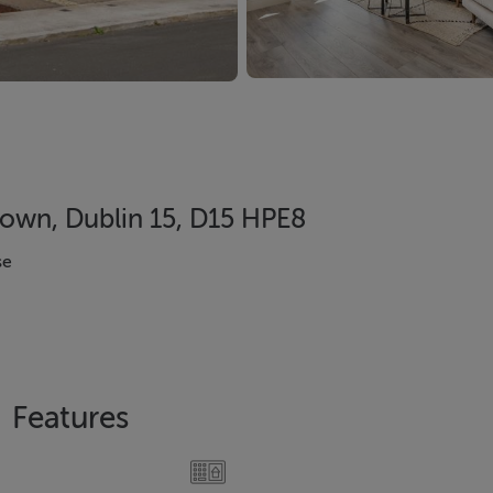
town, Dublin 15, D15 HPE8
se
Features