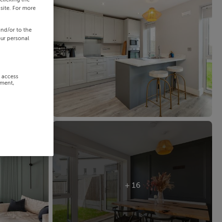
site. For more
and/or to the
our personal
r access
ement,
+ 16