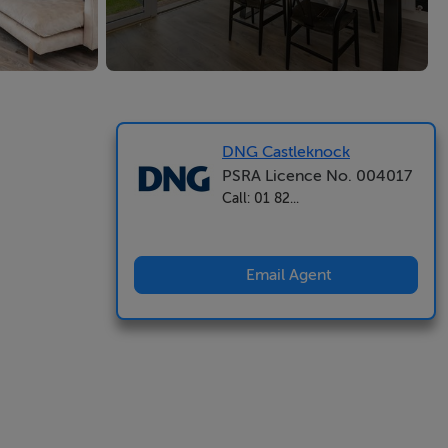
DNG Castleknock
PSRA Licence No. 004017
Call: 01 82...
Email Agent