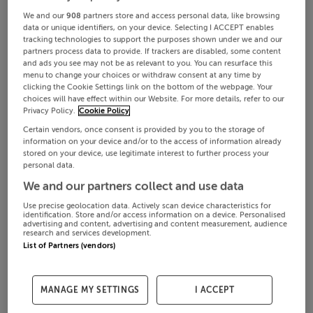
We and our
908
partners store and access personal data, like browsing
data or unique identifiers, on your device. Selecting I ACCEPT enables
tracking technologies to support the purposes shown under we and our
partners process data to provide. If trackers are disabled, some content
and ads you see may not be as relevant to you. You can resurface this
menu to change your choices or withdraw consent at any time by
clicking the Cookie Settings link on the bottom of the webpage. Your
choices will have effect within our Website. For more details, refer to our
Privacy Policy.
Cookie Policy
Certain vendors, once consent is provided by you to the storage of
information on your device and/or to the access of information already
stored on your device, use legitimate interest to further process your
personal data.
We and our partners collect and use data
Use precise geolocation data. Actively scan device characteristics for
identification. Store and/or access information on a device. Personalised
advertising and content, advertising and content measurement, audience
research and services development.
List of Partners (vendors)
MANAGE MY SETTINGS
I ACCEPT