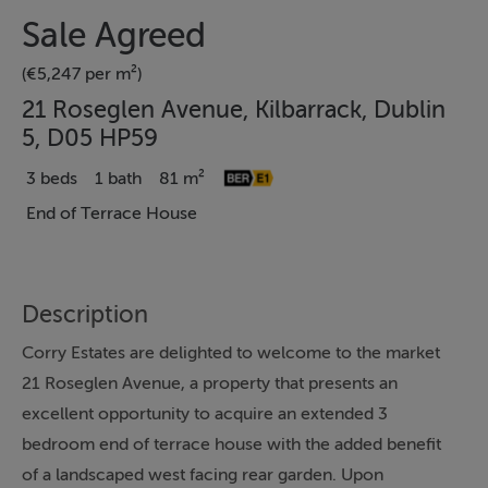
Sale Agreed
(€5,247 per m²)
21 Roseglen Avenue, Kilbarrack, Dublin
5, D05 HP59
3 beds
1 bath
81 m²
End of Terrace House
Description
Corry Estates are delighted to welcome to the market
21 Roseglen Avenue, a property that presents an
excellent opportunity to acquire an extended 3
bedroom end of terrace house with the added benefit
of a landscaped west facing rear garden. Upon