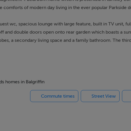
 the comforts of modern day living in the ever popular Parkside
est wc, spacious lounge with large feature, built in TV unit, full
y off and double doors open onto rear garden which boasts a su
robes, a secondary living space and a family bathroom. The third
d a study/storage space.
s, shops, cafes, Clongriffin Dart station, Dublin Airport, M1/M5
ds homes in Balgriffin
Commute times
Street View
or, heated towel rail