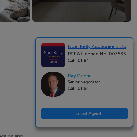
Noel Kelly Auctioneers Ltd
PSRA Licence No. 003533
Call: 01 84...
Ray Dunne
Senior Negotiator
Call: 01 84...
Email Agent
ndition and