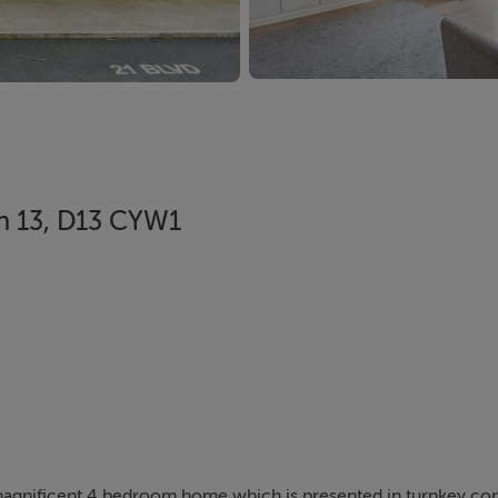
lin 13, D13 CYW1
y magnificent 4 bedroom home which is presented in turnkey co