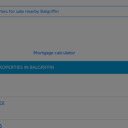
ties for sale nearby Balgriffin
blinds
in shower, separate fitted bath suite, mirror
Mortgage calculator
OPERTIES IN BALGRIFFIN
robe, blinds
hower, heated towel rail, Velux window
EV
ted wardrobe
5