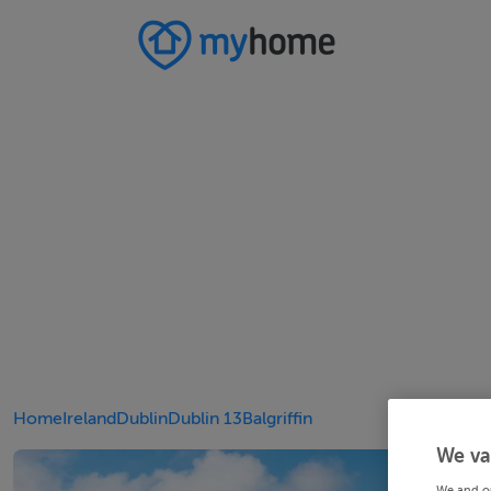
Home
Ireland
Dublin
Dublin 13
Balgriffin
We va
We and o