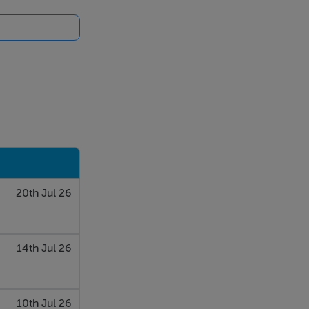
20th Jul 26
14th Jul 26
10th Jul 26