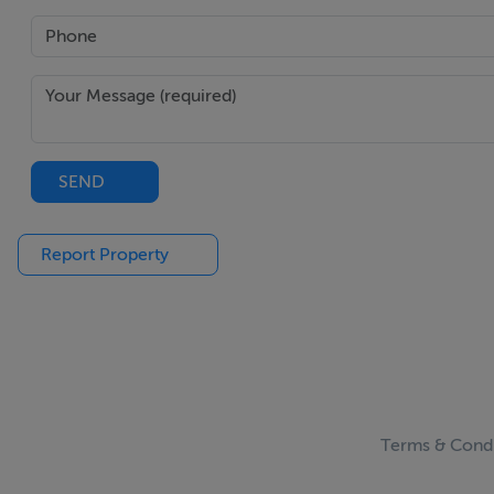
Viewing Details
Please call the office on 018462752 to make an appointme
Noel Kelly Auctioneers Ltd. for themselves and for the sell
and the particulars are intended to give a fair and substant
SEND
and do not constitute part or any offer or contract. No res
purchasers ought to seek their own professional advice. Al
permissions for use and occupation and other details are gi
Report Property
purchaser should not rely on them as statements or represe
to the correctness of each of them.
Terms & Condi