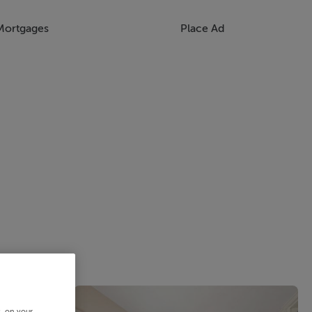
Mortgages
Place Ad
s, on your