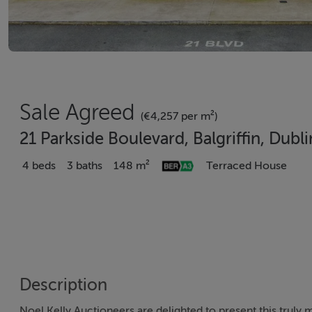
Sale Agreed
(€4,257 per m²)
21 Parkside Boulevard, Balgriffin, Dub
4 beds
3 baths
148 m²
Terraced House
Description
Noel Kelly Auctioneers are delighted to present this trul