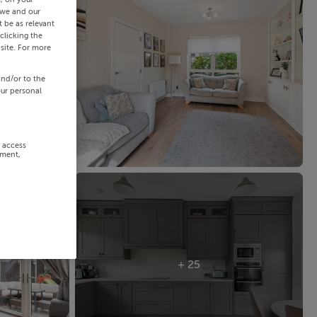
 we and our
 be as relevant
clicking the
site. For more
and/or to the
our personal
r access
ement,
+ 25