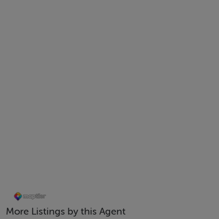
Lounge 4.91 x 3.75 Decorative timber floor, curtains, built
Kitchen / Dining Area 4.86 x 4.06 Tiled floor, fully upgrade
microwave, double oven, hob, extractor fan, fridge freezer,
Utility Room Tiled floor, plumbed for washing machine and
Rear Garden Part cobble lock, part lawn, flower bed, fenced
First Floor
Landing Carpet floor, hot press
Bedroom 1 3.46 x 3.01 Fitted wardrobes, decorative timber 
More Listings by this Agent
Bedroom 2 2.30 x 3.09 Fitted wardrobes, decorative timber 