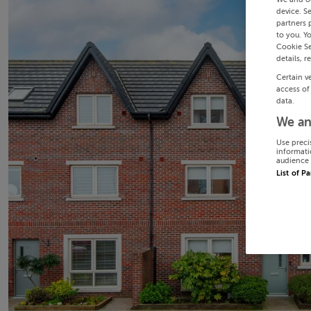
device. S
partners 
to you. Y
Cookie Se
details, r
Certain v
access of
data.
We an
Use preci
informati
audience 
List of P