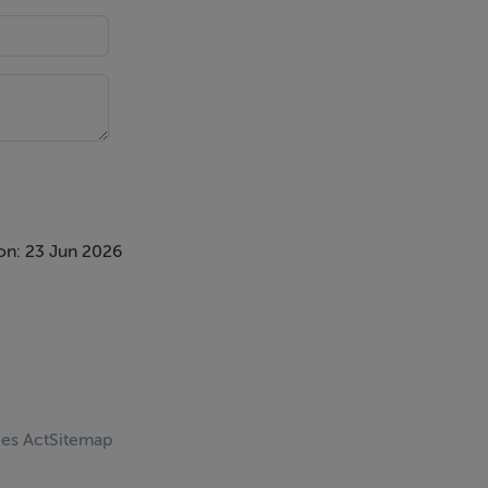
ntroduction
ing purchaser
spective
necessary
nding
on: 23 Jun 2026
otherwise as
ces Act
Sitemap