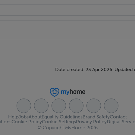
nt to view.
er of this property whose agents they are give notice that the i
ially correct overall description for the guidance of any intend
ponsibility is assumed for the accuracy of individual items. Pro
l descriptions, dimension areas, references to conditions and 
ven in good faith, and are believed to be correct, but any inte
Date created: 23 Apr 2026
Updated 
ntations of fact, but must satisfy themselves by inspection or 
Help
Jobs
About
Equality Guidelines
Brand Safety
Contact
tions
Cookie Policy
Cookie Settings
Privacy Policy
Digital Servi
© Copyright MyHome 2026