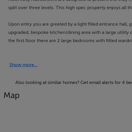
split over three levels. This high spec property enjoys all
Upon entry you are greeted by a light filled entrance hall, gu
upgraded, bespoke kitchen/dining area with a large utilit
the first floor there are 2 large bedrooms with fitted ward
a master bedroom with a large en suite, fourth bedroom an
Show more...
Parkside is the perfect estate for families, close to school
host of other fantastic amenities close by.
Also looking at similar homes? Get email alerts for 4 be
Map
Accommodation
Hall 1.75 x 3.30 Tiled floor, security alarm, recess lights
Guest WC 1.47 x 1.34 Tiled floor, dome light, wc, whb, mirr