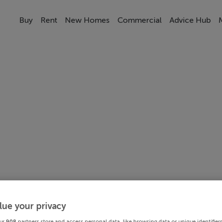
Buy
Rent
New Homes
Commercial
Advice Hub
lue your privacy
ur
908
partners store and access personal data, like browsing data or unique identifier