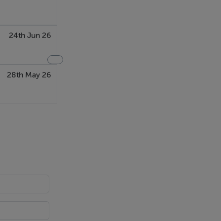
24th Jun 26
28th May 26