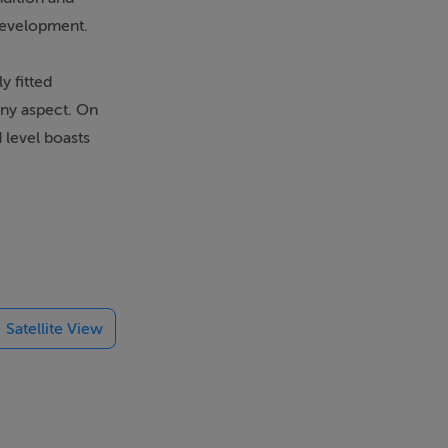
 development.
y fitted
nny aspect. On
 level boasts
0 and whole
Satellite View