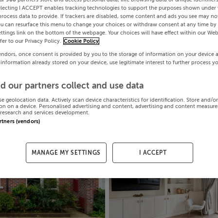
electing I ACCEPT enables tracking technologies to support the purposes shown under
process data to provide. If trackers are disabled, some content and ads you see may not
ou can resurface this menu to change your choices or withdraw consent at any time by 
ttings link on the bottom of the webpage. Your choices will have effect within our Web
efer to our Privacy Policy.
Cookie Policy
endors, once consent is provided by you to the storage of information on your device 
 information already stored on your device, use legitimate interest to further process y
d our partners collect and use data
se geolocation data. Actively scan device characteristics for identification. Store and/o
on on a device. Personalised advertising and content, advertising and content measur
research and services development.
artners (vendors)
MANAGE MY SETTINGS
I ACCEPT