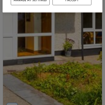
MANAGE MY SETTINGS
I ACCEPT