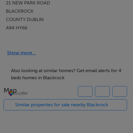
21 NEW PARK ROAD
BLACKROCK
COUNTY DUBLIN
A94 HY66
PROPERTY DESCRIPTION
Show more...
Janet Carroll Estate Agents welcome you to a beautiful
mature family home in the heart of Blackrock, County
Also looking at similar homes? Get email alerts for 4
Dublin. This is a special four-bedroom semi-detached
beds homes in Blackrock
residence is approx. 138.5 sqm, (152.2 sqm including
Map
the garage), is offered for sale by private treaty.
Similar properties for sale nearby Blackrock
Number 21 is perfect for those seeking comfort, ease
of living and community in one of Dublin`s most
coveted and highly sought after family