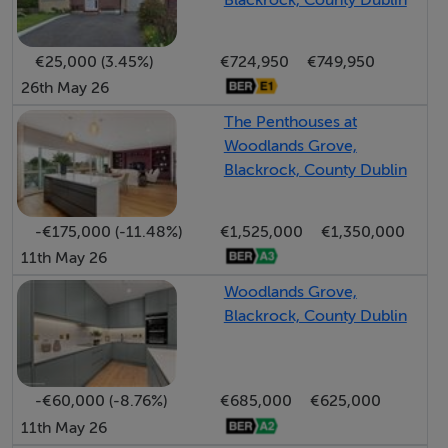
Blackrock, County Dublin
elegant fixtures that enhance the home`s
contemporary charm.
€25,000 (3.45%)
€724,950
€749,950
26th May 26
Families will appreciate the prime catchment area, with
esteemed educational institutions just a short walking
The Penthouses at
Woodlands Grove,
distance away, including the French school, choice of
Blackrock, County Dublin
national schools, secondary schools and the
forthcoming Educate Together secondary school to
-€175,000 (-11.48%)
€1,525,000
€1,350,000
name just a few.
11th May 26
This low-density residential neighbourhood is
Woodlands Grove,
Blackrock, County Dublin
surrounded by lush parklands, playing fields, tennis
courts and thoughtfully designed pedestrian pathways,
effortlessly connecting residents to the vibrant heart of
-€60,000 (-8.76%)
€685,000
€625,000
Blackrock. A mere stroll takes you to the village, where
11th May 26
you`ll find an array of shopping options, including