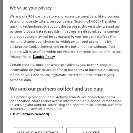
We value your privacy
We and our
908
partners store and access personal data, like browsing
data or unique identifiers, on your device. Selecting I ACCEPT enables
tracking technologies to support the purposes shown under we and our
partners process data to provide. If trackers are disabled, some content
and ads you see may not be as relevant to you. You can resurface this
menu to change your choices or withdraw consent at any time by
clicking the Cookie Settings link on the bottom of the webpage. Your
choices will have effect within our Website. For more details, refer to our
Privacy Policy.
Cookie Policy
Certain vendors, once consent is provided by you to the storage of
information on your device and/or to the access of information already
stored on your device, use legitimate interest to further process your
personal data.
We and our partners collect and use data
Use precise geolocation data. Actively scan device characteristics for
identification. Store and/or access information on a device. Personalised
advertising and content, advertising and content measurement, audience
research and services development.
List of Partners (vendors)