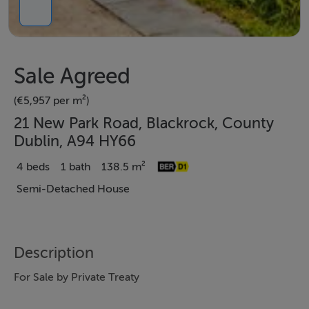
Sale Agreed
(€5,957 per m²)
21 New Park Road, Blackrock, County
Dublin, A94 HY66
4 beds
1 bath
138.5 m²
Semi-Detached House
Description
For Sale by Private Treaty