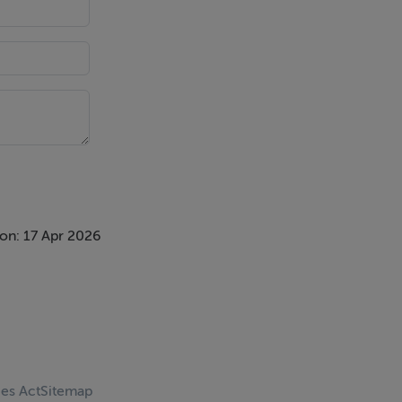
on: 17 Apr 2026
ces Act
Sitemap