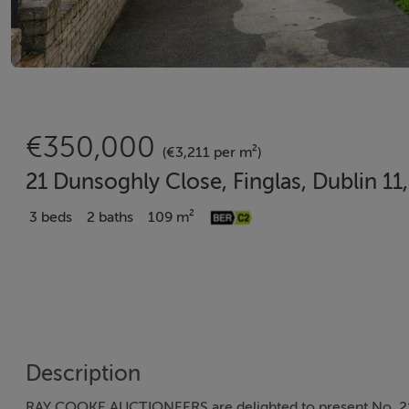
€350,000
(€3,211 per m²)
21 Dunsoghly Close, Finglas, Dublin 11
3 beds
2 baths
109 m²
Description
RAY COOKE AUCTIONEERS are delighted to present No. 21