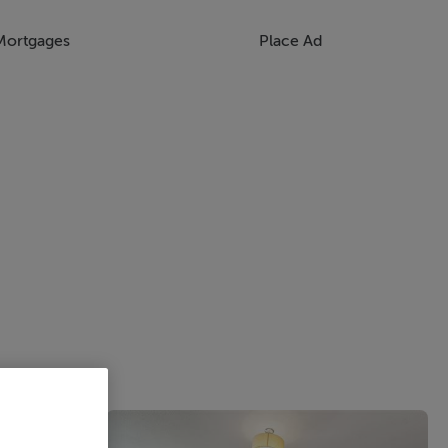
Mortgages
Place Ad