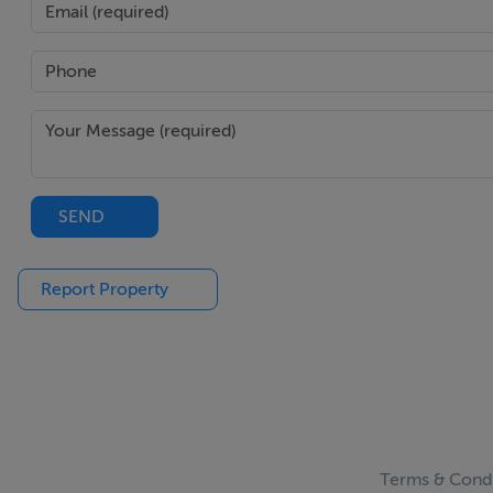
SEND
Report Property
Terms & Condi