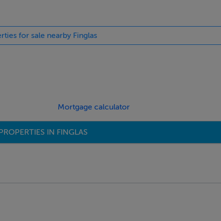
rties for sale nearby Finglas
LUAS
Mortgage calculator
PROPERTIES IN FINGLAS