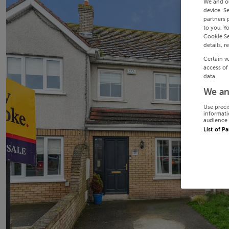
We and o
device. S
partners 
to you. Y
Cookie Se
details, r
Certain v
access of
data.
We an
Use preci
informati
audience 
List of P