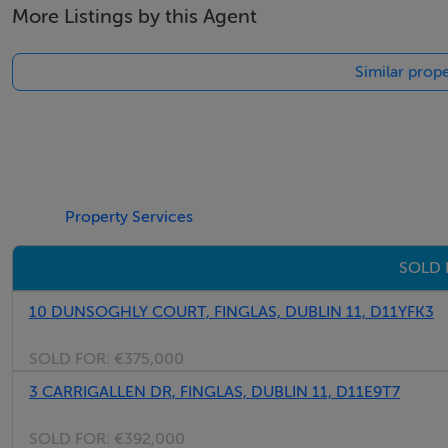
More Listings by this Agent
• Master bedroom with ensuite and Built in Wardrobes
• Additional single bedroom
Similar prope
• Family bathroom
• Converted attic for additional use
• Gas-fired central heating
• Double glazed windows throughout
• Excellent transport links including Dublin Bus, M50 and 
Property Services
• Close to shops, schools, parks and DCU
• Highly sought-after residential location
SOLD 
10 DUNSOGHLY COURT, FINGLAS, DUBLIN 11, D11YFK3
Negotiator
SOLD FOR:
€375,000
Sales Team 7
3 CARRIGALLEN DR, FINGLAS, DUBLIN 11, D11E9T7
SOLD FOR:
€392,000