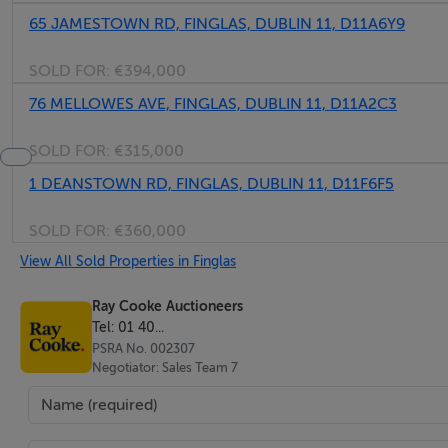
65 JAMESTOWN RD, FINGLAS, DUBLIN 11, D11A6Y9
SOLD FOR:
€394,000
76 MELLOWES AVE, FINGLAS, DUBLIN 11, D11A2C3
SOLD FOR:
€315,000
1 DEANSTOWN RD, FINGLAS, DUBLIN 11, D11F6F5
SOLD FOR:
€360,000
View All Sold Properties in Finglas
Ray Cooke Auctioneers
Tel: 01 40...
PSRA No. 002307
Negotiator: Sales Team 7