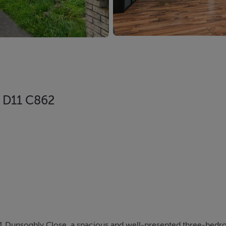
, D11 C862
 Dunsoghly Close, a spacious and well-presented three-bed