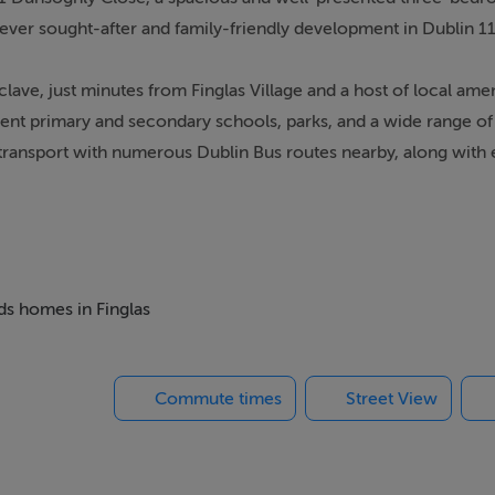
 ever sought-after and family-friendly development in Dublin 11
clave, just minutes from Finglas Village and a host of local amen
ent primary and secondary schools, parks, and a wide range of
ic transport with numerous Dublin Bus routes nearby, along with
ient access to the City Centre and beyond.
-proportioned home is thoughtfully designed to maximise both
cosy front living room complete with an open fireplace, creat
ious open-plan kitchen and dining area to the rear, complement
eds homes in Finglas
n onto a private west-facing rear garden, ideal for enjoying e
Commute times
Street View
 bedroom, spacious double bedroom with built-in wardrobe, a
fully fitted family bathroom. The attic has been converted, pro