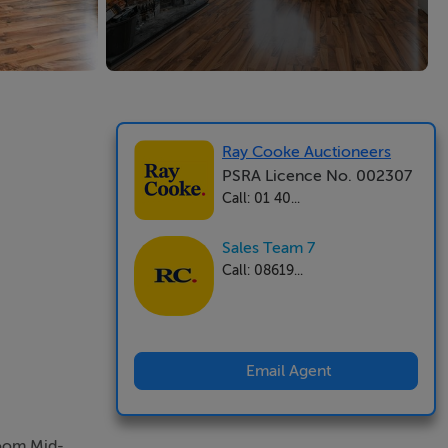
Ray Cooke Auctioneers
PSRA Licence No. 002307
Call: 01 40...
Sales Team 7
Call: 08619...
Email Agent
room Mid-