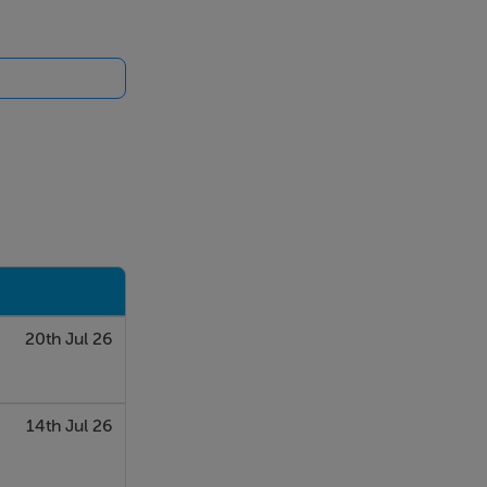
20th Jul 26
14th Jul 26