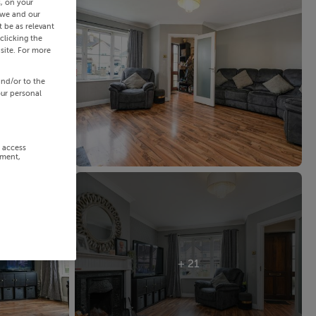
s, on your
 we and our
 be as relevant
clicking the
site. For more
and/or to the
our personal
r access
ement,
+ 21