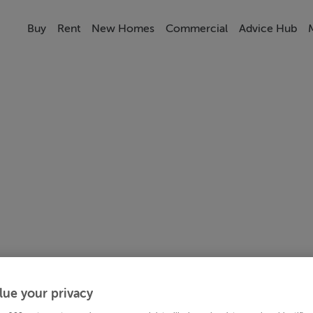
Buy
Rent
New Homes
Commercial
Advice Hub
lue your privacy