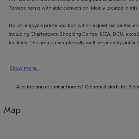
Terrace home with attic conversion, ideally located in this
No. 21 enjoys a prime position within a quiet residential en
including Charlestown Shopping Centre, IKEA, DCU, excell
facilities. The area is exceptionally well serviced by publ
the M50 and Broombridge LUAS, offering quick and conven
Show more...
Extending to approximately 109 sq.m, this bright and well
comfort. Upon entering, you are welcomed directly into a 
and inviting atmosphere. This leads seamlessly into a spac
Also looking at similar homes? Get email alerts for 3 b
extension that enhances the living space. Double doors ope
and perfect for outdoor dining and entertaining.
Map
Upstairs, the accommodation comprises a generous single
bedroom with ensuite along with built in wardrobes, and a 
valuable additional space suitable for a variety of uses.