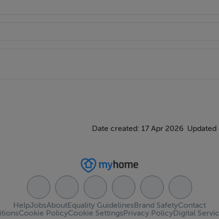
Date created: 17 Apr 2026
Updated 
Help
Jobs
About
Equality Guidelines
Brand Safety
Contact
tions
Cookie Policy
Cookie Settings
Privacy Policy
Digital Servi