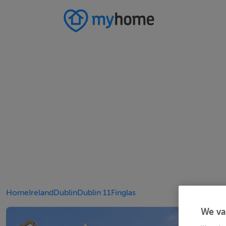
Home
Ireland
Dublin
Dublin 11
Finglas
We va