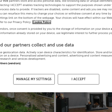
ur
908
partners store and access personal data, like browsing data or unique identifier
electing I ACCEPT enables tracking technologies to support the purposes shown under
process data to provide. If trackers are disabled, some content and ads you see may not
ou can resurface this menu to change your choices or withdraw consent at any time by 
ttings link on the bottom of the webpage. Your choices will have effect within our Web
efer to our Privacy Policy.
Cookie Policy
endors, once consent is provided by you to the storage of information on your device 
 information already stored on your device, use legitimate interest to further process y
d our partners collect and use data
se geolocation data. Actively scan device characteristics for identification. Store and/o
on on a device. Personalised advertising and content, advertising and content measur
research and services development.
artners (vendors)
MANAGE MY SETTINGS
I ACCEPT