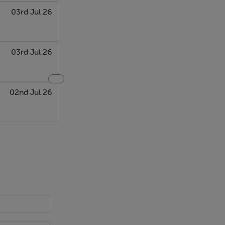
03rd Jul 26
03rd Jul 26
02nd Jul 26