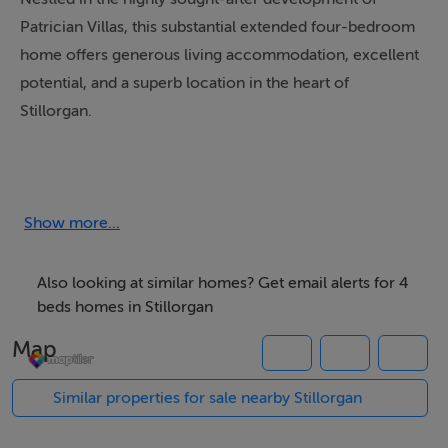
Patrician Villas, this substantial extended four-bedroom
home offers generous living accommodation, excellent
potential, and a superb location in the heart of
Stillorgan.
The ground floor comprises a welcoming entrance hall
leading to an impressive open-plan kitchen/dining area
which spans the full length of the house, forming part
Show more...
of the extension and creating a wonderful space for
everyday living and entertaining. There is a door to the
Also looking at similar homes? Get email alerts for 4
back of the kitchen that provides access to the private
beds homes in Stillorgan
south-facing rear garden, complete with a large
Map
concrete shed offering excellent storage or workshop
potential.
Similar properties for sale nearby Stillorgan
Also located downstairs is a versatile reception room to