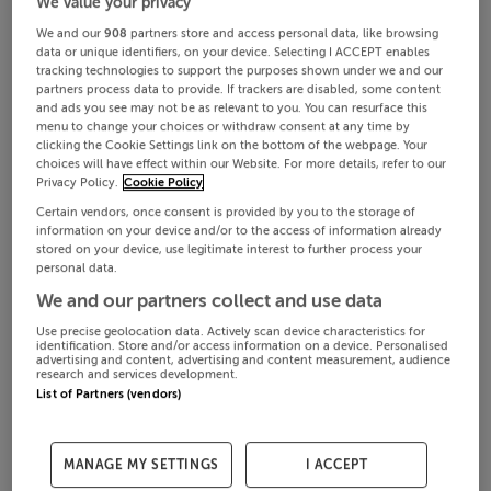
We value your privacy
We and our
908
partners store and access personal data, like browsing
data or unique identifiers, on your device. Selecting I ACCEPT enables
tracking technologies to support the purposes shown under we and our
partners process data to provide. If trackers are disabled, some content
and ads you see may not be as relevant to you. You can resurface this
menu to change your choices or withdraw consent at any time by
clicking the Cookie Settings link on the bottom of the webpage. Your
choices will have effect within our Website. For more details, refer to our
Privacy Policy.
Cookie Policy
Certain vendors, once consent is provided by you to the storage of
information on your device and/or to the access of information already
stored on your device, use legitimate interest to further process your
personal data.
We and our partners collect and use data
Use precise geolocation data. Actively scan device characteristics for
identification. Store and/or access information on a device. Personalised
advertising and content, advertising and content measurement, audience
research and services development.
List of Partners (vendors)
MANAGE MY SETTINGS
I ACCEPT