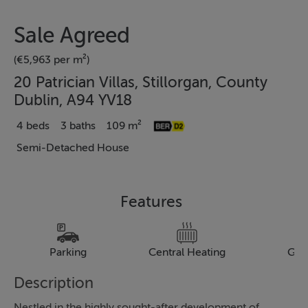
Sale Agreed
(€5,963 per m²)
20 Patrician Villas, Stillorgan, County
Dublin, A94 YV18
4 beds
3 baths
109 m²
Semi-Detached House
Features
Parking
Central Heating
Gar
Description
Nestled in the highly sought-after development of