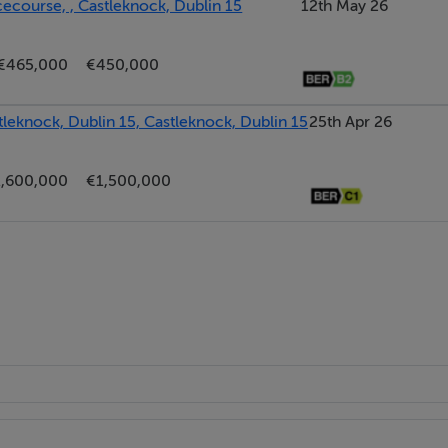
ecourse, , Castleknock, Dublin 15
12th May 26
3.50sq ft
€465,000
€450,000
leknock, Dublin 15, Castleknock, Dublin 15
25th Apr 26
master en-suite
,600,000
€1,500,000
cient boiler
ntained grounds & gardens
spersed throughout the development
th
Lodge)