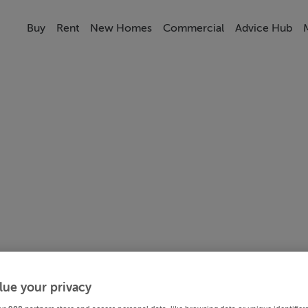
Buy
Rent
New Homes
Commercial
Advice Hub
lue your privacy