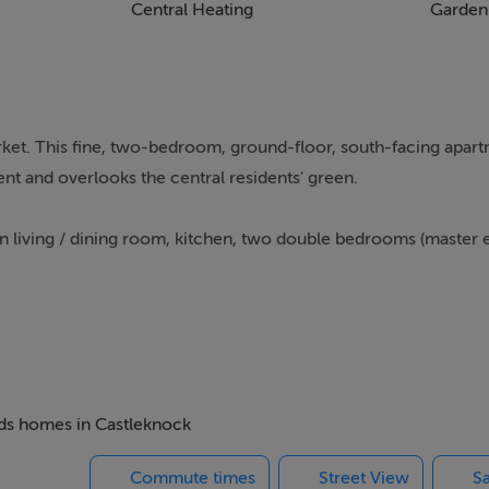
Central Heating
Garden
ket. This fine, two-bedroom, ground-floor, south-facing apart
t and overlooks the central residents' green.
living / dining room, kitchen, two double bedrooms (master e
and was developed by Kimpton Vale Ltd in 2003 on part of the
oll to Castleknock Village (pedestrian access via College Grove
ion (Laurel Lodge) and The Phoenix Park.
beds homes in Castleknock
wn Centre, James Connolly Memorial Hospital and The Nationa
Commute times
Street View
Sa
to Dublin City centre. Collegewood is also very accessible to t