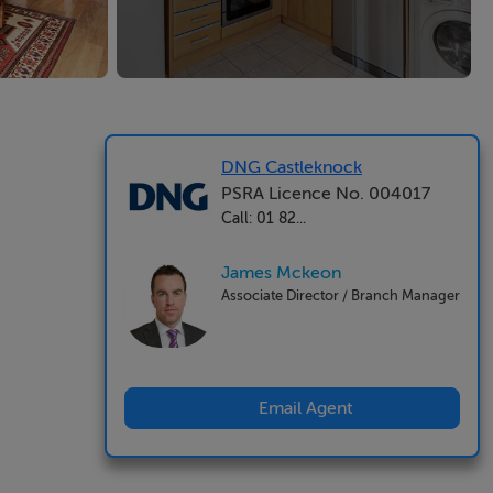
DNG Castleknock
PSRA Licence No. 004017
Call: 01 82...
James Mckeon
Associate Director / Branch Manager
Email Agent