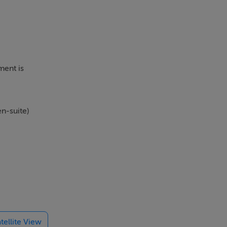
ment is
n-suite)
 former
) and is
l Aquatic
tellite View
he N3 / M3