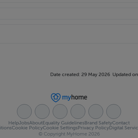
rviced public transport links
ent
Date created: 29 May 2026
Updated on
Help
Jobs
About
Equality Guidelines
Brand Safety
Contact
tions
Cookie Policy
Cookie Settings
Privacy Policy
Digital Servi
© Copyright MyHome 2026