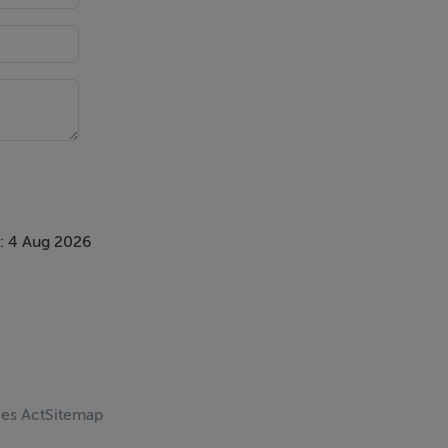
: 4 Aug 2026
ces Act
Sitemap