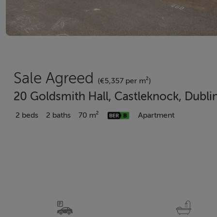
Sale Agreed
(€5,357 per m²)
20 Goldsmith Hall, Castleknock, Dubli
2 beds
2 baths
70 m²
Apartment