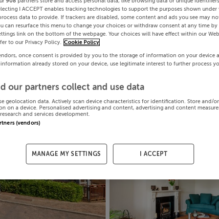
ur
908
partners store and access personal data, like browsing data or unique identifier
electing I ACCEPT enables tracking technologies to support the purposes shown under
process data to provide. If trackers are disabled, some content and ads you see may not
ou can resurface this menu to change your choices or withdraw consent at any time by 
ttings link on the bottom of the webpage. Your choices will have effect within our Web
efer to our Privacy Policy.
Cookie Policy
endors, once consent is provided by you to the storage of information on your device 
 information already stored on your device, use legitimate interest to further process y
d our partners collect and use data
se geolocation data. Actively scan device characteristics for identification. Store and/o
on on a device. Personalised advertising and content, advertising and content measur
research and services development.
artners (vendors)
MANAGE MY SETTINGS
I ACCEPT