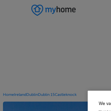
Home
Ireland
Dublin
Dublin 15
Castleknock
We va