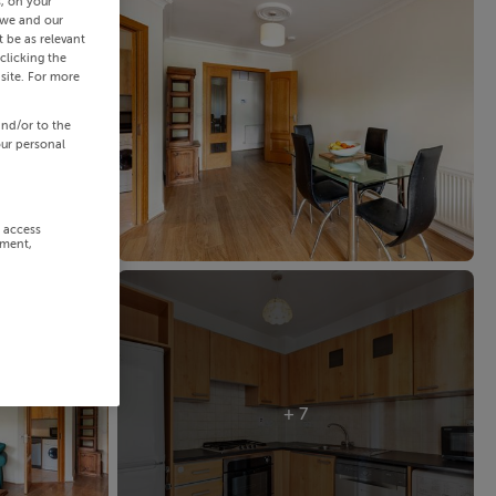
s, on your
 we and our
 be as relevant
clicking the
site. For more
and/or to the
our personal
r access
ement,
+ 7