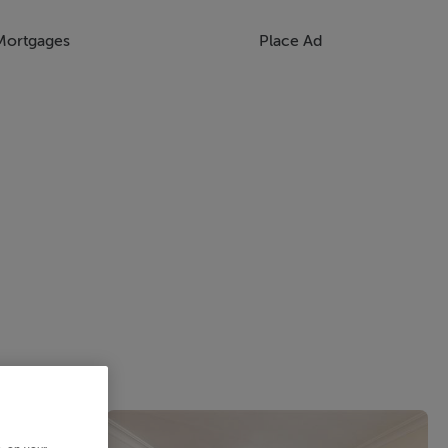
Mortgages
Place Ad