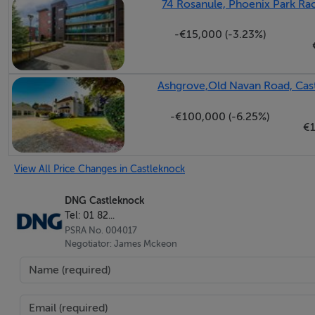
74 Rosanule, Phoenix Park Rac
Chain Free Sale
-€15,000 (-3.23%)
Ground-floor, two-bedroom apartment c. 70sq m / 75
Ready for immediate occupancy
Immaculately presented throughout
Ashgrove,Old Navan Road, Cast
Fitted kitchen with quality appliances
Two bathroom suites to include the main bathroom & 
-€100,000 (-6.25%)
€1
Bright & spacious accommodation throughout
Intercom
View All Price Changes in Castleknock
Double glazed windows
Gas central heating with a newly installed energy -effi
DNG Castleknock
South-facing balcony with views of meticulously mai
Tel: 01 82...
PSRA No. 004017
One designated parking space with visitor spaces di
Negotiator: James Mckeon
Extra car-parking space can be rented for 50 per mon
8km to Dublin City Centre
10 minutes walk to Castleknock Village
20 minutes walk to Castleknock Train Station (Laurel 