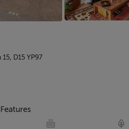
n 15, D15 YP97
Features