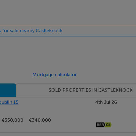
s for sale nearby Castleknock
hower.
Mortgage calculator
SOLD PROPERTIES IN CASTLEKNOCK
 bath with a shower.
Dublin 15
4th Jul 26
€350,000
€340,000