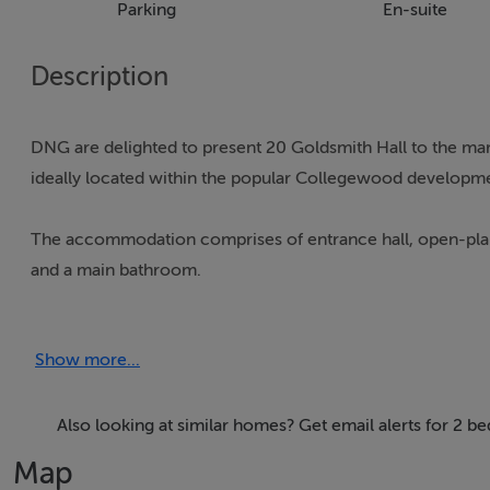
Parking
En-suite
Description
DNG are delighted to present 20 Goldsmith Hall to the mar
ideally located within the popular Collegewood developmen
The accommodation comprises of entrance hall, open-plan 
and a main bathroom.
Collegewood is located just off the Carpenterstown Road 
Show more...
grounds of Castleknock College. Collegewood is a short str
also within walking distance of the Castleknock Train Stat
Also looking at similar homes? Get email alerts for 2 
Collegewood also enjoys close proximity to Blanchardsto
Map
Centre, as well as the 37 / 38 high frequency bus routes in