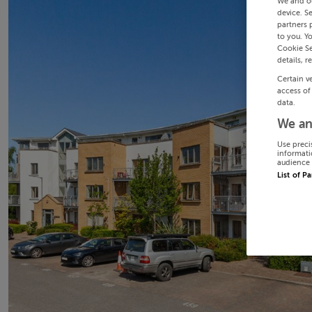
We and o
device. S
partners 
to you. Y
Cookie Se
details, r
Certain v
access of
data.
We an
Use preci
informati
audience 
List of P