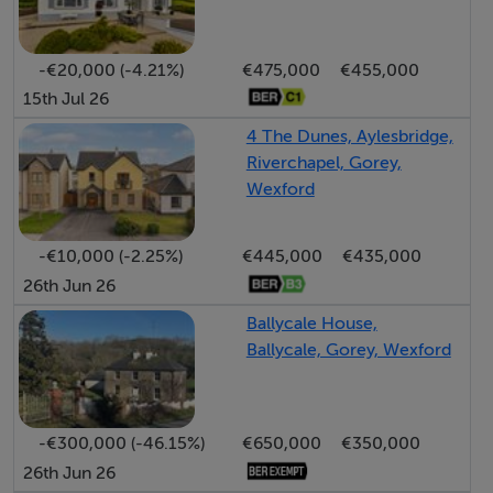
Conveniently situated just minutes from Gorey Town
Centre, the property enjoys immediate access to an
-€20,000 (-4.21%)
€475,000
€455,000
extensive range of amenities including excellent
15th Jul 26
primary and secondary schools, Gorey Shopping
4 The Dunes, Aylesbridge,
Centre, cafés, restaurants, hotels, leisure facilities,
Riverchapel, Gorey,
sports clubs and supermarkets.
Wexford
The nearby M11 motorway can be reached in
-€10,000 (-2.25%)
€445,000
€435,000
approximately six minutes, providing an easy commute
26th Jun 26
to South Dublin in around 50 minutes, while regular bus
Ballycale House,
and rail services ensure excellent public transport
Ballycale, Gorey, Wexford
connectivity.
Nature lovers and families alike will appreciate the
-€300,000 (-46.15%)
€650,000
€350,000
superb local recreational amenities, with Ramsfort
26th Jun 26
Woods located just a one-minute walk away and Gorey