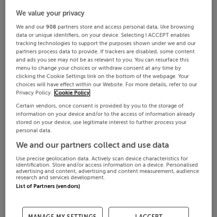
We value your privacy
We and our
908
partners store and access personal data, like browsing
data or unique identifiers, on your device. Selecting I ACCEPT enables
tracking technologies to support the purposes shown under we and our
partners process data to provide. If trackers are disabled, some content
and ads you see may not be as relevant to you. You can resurface this
menu to change your choices or withdraw consent at any time by
clicking the Cookie Settings link on the bottom of the webpage. Your
choices will have effect within our Website. For more details, refer to our
Privacy Policy.
Cookie Policy
Certain vendors, once consent is provided by you to the storage of
information on your device and/or to the access of information already
stored on your device, use legitimate interest to further process your
personal data.
We and our partners collect and use data
Use precise geolocation data. Actively scan device characteristics for
identification. Store and/or access information on a device. Personalised
advertising and content, advertising and content measurement, audience
research and services development.
List of Partners (vendors)
MANAGE MY SETTINGS
I ACCEPT