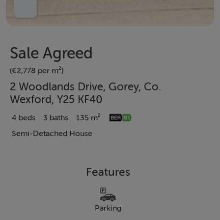
Sale Agreed
(€2,778 per m²)
2 Woodlands Drive, Gorey, Co.
Wexford, Y25 KF40
4 beds
3 baths
135 m²
Semi-Detached House
Features
Parking