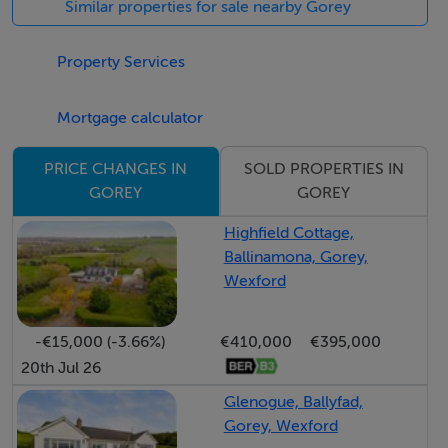
Similar properties for sale nearby Gorey
ground floor, stylishly upgraded bathrooms, bespoke
fitted wardrobe and a generously proportioned utility
Property Services
room.
Mortgage calculator
Outside, the low-maintenance south-west facing rear
garden provides an ideal space for entertaining or
SOLD PROPERTIES IN
PRICE CHANGES IN
GOREY
GOREY
relaxing and is further enhanced by a storage shed and
convenient side access. Additional features include an
Highfield Cottage,
electric car charging point and ample off-street
Ballinamona, Gorey,
parking.
Wexford
Occupying an enviable position overlooking a large
-€15,000 (-3.66%)
€410,000
€395,000
open green area, this superb home offers the perfect
20th Jul 26
combination of modern family living and an outstanding
Glenogue, Ballyfad,
location.
Gorey, Wexford