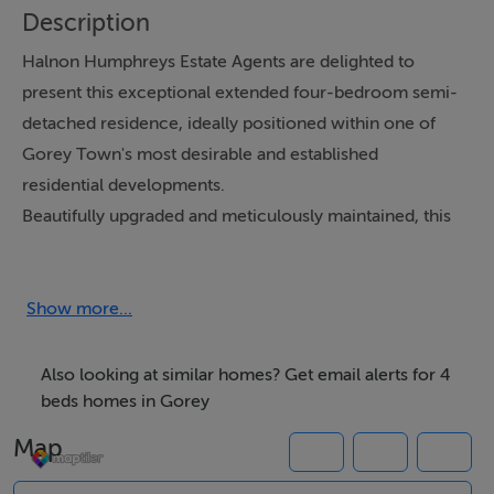
Description
Halnon Humphreys Estate Agents are delighted to
present this exceptional extended four-bedroom semi-
detached residence, ideally positioned within one of
Gorey Town's most desirable and established
residential developments.
Beautifully upgraded and meticulously maintained, this
impressive family home extends to approximately 135
sq. m. (1,453 sq. ft.) and offers spacious, light-filled
accommodation complemented by a host of high-
Show more...
quality contemporary finishes.
Also looking at similar homes? Get email alerts for 4
Having undergone significant refurbishment in recent
beds homes in Gorey
years, the property boasts a stunning newly fitted
Map
kitchen with extensive cabinetry, elegant continuous
herringbone flooring throughout the majority of the