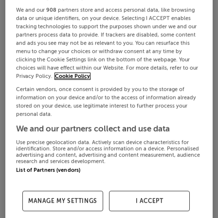
We and our
908
partners store and access personal data, like browsing
data or unique identifiers, on your device. Selecting I ACCEPT enables
tracking technologies to support the purposes shown under we and our
partners process data to provide. If trackers are disabled, some content
and ads you see may not be as relevant to you. You can resurface this
menu to change your choices or withdraw consent at any time by
clicking the Cookie Settings link on the bottom of the webpage. Your
choices will have effect within our Website. For more details, refer to our
Privacy Policy.
Cookie Policy
Certain vendors, once consent is provided by you to the storage of
information on your device and/or to the access of information already
stored on your device, use legitimate interest to further process your
personal data.
We and our partners collect and use data
Use precise geolocation data. Actively scan device characteristics for
identification. Store and/or access information on a device. Personalised
advertising and content, advertising and content measurement, audience
research and services development.
List of Partners (vendors)
MANAGE MY SETTINGS
I ACCEPT