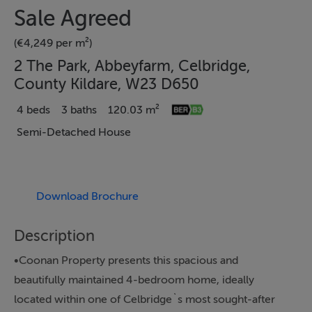
Sale Agreed
(€4,249 per m²)
2 The Park, Abbeyfarm, Celbridge,
County Kildare, W23 D650
4 beds
3 baths
120.03 m²
Semi-Detached House
Download Brochure
Description
•Coonan Property presents this spacious and
beautifully maintained 4-bedroom home, ideally
located within one of Celbridge`s most sought-after