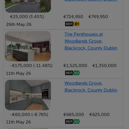
bedrooms, a cosy family room perfect for relaxation or
entertainment, a well-appointed bathroom, and a large
€25,000 (3.45%)
€724,950
€749,950
store and communications room, ensuring there is no
26th May 26
shortage of storage or utility space.
The Penthouses at
Woodlands Grove,
This home boasts excellent energy efficiency, featuring
Blackrock, County Dublin
underfloor heating throughout to maintain a
consistently warm and inviting atmosphere. Every
-€175,000 (-11.48%)
€1,525,000
€1,350,000
detail, from the high-end bathroom suites to the
11th May 26
premium fixtures and fittings, has been carefully chosen
to enhance both comfort and sustainability. Adding to
Woodlands Grove,
Blackrock, County Dublin
its elegance, a stunning solid oak staircase provides
seamless access between all three levels, serving as a
striking design feature that complements the home's
-€60,000 (-8.76%)
€685,000
€625,000
aesthetic.
11th May 26