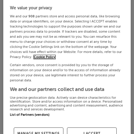
We value your privacy
We and our
908
partners store and access personal data, like browsing
data or unique identifiers, on your device. Selecting I ACCEPT enables
tracking technologies to support the purposes shown under we and our
partners process data to provide. If trackers are disabled, some content
and ads you see may not be as relevant to you. You can resurface this
menu to change your choices or withdraw consent at any time by
clicking the Cookie Settings link on the bottom of the webpage. Your
choices will have effect within our Website. For more details, refer to our
Privacy Policy.
Cookie Policy
Certain vendors, once consent is provided by you to the storage of
information on your device and/or to the access of information already
stored on your device, use legitimate interest to further process your
personal data.
We and our partners collect and use data
Use precise geolocation data. Actively scan device characteristics for
identification. Store and/or access information on a device. Personalised
advertising and content, advertising and content measurement, audience
research and services development.
List of Partners (vendors)
MANAGE MY SETTINGS
I ACCEPT