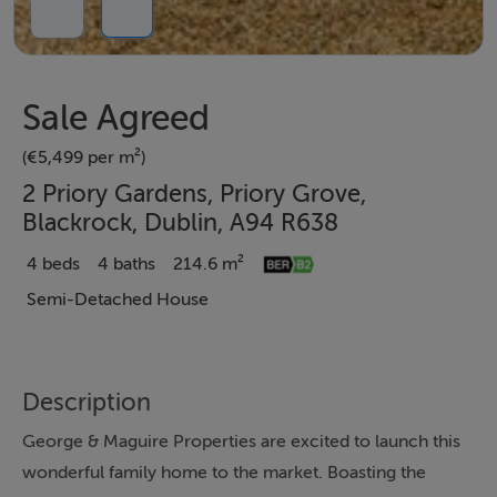
Sale Agreed
(€5,499 per m²)
2 Priory Gardens, Priory Grove,
Blackrock, Dublin, A94 R638
4 beds
4 baths
214.6 m²
Semi-Detached House
Description
George & Maguire Properties are excited to launch this
wonderful family home to the market. Boasting the