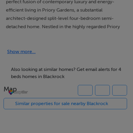
perfect fusion of contemporary luxury and energy-
efficient living in Priory Gardens, a substantial
architect-designed split-level four-bedroom semi-
detached home. Nestled in the highly regarded Priory
Grove, Blackrock, this exquisite property spans three
levels and boasts an expansive 214.6 sq. metres of
thoughtfully designed living and bedroom space.
Show more...
This is an impressive home which is architecturally
Also looking at similar homes? Get email alerts for 4
different from the standard two storey home featuring a
beds homes in Blackrock
sleek, modern aesthetic that blends seamlessly with
Map
high-quality finishes and an open, airy layout. From the
moment you step inside, you are greeted by a sense of
Similar properties for sale nearby Blackrock
sophistication and spaciousness. The open-plan
kitchen and dining area, positioned to the left of the
hallway, is a showpiece within the home. Bathed in