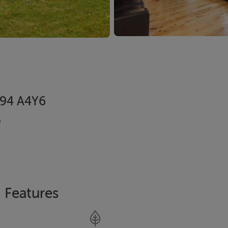
 A94 A4Y6
e
Features