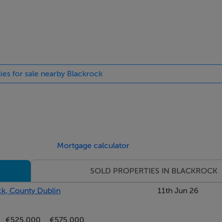
ng into;
ties for sale nearby Blackrock
torage; door to
mber fireplace with slate insert and marble hearth, picture wind
Mortgage calculator
SOLD PROPERTIES IN BLACKROCK
ck, County Dublin
11th Jun 26
es, picture window overlooking the rear
€525,000
€575,000