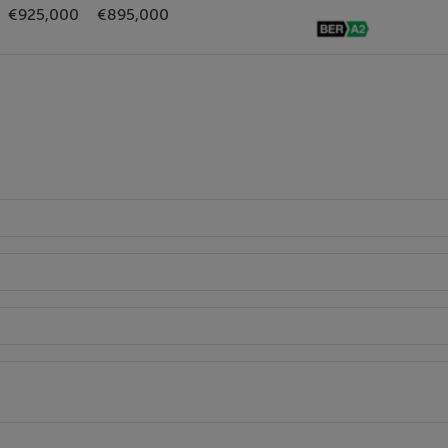
€925,000
€895,000
side.
0 sqm (1,184sq.ft.)
lackrock and QBC on N11