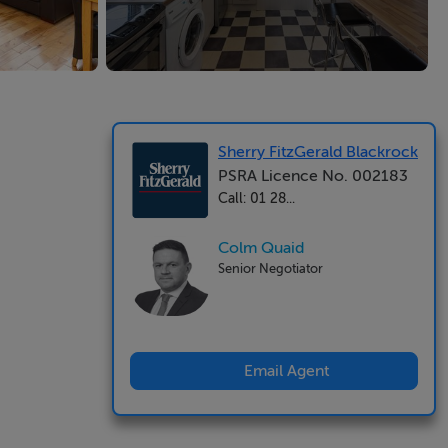
Sherry FitzGerald Blackrock
PSRA Licence No. 002183
Call: 01 28...
Colm Quaid
Senior Negotiator
Email Agent