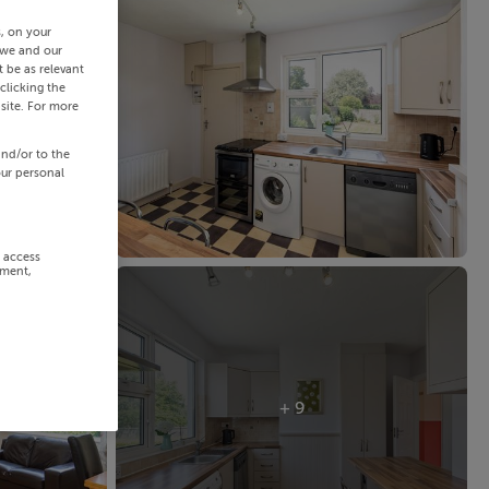
s, on your
 we and our
 be as relevant
clicking the
site. For more
and/or to the
our personal
r access
ement,
+ 9