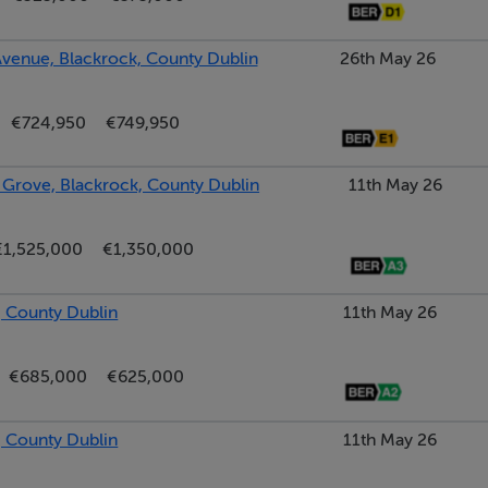
venue, Blackrock, County Dublin
26th May 26
 single bowl sink, Hotpoint dishwasher, Zanussi washing machine
€724,950
€749,950
t bar with seating, shelved hot press with dual immersion, digit
 to rear garden
Grove, Blackrock, County Dublin
11th May 26
€1,525,000
€1,350,000
SE shower, wc, wash hand basin, window to side
 County Dublin
11th May 26
robes and drawers, large picture window overlooking the front
€685,000
€625,000
 County Dublin
11th May 26