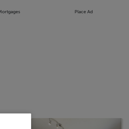
Mortgages
Place Ad