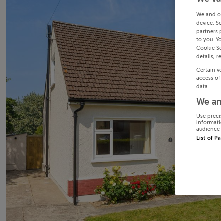
We and o
device. S
partners 
to you. Y
Cookie Se
details, r
Certain v
access of
data.
We an
Use preci
informati
audience 
List of P