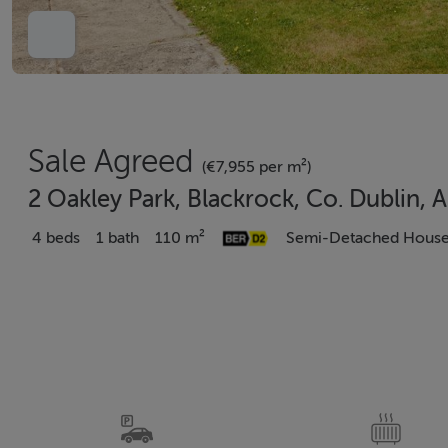
Sale Agreed
(€7,955 per m²)
2 Oakley Park, Blackrock, Co. Dublin,
4 beds
1 bath
110 m²
Semi-Detached Hous