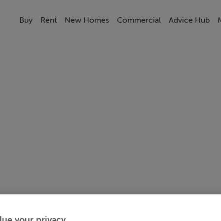
Buy
Rent
New Homes
Commercial
Advice Hub
lue your privacy