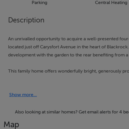
Parking
Central Heating
Description
An unrivalled opportunity to acquire a well-presented fo
located just off Carysfort Avenue in the heart of Blackrock
development with the garden to the rear benefiting from a s
This family home offers wonderfully bright, generously 
inviting the purchasers to literally walk in and hang their 
is approached by a pillared gated entrance opening on to a
Show more...
front garden is laid out in lawn bordered by colourful pla
garden.
Also looking at similar homes? Get email alerts for 4 
Internally a porched entrance opens into a welcoming recept
Map
overlooks the front garden. To the opposite side of the ent