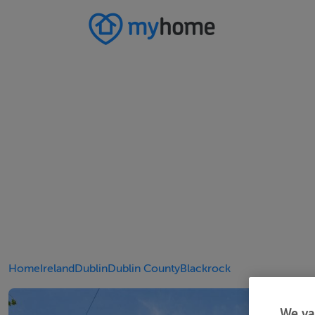
Home
Ireland
Dublin
Dublin County
Blackrock
We va