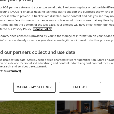
ur
908
partners store and access personal data, like browsing data or unique identifier
electing I ACCEPT enables tracking technologies to support the purposes shown under
process data to provide. If trackers are disabled, some content and ads you see may not
ou can resurface this menu to change your choices or withdraw consent at any time by 
ttings link on the bottom of the webpage. Your choices will have effect within our Web
efer to our Privacy Policy.
Cookie Policy
endors, once consent is provided by you to the storage of information on your device 
 information already stored on your device, use legitimate interest to further process y
d our partners collect and use data
se geolocation data. Actively scan device characteristics for identification. Store and/o
on on a device. Personalised advertising and content, advertising and content measur
research and services development.
artners (vendors)
MANAGE MY SETTINGS
I ACCEPT