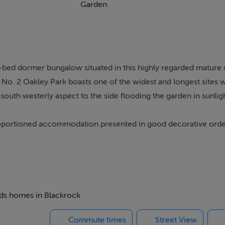
Garden
ur-bed dormer bungalow situated in this highly regarded matur
. No. 2 Oakley Park boasts one of the widest and longest sites w
outh westerly aspect to the side flooding the garden in sunligh
proportioned accommodation presented in good decorative ord
coats. 2 Oakley Park is situated in a quiet mature cul-de-sac de
 driveway providing excellent off-street parking. The remainde
nting and mature hedging, gated side access leads from here to 
beds homes in Blackrock
ion hall with understairs storage, to the right a large living 
Commute times
Street View
rance hall is a double bedroom also overlooking the front. To t