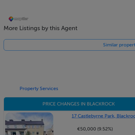
Accommodation
Porched entrance -
More Listings by this Agent
With sliding patio door, tiled floor, glazed panel door openi
Similar proper
Entrance Hall - 5.32m x 3.34m
With timber floor, dado rail understairs, storage, shelved s
Living Room - 4.61m x 4.59m
With solid timber flooring, ceiling coving, centre rose, ti
Property Services
overlooking the front
PRICE CHANGES IN BLACKROCK
Bedroom 1 - 4.57m x 3.06m
17 Castlebyrne Park, Blackro
With solid timber floor, excellent range of fitted wardrob
€50,000 (9.52%)
Bedroom 2 - 3.59m x 2.27m