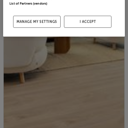
List of Partners (vendors)
MANAGE MY SETTINGS
I ACCEPT