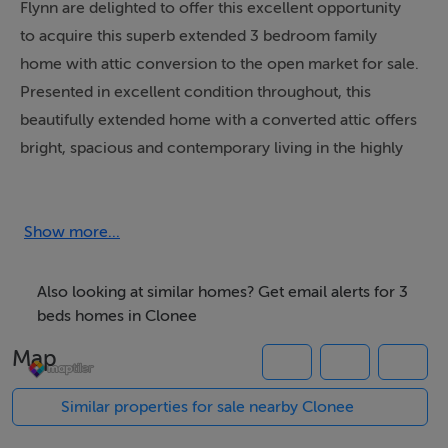
Flynn are delighted to offer this excellent opportunity
to acquire this superb extended 3 bedroom family
home with attic conversion to the open market for sale.
Presented in excellent condition throughout, this
beautifully extended home with a converted attic offers
bright, spacious and contemporary living in the highly
sought-after Manorfields development in Clonee.
Accommodation comprises of a welcoming entrance
Show more...
hall and a comfortable front living room providing a
separate comfortable retreat. The standout feature of
Also looking at similar homes? Get email alerts for 3
this home is the exceptional rear extension, which
beds homes in Clonee
transforms the ground floor into a stunning, light-filled
Map
open-plan space. Designed with modern family living in
mind, this impressive kitchen, dining and living area is
Similar properties for sale nearby Clonee
flooded with natural light, offering a seamless