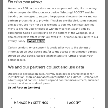
We value your privacy
We and our
908
partners store and access personal data, like browsing
data or unique identifiers, on your device. Selecting I ACCEPT enables
tracking technologies to support the purposes shown under we and our
partners process data to provide. If trackers are disabled, some content
and ads you see may not be as relevant to you. You can resurface this
menu to change your choices or withdraw consent at any time by
clicking the Cookie Settings link on the bottom of the webpage. Your
choices will have effect within our Website. For more details, refer to our
Privacy Policy.
Cookie Policy
Certain vendors, once consent is provided by you to the storage of
information on your device and/or to the access of information already
stored on your device, use legitimate interest to further process your
personal data.
We and our partners collect and use data
Use precise geolocation data. Actively scan device characteristics for
identification. Store and/or access information on a device. Personalised
advertising and content, advertising and content measurement, audience
research and services development.
List of Partners (vendors)
MANAGE MY SETTINGS
I ACCEPT