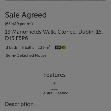
Sale Agreed
(€3,489 per m²)
19 Manorfields Walk, Clonee, Dublin 15,
D15 F5P6
3 beds
3 baths
139 m²
Semi-Detached House
Features
Central Heating
Description