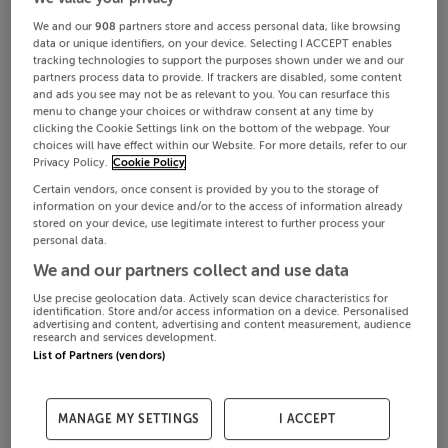
We and our
908
partners store and access personal data, like browsing
data or unique identifiers, on your device. Selecting I ACCEPT enables
tracking technologies to support the purposes shown under we and our
partners process data to provide. If trackers are disabled, some content
and ads you see may not be as relevant to you. You can resurface this
menu to change your choices or withdraw consent at any time by
clicking the Cookie Settings link on the bottom of the webpage. Your
choices will have effect within our Website. For more details, refer to our
Privacy Policy.
Cookie Policy
Certain vendors, once consent is provided by you to the storage of
information on your device and/or to the access of information already
stored on your device, use legitimate interest to further process your
personal data.
We and our partners collect and use data
Use precise geolocation data. Actively scan device characteristics for
identification. Store and/or access information on a device. Personalised
advertising and content, advertising and content measurement, audience
research and services development.
List of Partners (vendors)
MANAGE MY SETTINGS
I ACCEPT