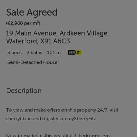
Sale Agreed
(€2,960 per m²)
19 Malin Avenue, Ardkeen Village,
Waterford, X91 A6C3
3 beds
2 baths
101 m²
Semi-Detached House
Description
To view and make offers on this property 24/7, visit
sherryfitz.ie and register on mySherryFitz.
New to market is this beautiful 3-bedroom semi-