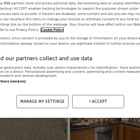
ur
908
partners store and access personal data, like browsing data or unique identifier
electing I ACCEPT enables tracking technologies to support the purposes shown under
process data to provide. If trackers are disabled, some content and ads you see may not
ou can resurface this menu to change your choices or withdraw consent at any time by 
ttings link on the bottom of the webpage. Your choices will have effect within our Web
efer to our Privacy Policy.
Cookie Policy
endors, once consent is provided by you to the storage of information on your device 
 information already stored on your device, use legitimate interest to further process y
d our partners collect and use data
se geolocation data. Actively scan device characteristics for identification. Store and/o
on on a device. Personalised advertising and content, advertising and content measur
research and services development.
artners (vendors)
MANAGE MY SETTINGS
I ACCEPT