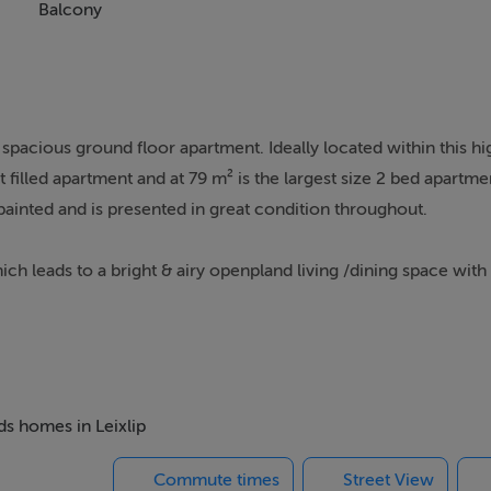
Balcony
 spacious ground floor apartment. Ideally located within this h
filled apartment and at 79 m² is the largest size 2 bed apartment
ainted and is presented in great condition throughout.
leads to a bright & airy openpland living /dining space with a
e new owners wish to add one.
hich looks onto a grassy area (which is well maintained through
e) which has recently been retiled and completely refurbished
 and a bath with an overhead shower.
ds homes in Leixlip
Commute times
Street View
 is within walking distance of Leixlip village, shops, schools, p