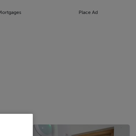
Mortgages
Place Ad