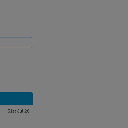
ectrolux oven
31st Jul 26