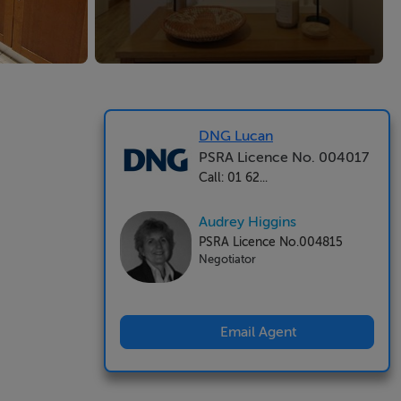
DNG Lucan
PSRA Licence No. 004017
Call: 01 62...
Audrey Higgins
PSRA Licence No.004815
Negotiator
Email Agent