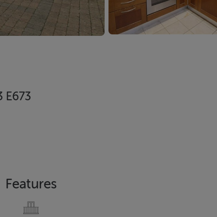
23 E673
Features