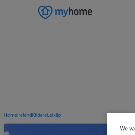
Home
Ireland
Kildare
Leixlip
We va