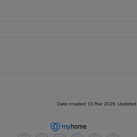
Date created: 13 Mar 2026
Updated 