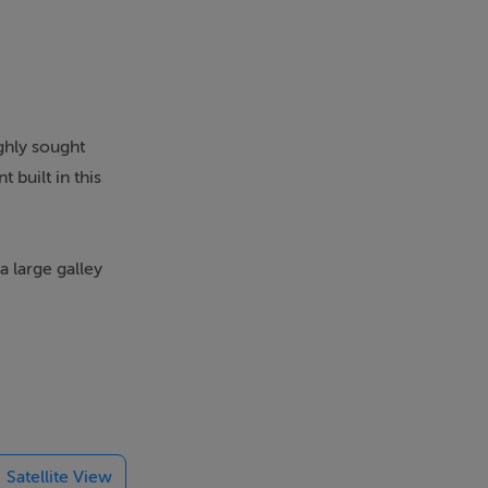
ighly sought
 built in this
 large galley
out the year).
 and includes
Satellite View
ublic transport