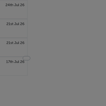
24th Jul 26
21st Jul 26
21st Jul 26
17th Jul 26