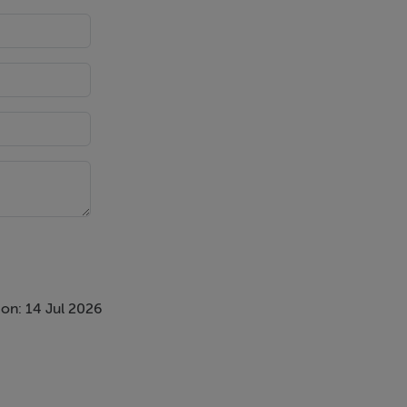
on: 14 Jul 2026