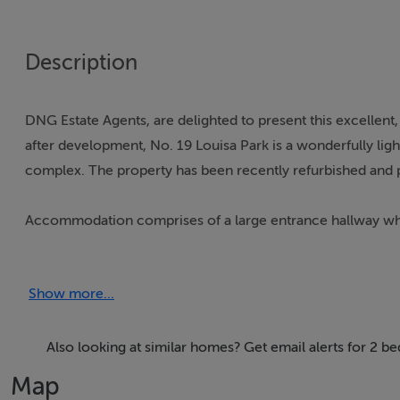
Description
DNG Estate Agents, are delighted to present this excellent,
after development, No. 19 Louisa Park is a wonderfully light 
complex. The property has been recently refurbished and p
Accommodation comprises of a large entrance hallway which 
style kitchen that has space for a breakfast bar, should th
Show more...
The living room has a very sunny south facing patio area w
There are 2 spacious bedrooms, one with a Master (en-suit
a rain-head shower. The family bathroom has marble tiling
Also looking at similar homes? Get email alerts for 2 be
Map
Louisa Park is located beside Louisa Bridge train station and