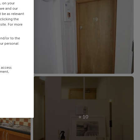
s, on your
 we and our
 be as relevant
clicking the
site. For more
and/or to the
our personal
r access
ement,
+ 10