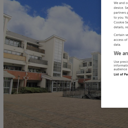
We and o
device. S
partners 
to you. Y
Cookie Se
details, r
Certain v
access of
data.
We an
Use preci
informati
audience 
List of P