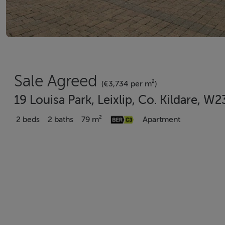
Sale Agreed
(€3,734 per m²)
19 Louisa Park, Leixlip, Co. Kildare, W
2 beds
2 baths
79 m²
Apartment