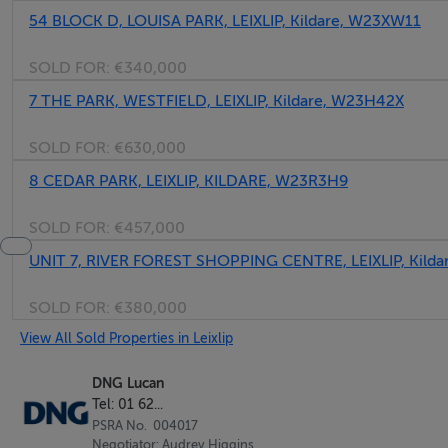
54 BLOCK D, LOUISA PARK, LEIXLIP, Kildare, W23XW11
Front aspect with wooden flooring, fitted wardrobes with 
SOLD FOR:
€340,000
Ensuite Bathroom - 1.45m x 2.28m
7 THE PARK, WESTFIELD, LEIXLIP, Kildare, W23H42X
Fully tiled throughout with, w.c., wash hand basin and sho
SOLD FOR:
€630,000
Bedroom 1 - 5.59m x 2.10m
8 CEDAR PARK, LEIXLIP, KILDARE, W23R3H9
Rear aspect with wooden flooring, fitted wardrobes and d
SOLD FOR:
€457,000
Balcony - 4m x 1.5m
UNIT 7, RIVER FOREST SHOPPING CENTRE, LEIXLIP, Kild
South facing sunny balcony accessed via living area and 
SOLD FOR:
€380,000
View All Sold Properties in Leixlip
Features
DNG Lucan
Tel: 01 62...
2 Bedroom Ground Floor Apartment
PSRA No. 004017
South facing sunny balcony
Negotiator: Audrey Higgins