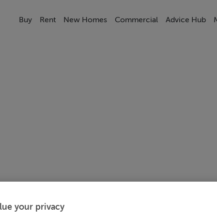
Buy
Rent
New Homes
Commercial
Advice Hub
lue your privacy