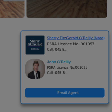
Sherry FitzGerald O'Reilly (Naas)
PSRA Licence No. 001057
Call: 045 8...
John O'Reilly
PSRA Licence No.001035
Call: 045-8...
Email Agent