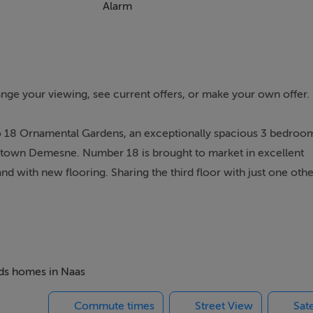
Alarm
range your viewing, see current offers, or make your own offer.
to 18 Ornamental Gardens, an exceptionally spacious 3 bedro
ldtown Demesne. Number 18 is brought to market in excellent
d with new flooring. Sharing the third floor with just one othe
e enjoys views over the local playing fields and is set in meticul
ure trees, shrubs and perennials.
ead Shopping centre, leisure centre, Monread Park and GAA cl
taurants, bars, hospital, theatre and sporting facilities. It is id
e to the N7/M7 Junction 9a and a twenty-five-minute walk to the 
eds homes in Naas
 the estate entrance the bus services include buses to Maynooth
Commute times
Street View
Sate