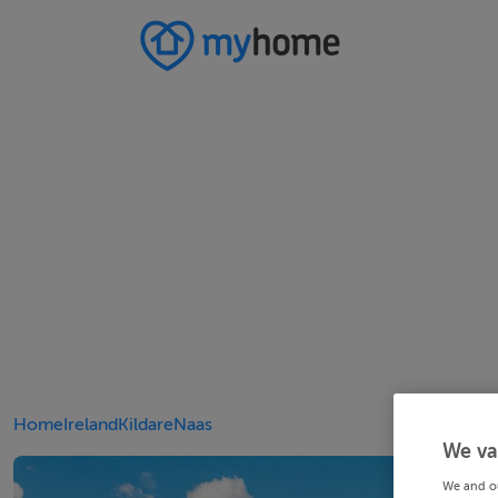
Home
Ireland
Kildare
Naas
We va
We and o