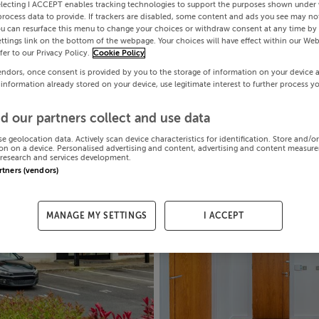
electing I ACCEPT enables tracking technologies to support the purposes shown under
process data to provide. If trackers are disabled, some content and ads you see may not
ou can resurface this menu to change your choices or withdraw consent at any time by 
ttings link on the bottom of the webpage. Your choices will have effect within our Web
efer to our Privacy Policy.
Cookie Policy
endors, once consent is provided by you to the storage of information on your device 
 information already stored on your device, use legitimate interest to further process y
d our partners collect and use data
se geolocation data. Actively scan device characteristics for identification. Store and/o
on on a device. Personalised advertising and content, advertising and content measur
research and services development.
artners (vendors)
MANAGE MY SETTINGS
I ACCEPT