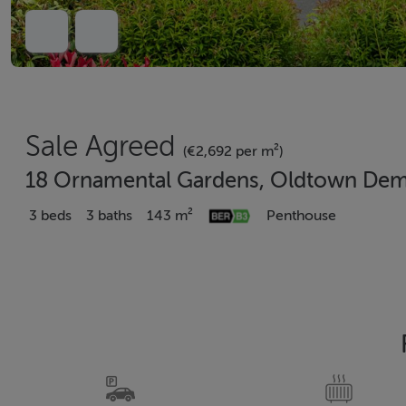
Sale Agreed
(€2,692 per m²)
18 Ornamental Gardens, Oldtown Deme
3 beds
3 baths
143 m²
Penthouse