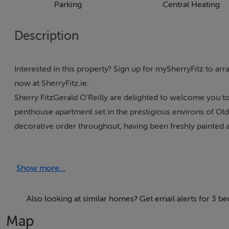
Parking
Central Heating
Description
Interested in this property? Sign up for mySherryFitz to ar
now at SherryFitz.ie.
Sherry FitzGerald O'Reilly are delighted to welcome you 
penthouse apartment set in the prestigious environs of O
decorative order throughout, having been freshly painted an
apartment, it avails of both lift and stairs access. This hom
maintained grounds with an abundance of green space, mat
Show more...
The Ornamental Gardens enjoy close proximity to the Monr
just a short walk to Naas town centre with its many shops, res
located for the commuter, as it is just a few minutes' driv
Also looking at similar homes? Get email alerts for 3 b
train station serving Heuston station and the Docklands. At
Map
and Blanchardstown.