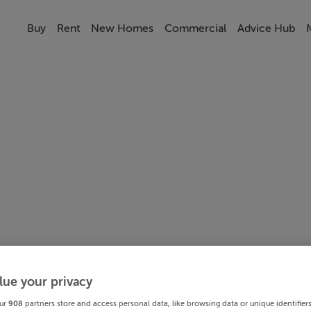
Buy
Rent
New Homes
Commercial
Advice Hub
lue your privacy
ur
908
partners store and access personal data, like browsing data or unique identifier