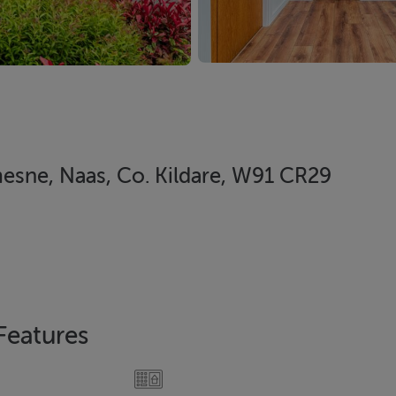
sne, Naas, Co. Kildare, W91 CR29
Features