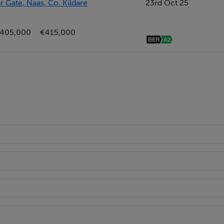
Gate, Naas, Co. Kildare
23rd Oct 25
405,000
€415,000
dden cistern, wash basin and heated towel rail; it is finished i
bes, oak laminate flooring and both centre and wall lighting.
l hung wc, and wash hand basin and a Jacuzzi bath with overhe
ly tiled with porcelain tile and mosaic and granite features.