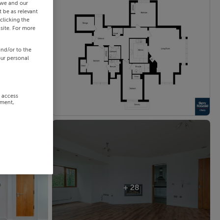
 we and our
 be as relevant
clicking the
site. For more
and/or to the
our personal
r access
ement,
+ 28