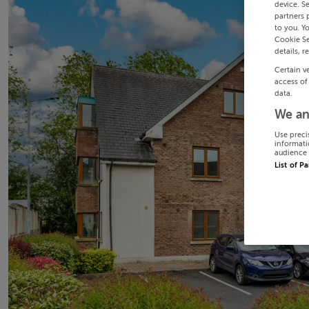
device. S
partners 
to you. Y
Cookie Se
details, r
Certain v
access of
data.
We an
Use preci
informati
audience 
List of P