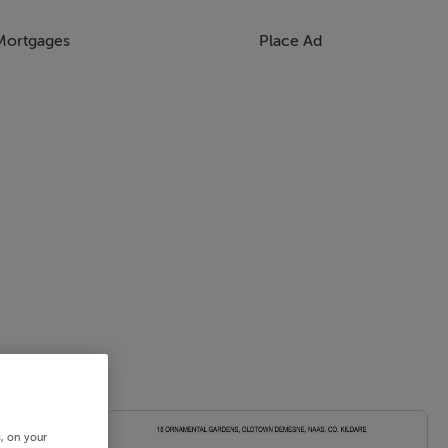
Mortgages
Place Ad
s, on your