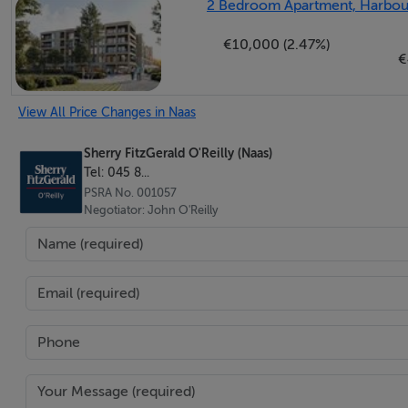
2 Bedroom Apartment, Harbour 
€10,000 (2.47%)
En-Suite - 2.84m x 1.37m
€
The en-suite comprises a large shower, wall hung wc with hi
porcelain tiles with mosaic and granite accents.
View All Price Changes in Naas
Bedroom 3 - 3.92m x 3.21m
Sherry FitzGerald O'Reilly (Naas)
Tel: 045 8...
Bedroom 3 is a double room with high quality fitted wardro
PSRA No. 001057
Negotiator: John O'Reilly
Bathroom - 2.05m x 1.9m
The main bathroom features stylish sanitaryware with wal
shower. Lit by a large Velux window and spotlights, it is ful
Features
Built in 2007.