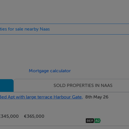
The splashback and floor and laid with porcelain tile.
ties for sale nearby Naas
e and fitted wardrobes. It is lit by central and wall lighting,
Mortgage calculator
SOLD PROPERTIES IN NAAS
d mosaic tiles. It features a contemporary sanitaryware suite of
Bed Apt with large terrace Harbour Gate,
8th May 26
€345,000
€365,000
ony (3.34m x 0.78m) which overlooks the playing fields beyond. 