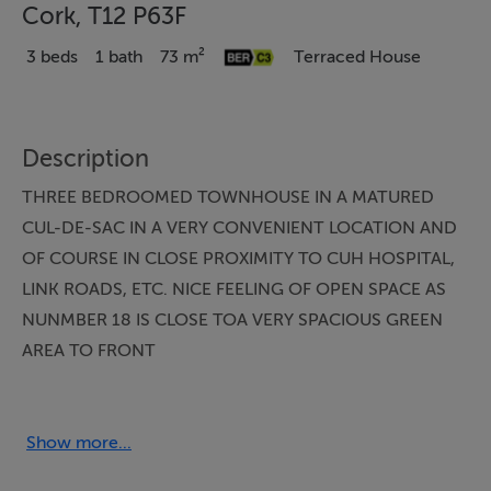
Cork, T12 P63F
3 beds
1 bath
73 m²
Terraced House
Description
THREE BEDROOMED TOWNHOUSE IN A MATURED
CUL-DE-SAC IN A VERY CONVENIENT LOCATION AND
OF COURSE IN CLOSE PROXIMITY TO CUH HOSPITAL,
LINK ROADS, ETC. NICE FEELING OF OPEN SPACE AS
NUNMBER 18 IS CLOSE TOA VERY SPACIOUS GREEN
AREA TO FRONT
Accommodation
Show more...
Entrance Hallway: Under stairs storage