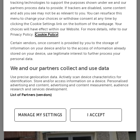
tracking technologies to support the purposes shown under we and our
partners process data to provide. If trackers are disabled, some content
and ads you see may not be as relevant to you. You can resurface this
menu to change your choices or withdraw consent at any time by
clicking the Cookie Settings link on the bottom of the webpage. Your
choices will have effect within our Website. For more details, refer to our
Privacy Policy.
Cookie Policy
Certain vendors, once consent is provided by you to the storage of
information on your device and/or to the access of information already
stored on your device, use legitimate interest to further process your
personal data.
We and our partners collect and use data
Use precise geolocation data. Actively scan device characteristics for
identification. Store and/or access information on a device. Personalised
advertising and content, advertising and content measurement, audience
research and services development.
List of Partners (vendors)
MANAGE MY SETTINGS
I ACCEPT