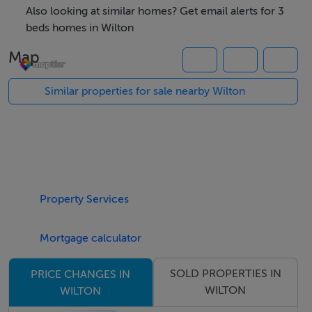
Also looking at similar homes? Get email alerts for 3
Sitting Room: 16 x 10 Marble fireplace. Gas fire.
beds homes in Wilton
Map
Kitchen/Breakfast Room: 16 x 10 Fitted units.
Similar properties for sale nearby Wilton
FIRST FLOOR:
Landing: Hot-press.
Property Services
Bedroom (1): 11.6 x 9.6 Slide robe.
Mortgage calculator
Bedroom (2): 11.6 x9.6 Robe.
SOLD PROPERTIES IN
PRICE CHANGES IN
Bedroom (3): 8 x 7
WILTON
WILTON