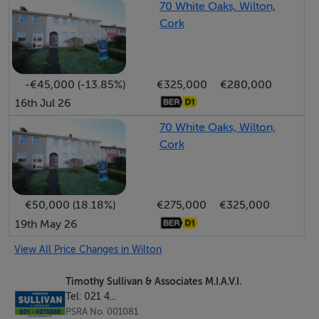
70 White Oaks, Wilton,
Bathroom: Three piece suite, “Mira Elite” instant
Cork
electric shower, extensively tiled.
-€45,000 (-13.85%)
€325,000
€280,000
OUTSIDE:
16th Jul 26
Access/parking area to front. Enclosed rear garden in
70 White Oaks, Wilton,
Cork
lawn.
Features
€50,000 (18.18%)
€275,000
€325,000
19th May 26
**NATURAL GAS CENTRAL HEATING (BAXI BOILER) **
View All Price Changes in Wilton
**CUL-DE-SAC LOCATION**
Timothy Sullivan & Associates M.I.A.V.I.
Tel: 021 4...
**ADJACENT CUH, LINK ROADS, ETC. **
PSRA No. 001081