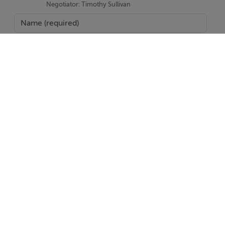
Negotiator: Timothy Sullivan
BER Details
BER: C3 BER No.117643254 Energy Performance
Indicator:218.49 kWh/m²/yr
SEND
Report Property
Date created: 17 Jun 2025
Updated on: 25 Aug 2025