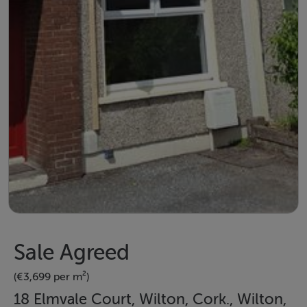
Sale Agreed
(€3,699 per m²)
18 Elmvale Court, Wilton, Cork., Wilton,