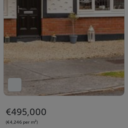
€495,000
(€4,246 per m²)