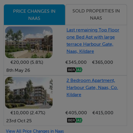
Double patio doors open onto a bright and sunny rear
garden, creating the perfect space for entertaining and
SOLD PROPERTIES IN
PRICE CHANGES IN
family enjoyment.
NAAS
NAAS
Last remaining Top Floor
Upstairs there are four generously sized bedrooms
one Bed Apt with large
including a superb master bedroom with fitted
terrace Harbour Gate,
wardrobes and fully tiled en-suite. A fully tiled family
Naas, Kildare
bathroom and hot press complete the first floor
€20,000 (5.8%)
€345,000
€365,000
accommodation.
8th May 26
2 Bedroom Apartment,
The rear garden is securely enclosed and features a
Harbour Gate, Naas, Co.
generous lawn area, paved patio, beautifully planted
Kildare
flower beds and a block built shed.
€10,000 (2.47%)
€405,000
€415,000
To the front there is off-street parking and a walled
23rd Oct 25
boundary & gated side entrance.
View All Price Changes in Naas