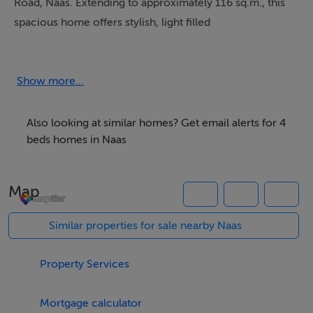
Road, Naas. Extending to approximately 116 sq.m., this
spacious home offers stylish, light filled
accommodation perfectly suited to modern living.
The property is approached by an attractive sandstone
Show more...
driveway with landscaped flower beds, while internally
the home is finished to an excellent standard
Also looking at similar homes? Get email alerts for 4
throughout.
beds homes in Naas
Accommodation comprises of a welcoming entrance
Map
hall, guest WC, spacious living room with feature
fireplace with recently installed wood burning stove,
Similar properties for sale nearby Naas
and a stunning open-plan kitchen/dining area fitted with
elegant kitchen units, integrated oven, gas hob and
Property Services
extractor fan.
Mortgage calculator