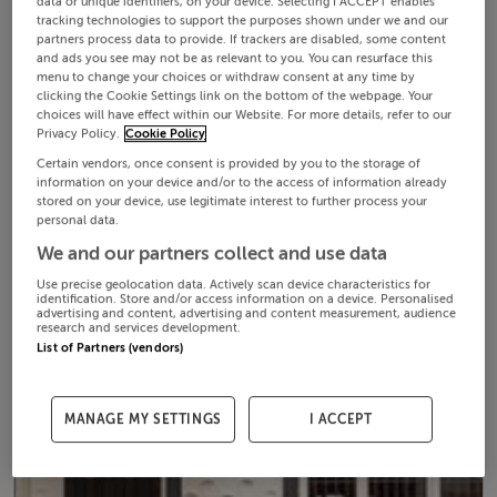
data or unique identifiers, on your device. Selecting I ACCEPT enables
tracking technologies to support the purposes shown under we and our
partners process data to provide. If trackers are disabled, some content
and ads you see may not be as relevant to you. You can resurface this
menu to change your choices or withdraw consent at any time by
clicking the Cookie Settings link on the bottom of the webpage. Your
choices will have effect within our Website. For more details, refer to our
Privacy Policy.
Cookie Policy
Certain vendors, once consent is provided by you to the storage of
information on your device and/or to the access of information already
stored on your device, use legitimate interest to further process your
personal data.
We and our partners collect and use data
Use precise geolocation data. Actively scan device characteristics for
identification. Store and/or access information on a device. Personalised
advertising and content, advertising and content measurement, audience
research and services development.
List of Partners (vendors)
MANAGE MY SETTINGS
I ACCEPT