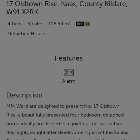
17 Oldtown Rise, Naas, County Kildare,
W91 X2RK
4 beds
3 baths
116.59 m²
Detached House
Features
Alarm
Description
MM Ward are delighted to present No. 17 Oldtown
Rise, a beautifully presented four bedroom detached
home ideally positioned in a quiet cul-de-sac within
this highly sought after development just off the Sallins