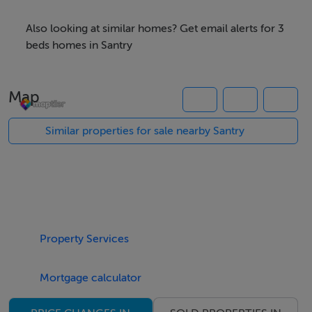
doorstep.
Also looking at similar homes? Get email alerts for 3
An attractive front exterior opens into a home that is
beds homes in Santry
both bright and welcoming, offering generous living
space throughout. Extending to approximately 73sq m,
Map
the accommodation comprises an entrance hall, a
spacious living room, and a kitchen/dining area with
Similar properties for sale nearby Santry
sliding doors opening out to the sunny south-facing
rear garden, completing the downstairs layout. Upstairs,
there are three well-proportioned bedrooms, and the
family bathroom completes the picture of this fine
home.
Property Services
The location of Oak View is simply excellent. The
Mortgage calculator
discerning purchaser will be within close proximity to
every conceivable amenity, including Omni Park