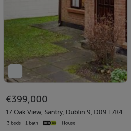
€399,000
17 Oak View, Santry, Dublin 9, D09 E7K4
3 beds
1 bath
House