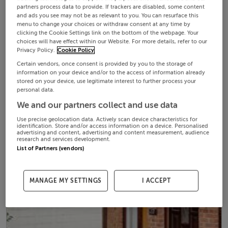
partners process data to provide. If trackers are disabled, some content
and ads you see may not be as relevant to you. You can resurface this
menu to change your choices or withdraw consent at any time by
clicking the Cookie Settings link on the bottom of the webpage. Your
choices will have effect within our Website. For more details, refer to our
Privacy Policy.
Cookie Policy
Certain vendors, once consent is provided by you to the storage of
information on your device and/or to the access of information already
stored on your device, use legitimate interest to further process your
personal data.
We and our partners collect and use data
Use precise geolocation data. Actively scan device characteristics for
identification. Store and/or access information on a device. Personalised
advertising and content, advertising and content measurement, audience
research and services development.
List of Partners (vendors)
MANAGE MY SETTINGS
I ACCEPT