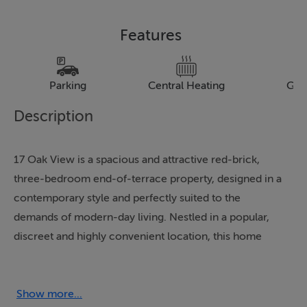
Features
Parking
Central Heating
Gar
Description
17 Oak View is a spacious and attractive red-brick,
three-bedroom end-of-terrace property, designed in a
contemporary style and perfectly suited to the
demands of modern-day living. Nestled in a popular,
discreet and highly convenient location, this home
presents an ideal opportunity for a discerning
purchaser seeking a central, peaceful and secure
residence with a wide range of amenities on its
Show more...