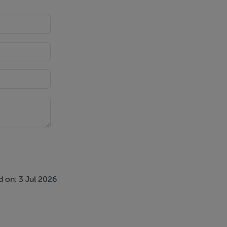
 on: 3 Jul 2026