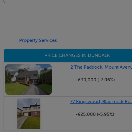
Negotiator
Sarah McArdle
Property Services
PRICE CHANGES IN DUNDALK
2 The Paddock, Mount Avenu
-€30,000 (-7.06%)
77 Kingswood, Blackrock Roa
-€25,000 (-5.95%)