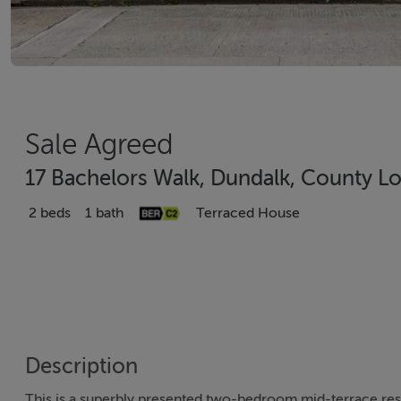
Sale Agreed
17 Bachelors Walk, Dundalk, County L
2 beds
1 bath
Terraced House
Description
This is a superbly presented two-bedroom mid-terrace resi