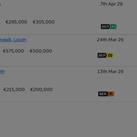
h
7th Apr 26
€295,000
€305,000
ndalk, Louth
24th Mar 26
€575,000
€500,000
th
13th Mar 26
€215,000
€200,000