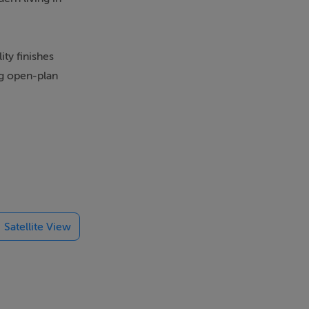
ty finishes
ng open-plan
d by a
Satellite View
 convenience.