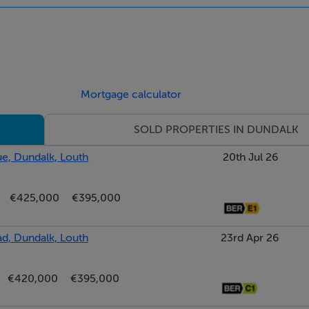
Mortgage calculator
SOLD PROPERTIES IN DUNDALK
e, Dundalk, Louth
20th Jul 26
€425,000
€395,000
d, Dundalk, Louth
23rd Apr 26
€420,000
€395,000