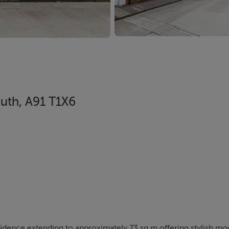
outh, A91 T1X6
dence extending to approximately 73 sq.m offering stylish mod