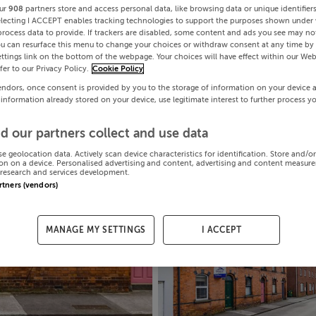
ur
908
partners store and access personal data, like browsing data or unique identifier
electing I ACCEPT enables tracking technologies to support the purposes shown under
process data to provide. If trackers are disabled, some content and ads you see may not
ou can resurface this menu to change your choices or withdraw consent at any time by 
ttings link on the bottom of the webpage. Your choices will have effect within our Web
efer to our Privacy Policy.
Cookie Policy
endors, once consent is provided by you to the storage of information on your device 
 information already stored on your device, use legitimate interest to further process y
d our partners collect and use data
se geolocation data. Actively scan device characteristics for identification. Store and/o
on on a device. Personalised advertising and content, advertising and content measur
research and services development.
artners (vendors)
MANAGE MY SETTINGS
I ACCEPT