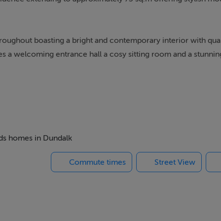
oughout boasting a bright and contemporary interior with quali
s a welcoming entrance hall a cosy sitting room and a stunni
 units, quality worktops and integrated appliances complemente
e rear courtyard filling the space with natural light.
e downstairs accommodation.
beds homes in Dundalk
Commute times
Street View
sented in excellent move-in condition.
tre and all local amenities this property offers both style and
ors or those seeking a modern home in a central location.