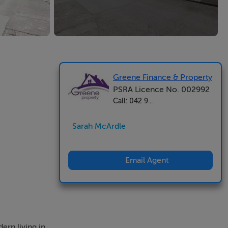
Greene Finance & Property
PSRA Licence No. 002992
Call: 042 9...
Sarah McArdle
Email Agent
ern living in