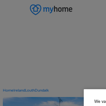
Home
Ireland
Louth
Dundalk
We va