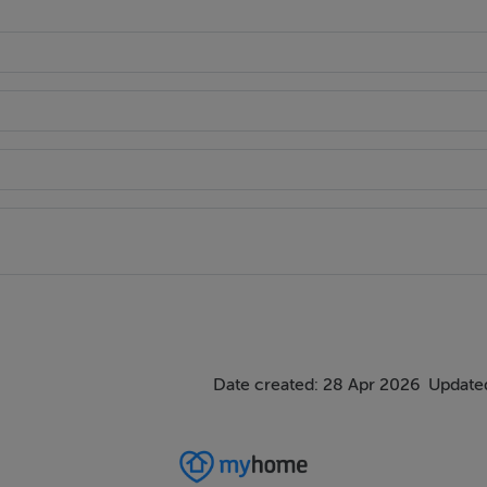
Date created: 28 Apr 2026
Updated