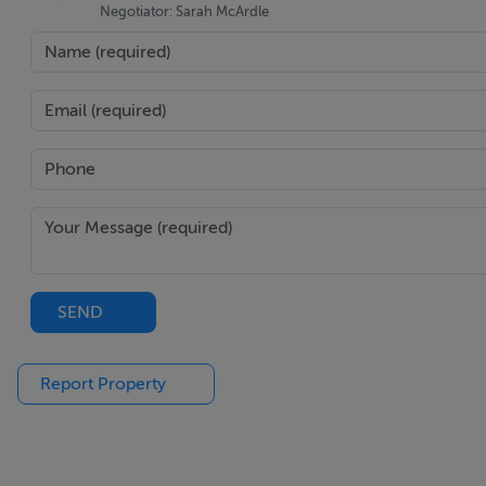
Negotiator: Sarah McArdle
SEND
Report Property