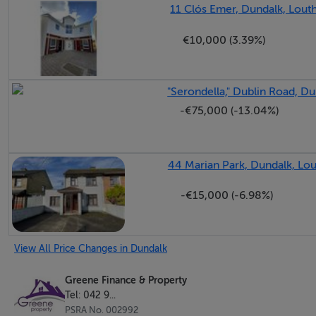
11 Clós Emer, Dundalk, Lout
€10,000 (3.39%)
"Serondella," Dublin Road, Du
-€75,000 (-13.04%)
44 Marian Park, Dundalk, Lou
-€15,000 (-6.98%)
View All Price Changes in Dundalk
Greene Finance & Property
Tel: 042 9...
PSRA No. 002992