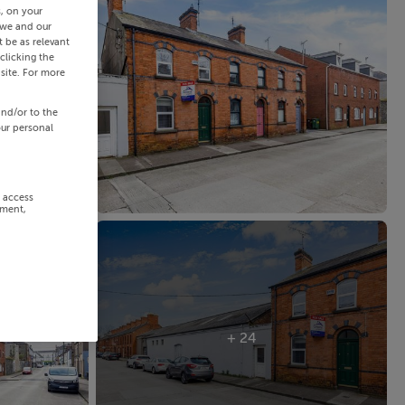
s, on your
 we and our
 be as relevant
clicking the
site. For more
and/or to the
our personal
r access
ement,
+ 24