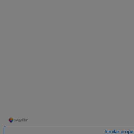
Viewing is highly recommended.
Accommodation
Notice
Please note we have not tested any apparatus, fixtures, fitt
into the working order of these items. All measurements 
BER Details
BER: C2
BER No: 112858881
Energy Performance Indicator: 195.44 kWh/m2/yr
Similar prope