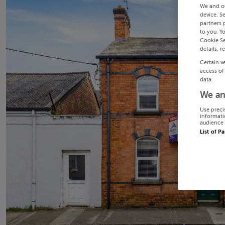
We and o
device. S
partners 
to you. Y
Cookie Se
details, r
Certain v
access of
data.
We an
Use preci
informati
audience 
List of P