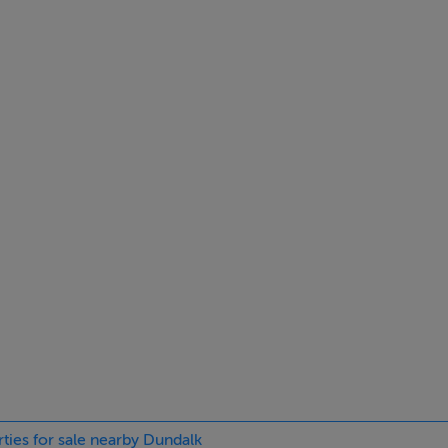
ings, or services. Interested parties must undertake their own i
are approximate and photographs provided for guidance only.
rties for sale nearby Dundalk