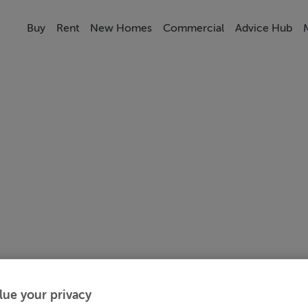
Buy
Rent
New Homes
Commercial
Advice Hub
lue your privacy