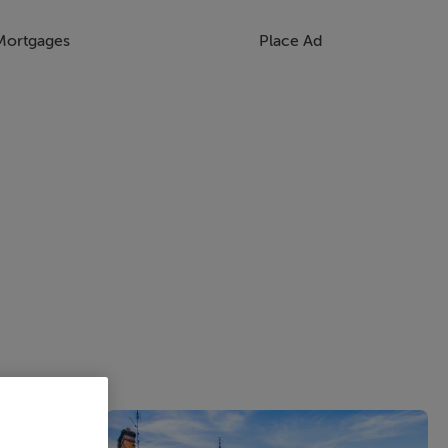
Mortgages
Place Ad