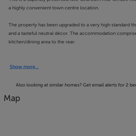
a highly convenient town centre location.
The property has been upgraded to a very high standard thr
and a tasteful neutral décor. The accommodation comprise
kitchen/dining area to the rear.
The kitchen is a standout feature fitted with sleek modern
Show more...
spacious dining area with double doors opening onto a privat
A fully tiled ground floor WC/shower room completes th
Also looking at similar homes? Get email alerts for 2 
Map
Upstairs there are two well-proportioned bedrooms all pre
Ideally located within walking distance of Dundalk town cen
This turnkey home will appeal to first-time buyers, invest