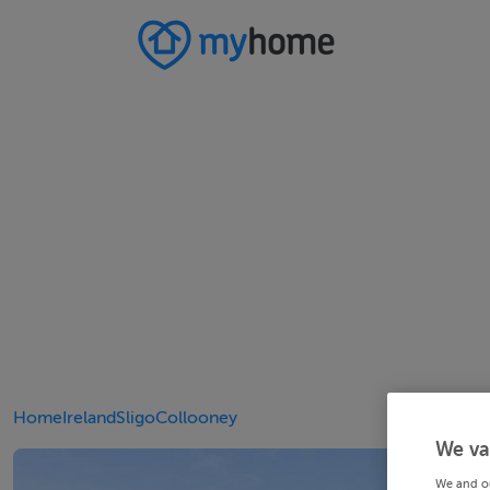
Home
Ireland
Sligo
Collooney
We va
We and o