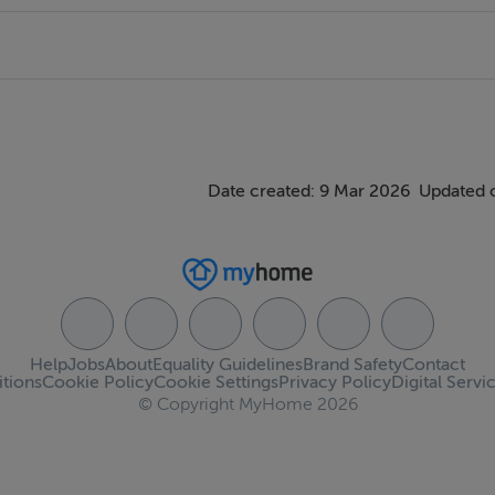
 front, Parking for two cars, Patio area to rear.
Date created: 9 Mar 2026
Updated 
Help
Jobs
About
Equality Guidelines
Brand Safety
Contact
tions
Cookie Policy
Cookie Settings
Privacy Policy
Digital Servi
© Copyright MyHome 2026