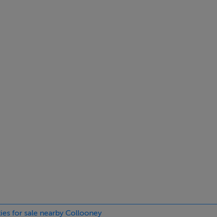
den floor, radiator, fitted Blinds.
iled under cupboards, washing machine, fridge freezer, 8 p.p. tile
ard.
r, radiator.
ties for sale nearby Collooney