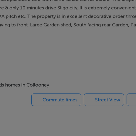
e & only 10 minutes drive Sligo city. It is extremely convenient 
A pitch etc. The property is in excellent decorative order thr
paving to front, Large Garden shed, South facing rear Garden, Pat
beds homes in Collooney
Commute times
Street View