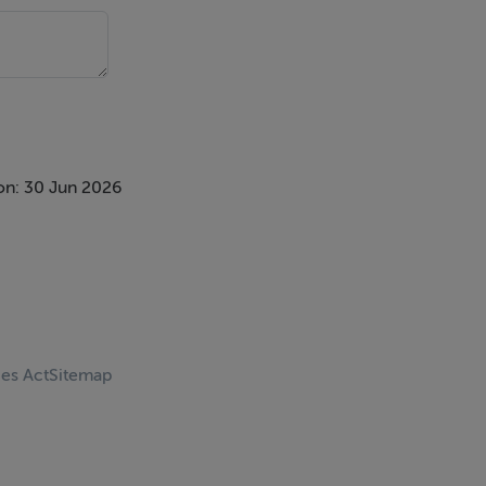
on: 30 Jun 2026
ces Act
Sitemap