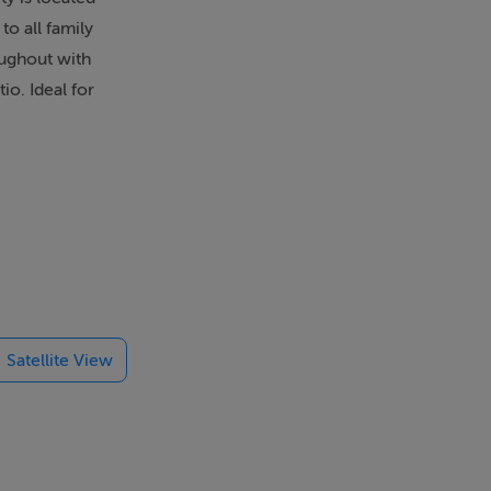
to all family
oughout with
io. Ideal for
Satellite View