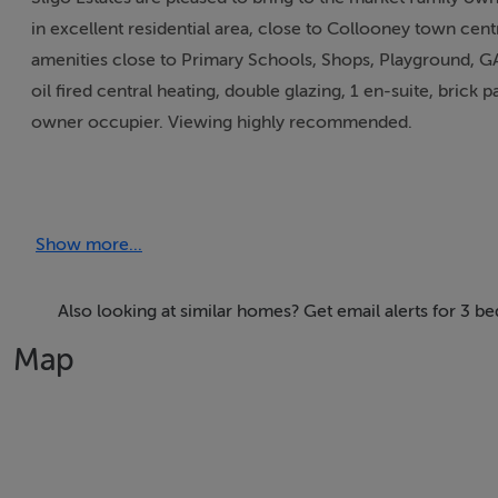
in excellent residential area, close to Collooney town centr
amenities close to Primary Schools, Shops, Playground, GA
oil fired central heating, double glazing, 1 en-suite, brick 
owner occupier. Viewing highly recommended.
Accommodation
Show more...
ACCOMMODATION:
Also looking at similar homes? Get email alerts for 3 
Entrance Hall:
Map
Tiled floor 2p.p. Phone Point, radiator, smoke alarm.
Livingroom: