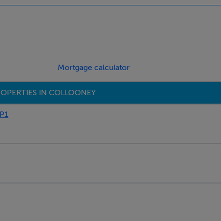
Mortgage calculator
OPERTIES IN COLLOONEY
P1
obe, Radiator, 4 p.p.
ror & Shaver Light.