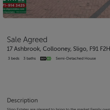
Sale Agreed
17 Ashbrook, Collooney, Sligo, F91 F2
3 beds
3 baths
Semi-Detached House
Description
Sligo Estates are pleased to bring to the market Family 