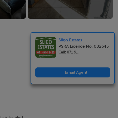
Sligo Estates
PSRA Licence No. 002645
Call: 071 9...
Email Agent
y is located