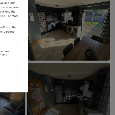
 we and our
 be as relevant
clicking the
site. For more
and/or to the
our personal
r access
ement,
+ 8