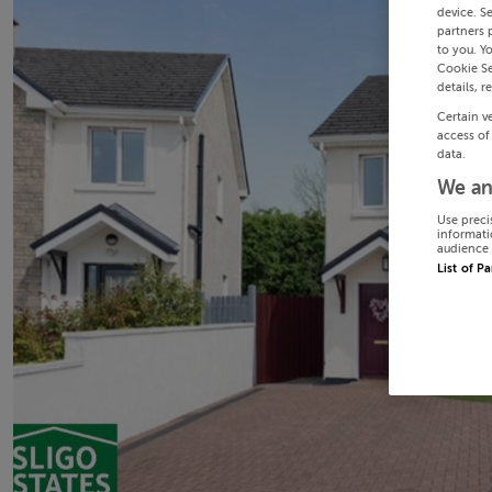
device. S
partners 
to you. Y
Cookie Se
details, r
Certain v
access of
data.
We an
Use preci
informati
audience 
List of P