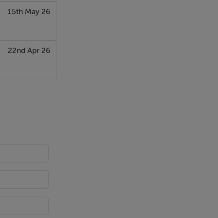
15th May 26
22nd Apr 26