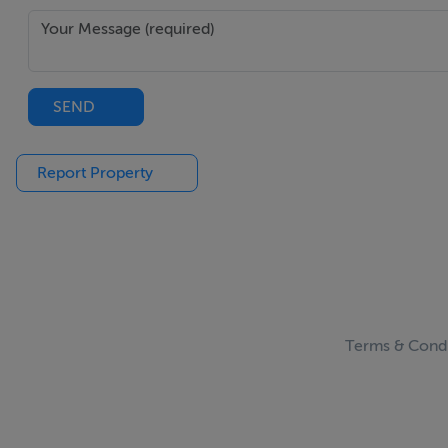
Outside:
SEND
South facing rear garden, Large Garden shed, Brick paving to
Report Property
Viewing:
Strictly by Appointment with Sligo Estates.
AUCTIONEER HANDLING SALE:
Contact:
Greg Kelly MSCSI, Assoc. RICS
Frances Kelly I.P.A.V.
Terms & Condi
Telephone: (071) 914 3425 / 0876242470
Features