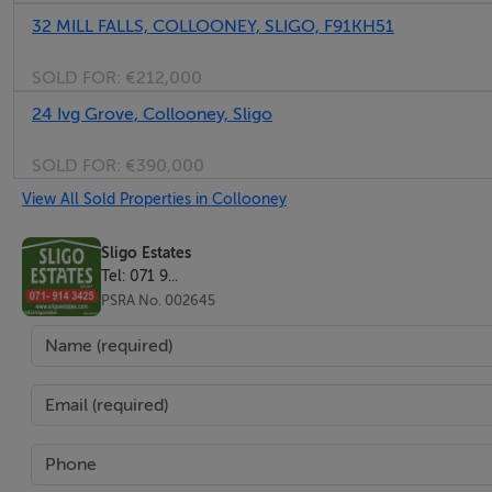
32 MILL FALLS, COLLOONEY, SLIGO, F91KH51
3.6m x 2.6m, Fitted carpet, curtains & blinds, wardrobe, radi
SOLD FOR:
€212,000
24 Ivg Grove, Collooney, Sligo
Bedroom 3:
SOLD FOR:
€390,000
View All Sold Properties in Collooney
2.7m x 2.4m, Fitted carpet, curtains & blinds, radiator, 2 p.p
Sligo Estates
Bathroom:
Tel: 071 9...
PSRA No. 002645
1.7m x 2.2m, W.C. Wash hand basin, bath, shower over bath, f
Services:
All mains, Oil Fired Central Heating, double glazing, Voda
BER Rating C1.