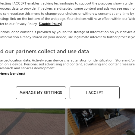
electing I ACCEPT enables tracking technologies to support the purposes shown under
process data to provide. If trackers are disabled, some content and ads you see may not
ou can resurface this menu to change your choices or withdraw consent at any time by 
ttings link on the bottom of the webpage. Your choices will have effect within our Web
efer to our Privacy Policy.
Cookie Policy
endors, once consent is provided by you to the storage of information on your device 
 information already stored on your device, use legitimate interest to further process y
d our partners collect and use data
se geolocation data. Actively scan device characteristics for identification. Store and/o
on on a device. Personalised advertising and content, advertising and content measur
research and services development.
artners (vendors)
MANAGE MY SETTINGS
I ACCEPT