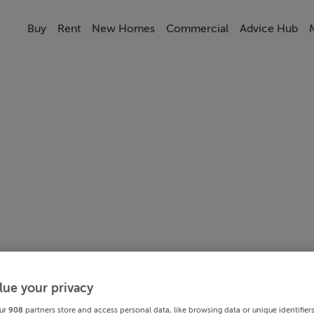
Buy
Rent
New Homes
Commercial
Advice Hub
lue your privacy
ur
908
partners store and access personal data, like browsing data or unique identifier