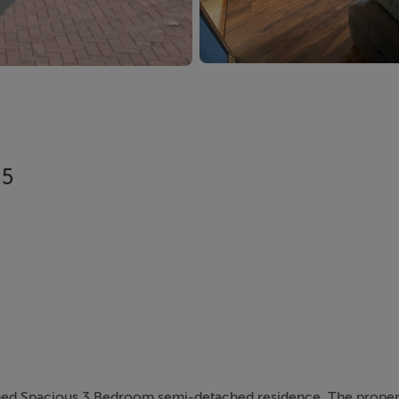
H5
owned Spacious 3 Bedroom semi-detached residence. The propert