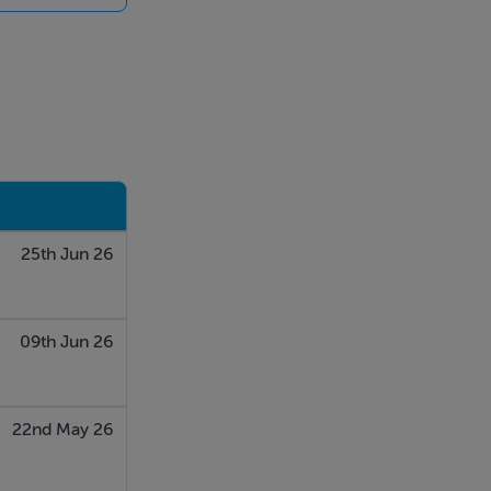
25th Jun 26
09th Jun 26
22nd May 26