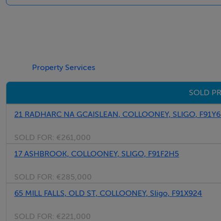
Landing:
Property Services
Hot press, fitted carpet, radiator, 2 p.p, Access to Attic.
SOLD PR
Bedroom 1:
21 RADHARC NA GCAISLEAN, COLLOONEY, SLIGO, F91Y6
4.2m x 3.7m, Fitted carpet, curtains & blinds, built in wardr
SOLD FOR:
€261,000
17 ASHBROOK, COLLOONEY, SLIGO, F91F2H5
En-Suite:
SOLD FOR:
€285,000
W.C. wash hand basin, Mira Electric shower, fully tiled, Mir
65 MILL FALLS, OLD ST, COLLOONEY, Sligo, F91X924
SOLD FOR:
€221,000
Bedroom 2: