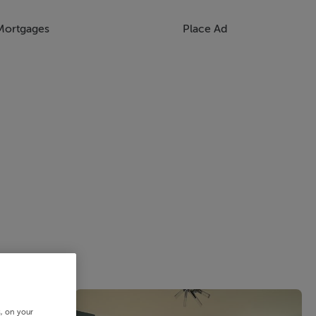
Mortgages
Place Ad
s, on your