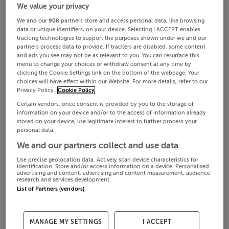
We value your privacy
We and our
908
partners store and access personal data, like browsing
data or unique identifiers, on your device. Selecting I ACCEPT enables
tracking technologies to support the purposes shown under we and our
partners process data to provide. If trackers are disabled, some content
and ads you see may not be as relevant to you. You can resurface this
menu to change your choices or withdraw consent at any time by
clicking the Cookie Settings link on the bottom of the webpage. Your
choices will have effect within our Website. For more details, refer to our
Privacy Policy.
Cookie Policy
Certain vendors, once consent is provided by you to the storage of
information on your device and/or to the access of information already
stored on your device, use legitimate interest to further process your
personal data.
We and our partners collect and use data
Use precise geolocation data. Actively scan device characteristics for
identification. Store and/or access information on a device. Personalised
advertising and content, advertising and content measurement, audience
research and services development.
List of Partners (vendors)
MANAGE MY SETTINGS
I ACCEPT