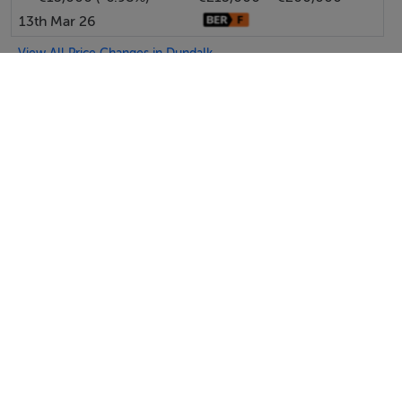
13th Mar 26
View All Price Changes in Dundalk
Michael Lavelle Estate Agents
Tel: 042 9...
PSRA No. 003603
SEND