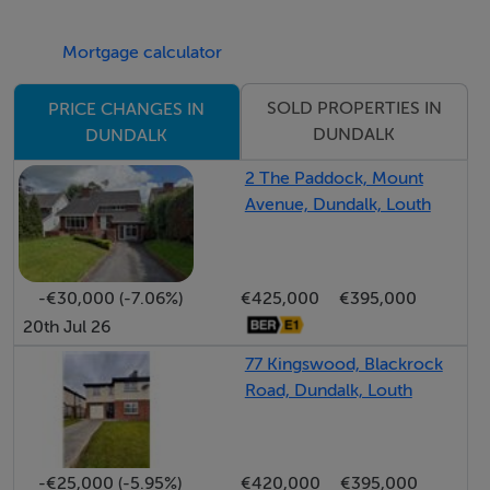
been fully refurbished, and a main double bedroom
Mortgage calculator
with built in storage and another fully refurbished
ensuite bathroom.
SOLD PROPERTIES IN
PRICE CHANGES IN
DUNDALK
DUNDALK
To rear is a small yard with enclosed access to a shared
2 The Paddock, Mount
courtyard.
Avenue, Dundalk, Louth
Whilst the home will benefit from energy upgrades, it
stands as a delight that will appeal to many, with a lot of
-€30,000 (-7.06%)
€425,000
€395,000
important work already complete.
20th Jul 26
77 Kingswood, Blackrock
Accommodation
Road, Dundalk, Louth
Notice
Please note we have not tested any apparatus, fixtures,
-€25,000 (-5.95%)
€420,000
€395,000
fittings, or services. Interested parties must undertake