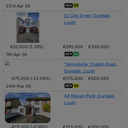
23rd Apr 26
their own investigation into the working order of these
items. All measurements are approximate and
11 Clós Emer, Dundalk,
Louth
photographs provided for guidance only.
BER Details
€10,000 (3.39%)
€295,000
€305,000
BER: D
7th Apr 26
BER No: 106066152
"Serondella," Dublin Road,
Energy Performance Indicator: 235.06 kWh/m2/yr
Dundalk, Louth
-€75,000 (-13.04%)
€575,000
€500,000
24th Mar 26
Negotiator
44 Marian Park, Dundalk,
Maggie Brady
Louth
-€15,000 (-6.98%)
€215,000
€200,000