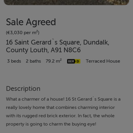
Sale Agreed
(€3,030 per m²)
16 Saint Gerard`s Square, Dundalk,
County Louth, A91 N8C6
3 beds
2 baths
79.2 m²
Terraced House
Description
What a charmer of a house! 16 St Gerard`s Square is a
really lovely home that combines charming interior
with its rugged red brick exterior. In fact, the whole
property is going to charm the buying eye!