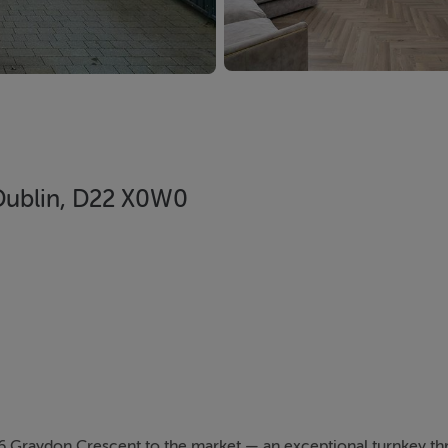
 Dublin, D22 X0W0
 Graydon Crescent to the market — an exceptional turnkey 