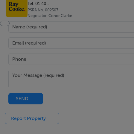
Tel: 01 40...
PSRA No. 002307
Negotiator: Conor Clarke
SEND
Report Property