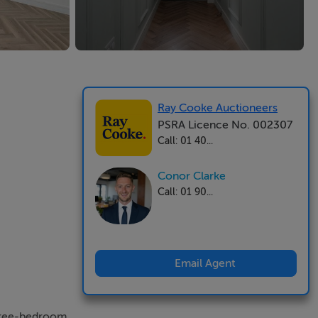
Ray Cooke Auctioneers
PSRA Licence No. 002307
Call: 01 40...
Conor Clarke
Call: 01 90...
Email Agent
three-bedroom