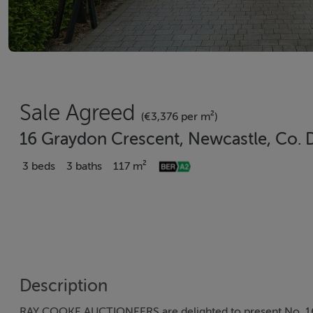
Sale Agreed
(€3,376 per m²)
16 Graydon Crescent, Newcastle, Co.
3 beds
3 baths
117 m²
Description
RAY COOKE AUCTIONEERS are delighted to present No. 16