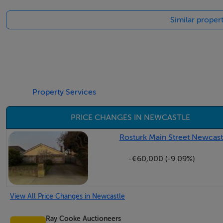
Eircode: D22X0W0
Similar proper
Negotiator
Conor Clarke
Property Services
PRICE CHANGES IN NEWCASTLE
Rosturk Main Street Newcastl
-€60,000 (-9.09%)
View All Price Changes in Newcastle
Ray Cooke Auctioneers