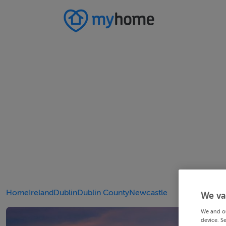
Home
Ireland
Dublin
Dublin County
Newcastle
We va
We and o
device. S