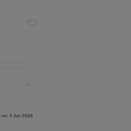
 on: 5 Jun 2026