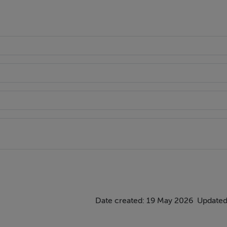
Date created: 19 May 2026
Updated