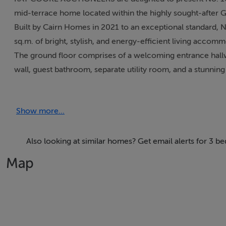
mid-terrace home located within the highly sought-after
Built by Cairn Homes in 2021 to an exceptional standard, 
sq.m. of bright, stylish, and energy-efficient living acco
The ground floor comprises of a welcoming entrance hallwa
wall, guest bathroom, separate utility room, and a stunnin
designed for modern family living and entertaining. Upsta
bedroom with ensuite, together with a stylish main family
Show more...
Externally, the property benefits from a professionally l
wood-burning barrel sauna, creating a private outdoor retre
Graydon is ideally positioned in the heart of Newcastle Vil
Also looking at similar homes? Get email alerts for 3 
parks, and recreational facilities, while the nearby N7 an
Map
No. 16 Graydon Crescent presents a rare opportunity to ac
modern developments.
Early viewing is highly recommended.
Details
3 bed, 3 bath