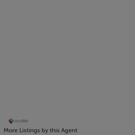
Mid-Terrace
c.117 sq.m.
A2 Energy Rating/ Green Mortgage Potential
Air to water heat pump
Professionally landscaped west facing rear garden
Built c.2021
10 Year Homebond Warranty in place
Driveway with off-street parking
Quiet residential development
Close to local shops, schools & amenities
Easy access to N7, M50 & surrounding areas
Early viewing advised
BER: A2
More Listings by this Agent
Directions