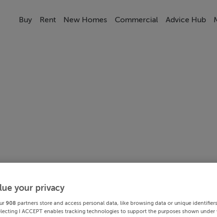
Buy
Rent
New Homes
Commercial
Advice Hub
lue your privacy
ur
908
partners store and access personal data, like browsing data or unique identifier
electing I ACCEPT enables tracking technologies to support the purposes shown under