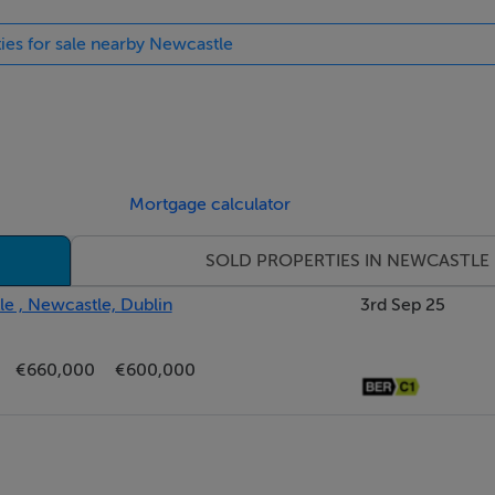
ties for sale nearby Newcastle
Mortgage calculator
SOLD PROPERTIES IN NEWCASTLE
e , Newcastle, Dublin
3rd Sep 25
€660,000
€600,000