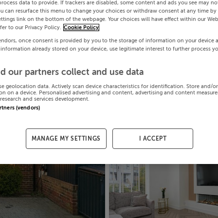
process data to provide. If trackers are disabled, some content and ads you see may not
ou can resurface this menu to change your choices or withdraw consent at any time by 
ttings link on the bottom of the webpage. Your choices will have effect within our Web
efer to our Privacy Policy.
Cookie Policy
endors, once consent is provided by you to the storage of information on your device 
 information already stored on your device, use legitimate interest to further process y
d our partners collect and use data
se geolocation data. Actively scan device characteristics for identification. Store and/o
on on a device. Personalised advertising and content, advertising and content measur
research and services development.
artners (vendors)
MANAGE MY SETTINGS
I ACCEPT