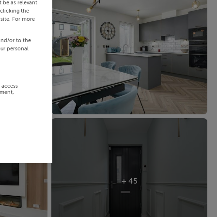
 be as relevant
clicking the
site. For more
and/or to the
our personal
r access
ement,
+ 45