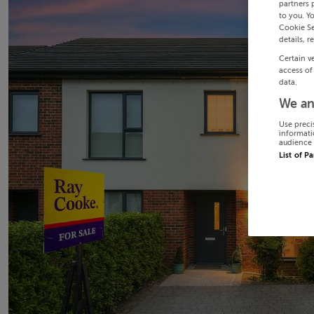
partners 
to you. Y
Cookie Se
details, r
Certain v
access of
data.
We an
Use preci
informati
audience 
List of P