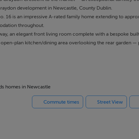
 Graydon development in Newcastle, County Dublin.
No. 16 is an impressive A-rated family home extending to appro
mmodation throughout.
y, an elegant front living room complete with a bespoke built
g open-plan kitchen/dining area overlooking the rear garden — 
irs boasts three generous double bedrooms, including a luxurio
 bathroom.
andscaped, low-maintenance East-facing rear garden complete wi
at. To the front, a private driveway provides off-street parking
lage, within easy reach of excellent local amenities including s
beds homes in Newcastle
d M50 offer superb connectivity to Dublin City Centre and beyon
Commute times
Street View
quire a truly outstanding family home in one of West Dublin's 