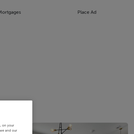
Mortgages
Place Ad
s, on your
 we and our