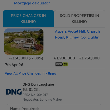
Mortgage calculator
kitchen is fitted with premium Bosch and Neff
appliances, a Bora induction hob with integrated
SOLD PROPERTIES IN
PRICE CHANGES IN
extraction, and elegant bespoke quartz countertops,
KILLINEY
KILLINEY
expertly cut and measured by Miller Brothers in
Aspen, Violet Hill, Church
Roundwood, Wicklow. These high-quality finishes
Road, Killiney, Co. Dublin
create a sophisticated and highly functional space that
anchors the home.
-€150,000 (-7.89%)
€1,900,000
€1,750,000
Outside, the garden, patio and landscaping were
7th Apr 26
professionally designed and constructed by Killiney
View All Price Changes in Killiney
Landscapes, providing a peaceful outdoor setting.
Glenalua Road is known for its friendly, neighbourly
DNG Dun Laoghaire
atmosphere, with a unique countryside feel thanks to
Tel: 01 23...
neighbourhood donkeys and local wildlife including
PSRA No. 004017
Negotiator: Lorraine Maher
foxes and badgers often seen at night. Nearby Mullin's
Hill offers wonderful walks for families, runners and