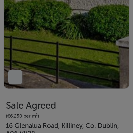
Sale Agreed
(€6,250 per m²)
16 Glenalua Road, Killiney, Co. Dublin,