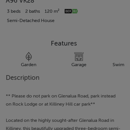
A96 VK28
3 beds
2 baths
120 m²
Semi-Detached House
Features
Garden
Garage
Swimmi
Description
** Please do not park on Glenalua Road, park instead
on Rock Lodge or at Killiney Hill car park**
Located on the highly sought-after Glenalua Road in
Killiney, this beautifully upgraded three-bedroom semi-