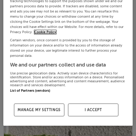
tracking technologies to support the purposes shown under we and our
partners process data to provide. If trackers are disabled, some content
and ads you see may not be as relevant to you. You can resurface this
menu to change your choices or withdraw consent at any time by
clicking the Cookie Settings link on the bottom of the webpage. Your
choices will have effect within our Website. For more details, refer to our
Privacy Policy.
Cookie Policy
Certain vendors, once consent is provided by you to the storage of
information on your device and/or to the access of information already
stored on your device, use legitimate interest to further process your
personal data.
We and our partners collect and use data
Use precise geolocation data. Actively scan device characteristics for
identification. Store and/or access information on a device. Personalised
advertising and content, advertising and content measurement, audience
research and services development.
List of Partners (vendors)
MANAGE MY SETTINGS
I ACCEPT