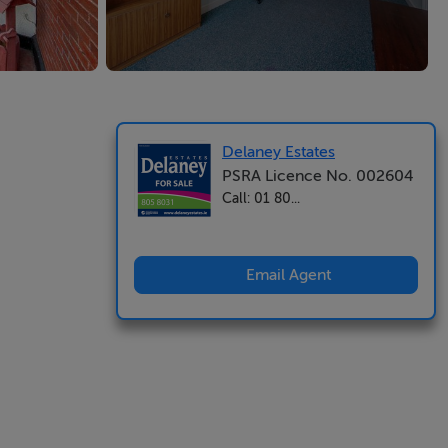
Delaney Estates
PSRA Licence No. 002604
Call: 01 80...
Email Agent