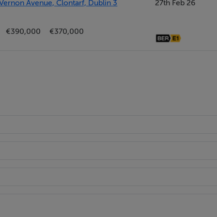
Vernon Avenue, Clontarf, Dublin 3
27th Feb 26
and insulated hot water cylinder.
€390,000
€370,000
sh hand basin and WC.