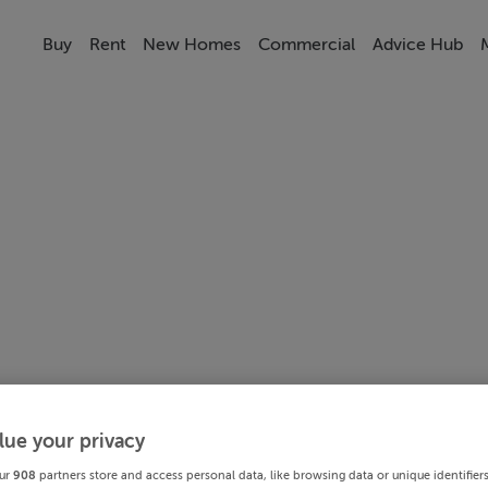
Buy
Rent
New Homes
Commercial
Advice Hub
lue your privacy
ur
908
partners store and access personal data, like browsing data or unique identifier