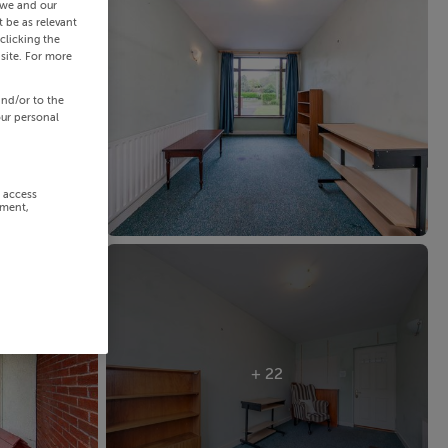
 we and our
 be as relevant
clicking the
site. For more
and/or to the
our personal
r access
ement,
+ 22