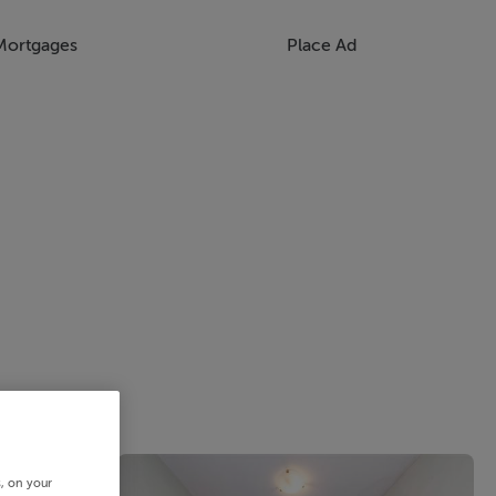
Mortgages
Place Ad
s, on your