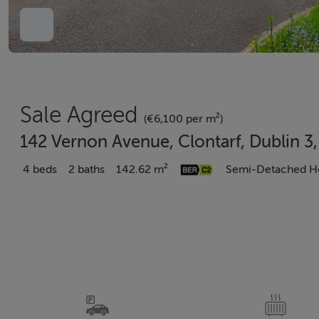
Sale Agreed
(€6,100 per m²)
142 Vernon Avenue, Clontarf, Dublin 3
4 beds
2 baths
142.62 m²
Semi-Detached H