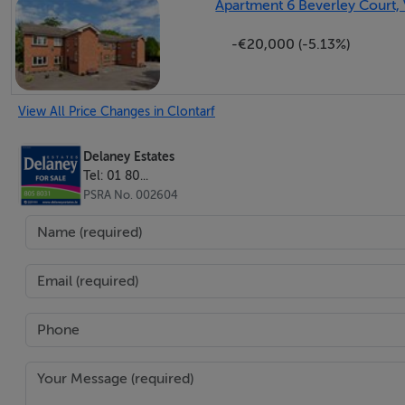
Apartment 6 Beverley Court, 
-€20,000 (-5.13%)
Landing c. 2.89m x 4.05m: Spacious landing with hot press 
Bedroom 1 c. 4.65m x 3.62m:
View All Price Changes in Clontarf
Built-in wardrobes.
Delaney Estates
Bedroom 2 c. 3.50m x 2.95m
Tel: 01 80...
PSRA No. 002604
Bedroom 3 c. 3.32m x 4.07m
: Built-in wardrobes.
Bedroom 4 c. 2.97m x 2.52m
Family Bathroom -
Comprising bath, shower cubicle with electric shower, wa