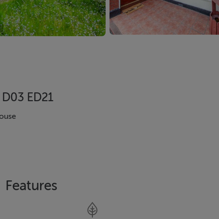
, D03 ED21
ouse
Features