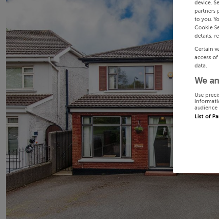
device. S
partners 
to you. Y
Cookie Se
details, r
Certain v
access of
data.
We an
Use preci
informati
audience 
List of P