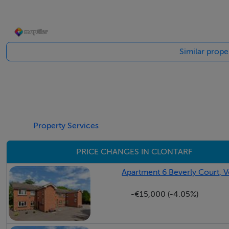
Kitchen c. 3.01m x 4.20m
: Fitted floor and eye-level kitchen units with access to the
Similar proper
Lounge / Dining Room c. 8.26m x 3.50m:
Generous open-plan reception and dining room featuring a f
to the conservatory.
Property Services
Guest WC / Utility Area
Plumbed for washing machine.
PRICE CHANGES IN CLONTARF
Study / Home Office c. 4.65m x 2.37m
Apartment 6 Beverly Court, V
-€15,000 (-4.05%)
Conservatory c. 3.34m x 2.60m
First Floor