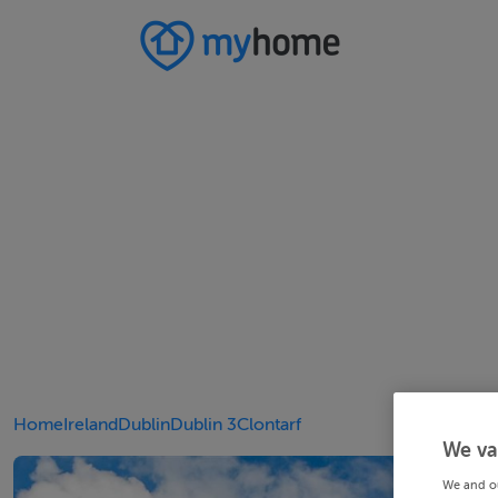
Home
Ireland
Dublin
Dublin 3
Clontarf
We va
We and o