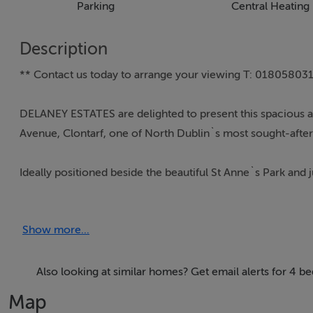
Parking
Central Heating
Description
** Contact us today to arrange your viewing T: 018058031 
DELANEY ESTATES are delighted to present this spacious 
Avenue, Clontarf, one of North Dublin`s most sought-after 
Ideally positioned beside the beautiful St Anne`s Park and 
combines generous living accommodation with exceptional
amenities including excellent primary and secondary schools,
Show more...
both Clontarf and Killester villages. The area is exception
Dublin Bus routes providing swift access to the city centr
Extending to approximately 142.62 sq.m. / 1,535 sq.ft., th
Also looking at similar homes? Get email alerts for 4 b
which fills the interior with natural light throughout the 
Map
metres, provides a wonderful private outdoor space ideal fo