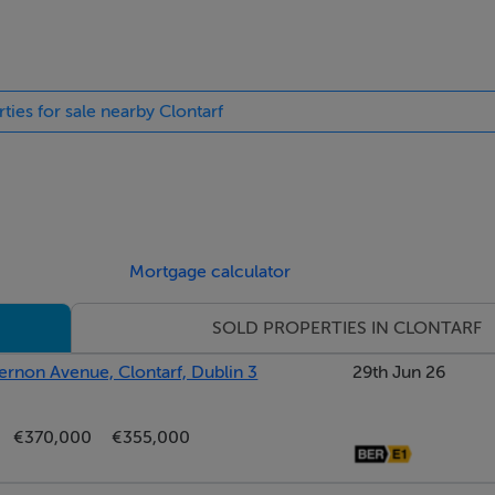
 rear garden.
ties for sale nearby Clontarf
ireplace with electric inset fire (open fire behind) and patio 
Mortgage calculator
SOLD PROPERTIES IN CLONTARF
ernon Avenue, Clontarf, Dublin 3
29th Jun 26
€370,000
€355,000