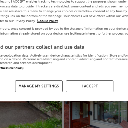
electing I ACCEPT enables tracking technologies to support the purposes shown under
process data to provide. If trackers are disabled, some content and ads you see may not
ou can resurface this menu to change your choices or withdraw consent at any time by 
ttings link on the bottom of the webpage. Your choices will have effect within our Web
efer to our Privacy Policy.
Cookie Policy
endors, once consent is provided by you to the storage of information on your device 
 information already stored on your device, use legitimate interest to further process y
d our partners collect and use data
se geolocation data. Actively scan device characteristics for identification. Store and/o
on on a device. Personalised advertising and content, advertising and content measur
research and services development.
artners (vendors)
MANAGE MY SETTINGS
I ACCEPT