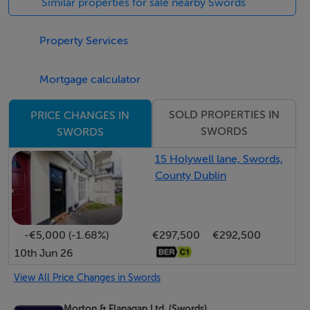
Similar properties for sale nearby Swords
development that enjoys easy access to Dublin Airport,
M1 & M50.
Property Services
* Turnkey condition – owner occupied and stylishly
Mortgage calculator
decorated
* Private, South facing sun terrace overlooking
SOLD PROPERTIES IN
PRICE CHANGES IN
SWORDS
SWORDS
landscaped green space
* Bright dual aspect accommodation
15 Holywell lane, Swords,
* Burglar Alarm fitted
County Dublin
* Semi-solid timber flooring to entrance hall,
living/dining area and kitchen
* Modern window blinds
-€5,000 (-1.68%)
€297,500
€292,500
* Two double bedrooms with laminate flooring and
10th Jun 26
built in wardrobes
View All Price Changes in Swords
* Gas fired central heating – boiler upgraded 2021
* Modern upgraded front door
Morton & Flanagan Ltd. (Swords)