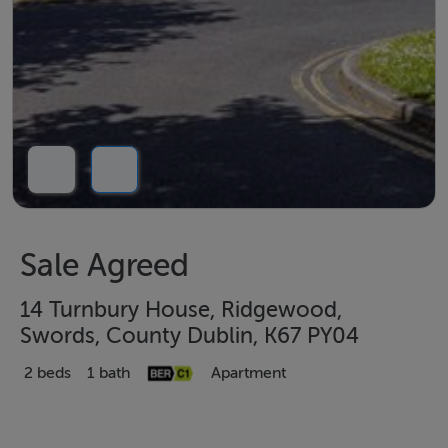
Sale Agreed
14 Turnbury House, Ridgewood,
Swords, County Dublin, K67 PY04
2 beds
1 bath
Apartment