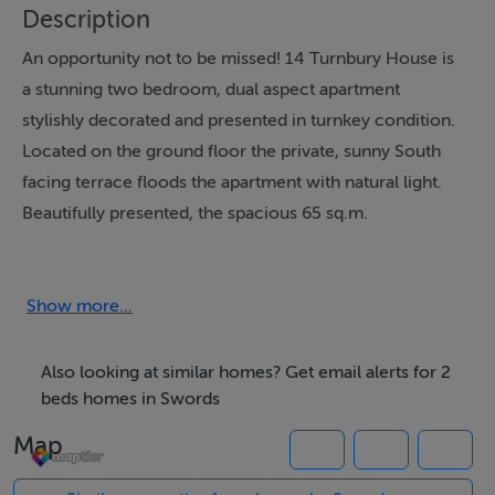
Description
An opportunity not to be missed! 14 Turnbury House is
a stunning two bedroom, dual aspect apartment
stylishly decorated and presented in turnkey condition.
Located on the ground floor the private, sunny South
facing terrace floods the apartment with natural light.
Beautifully presented, the spacious 65 sq.m.
accommodation includes entrance hall with hotpress
and separate storage press off, open plan living/dining
room with kitchen off, two large double bedrooms
Show more...
both with built in wardrobes and bathroom. Turnbury
House is ideally located at the entrance to the
Also looking at similar homes? Get email alerts for 2
Ridgewood Development adjacent to the shopping
beds homes in Swords
complex with all amenities on your doorstep. Bus
Map
routes including the Swords Express are within easy
walking distance. Ridgewood is an award-winning