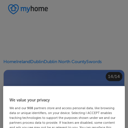
Home
Ireland
Dublin
Dublin North County
Swords
10/14
14/14
12/14
13/14
11/14
4/14
8/14
2/14
3/14
5/14
6/14
9/14
1/14
7/14
We value your privacy
We and our
908
partners store and access personal data, like browsing
data or unique identifiers, on your device. Selecting I ACCEPT enables
tracking technologies to support the purposes shown under we and our
partners process data to provide. If trackers are disabled, some content
and ads you see may not be as relevant to you. You can resurface this