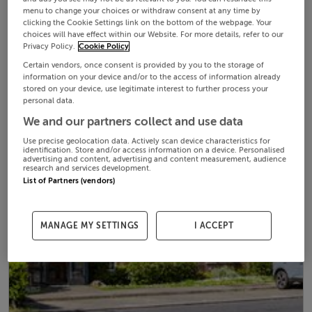
menu to change your choices or withdraw consent at any time by
clicking the Cookie Settings link on the bottom of the webpage. Your
choices will have effect within our Website. For more details, refer to our
Privacy Policy.
Cookie Policy
Certain vendors, once consent is provided by you to the storage of
information on your device and/or to the access of information already
stored on your device, use legitimate interest to further process your
personal data.
We and our partners collect and use data
Use precise geolocation data. Actively scan device characteristics for
identification. Store and/or access information on a device. Personalised
advertising and content, advertising and content measurement, audience
research and services development.
List of Partners (vendors)
MANAGE MY SETTINGS
I ACCEPT