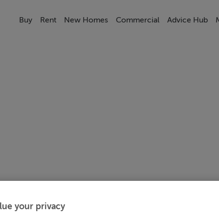
Buy
Rent
New Homes
Commercial
Advice Hub
lue your privacy