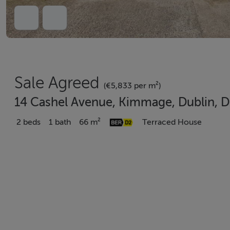
Sale Agreed
(€5,833 per m²)
14 Cashel Avenue, Kimmage, Dublin, 
2 beds
1 bath
66 m²
Terraced House