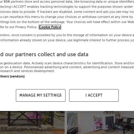
ur
908
partners store and access personal data, like browsing data or unique identifier
electing I ACCEPT enables tracking technologies to support the purposes shown under
process data to provide. If trackers are disabled, some content and ads you see may not
ou can resurface this menu to change your choices or withdraw consent at any time by 
ttings link on the bottom of the webpage. Your choices will have effect within our Web
efer to our Privacy Policy.
Cookie Policy
endors, once consent is provided by you to the storage of information on your device 
 information already stored on your device, use legitimate interest to further process y
d our partners collect and use data
se geolocation data. Actively scan device characteristics for identification. Store and/o
on on a device. Personalised advertising and content, advertising and content measur
research and services development.
artners (vendors)
MANAGE MY SETTINGS
I ACCEPT