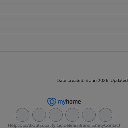
Date created: 3 Jun 2026
Updated
Help
Jobs
About
Equality Guidelines
Brand Safety
Contact