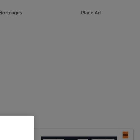
Mortgages
Place Ad