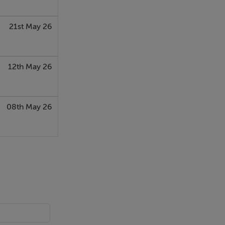
amp Duty
21st May 26
12th May 26
08th May 26