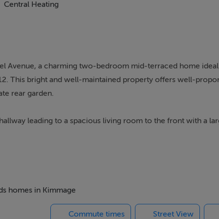
Central Heating
el Avenue, a charming two-bedroom mid-terraced home ideall
 12. This bright and well-maintained property offers well-propor
te rear garden.
way leading to a spacious living room to the front with a lar
rear lies the kitchen, providing ample storage and dining space
ms with a family bathroom completing the accommodation.
 beds homes in Kimmage
enities including schools, shops, cafes, parks, and sporting faci
Commute times
Street View
ous bus routes nearby, while the M50 motorway and Dublin City