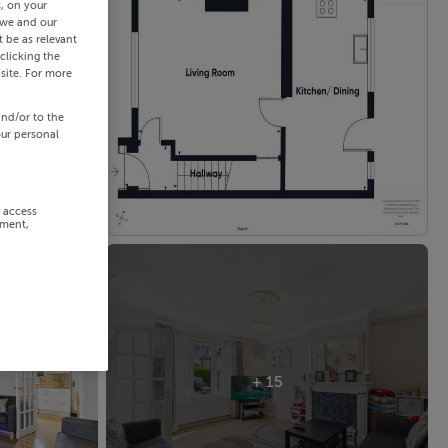
s, on your
 we and our
 be as relevant
clicking the
site. For more
and/or to the
our personal
r access
ement,
+ 15