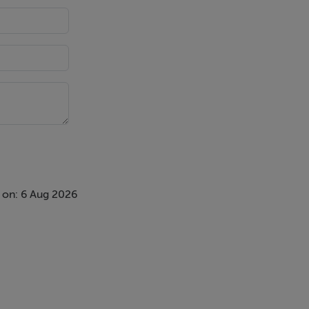
 on: 6 Aug 2026