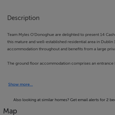
Description
Team Myles O'Donoghue are delighted to present 14 Cash
this mature and well-established residential area in Dublin
accommodation throughout and benefits from a large priva
The ground floor accommodation comprises an entrance hall
window allowing for an abundance of natural light. To the 
to the private rear garden.
Show more...
Upstairs, there are two generously proportioned bedroo
Also looking at similar homes? Get email alerts for 2
Cashel Avenue is ideally situated close to a host of local am
Map
area is very well serviced by public transport with numer