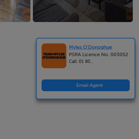
Myles O'Donoghue
PSRA Licence No. 003052
Call: 01 80...
Email Agent