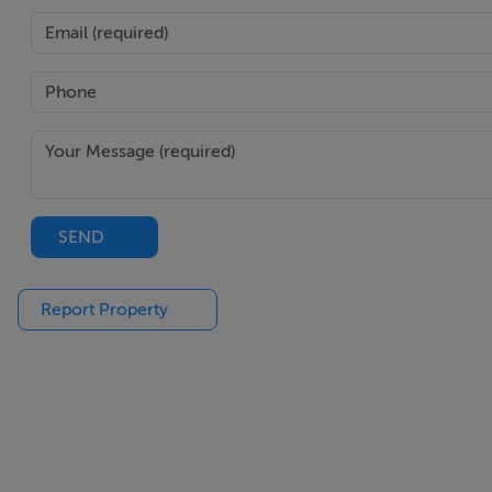
Negotiator
Team Myles O'Donoghue
SEND
Report Property