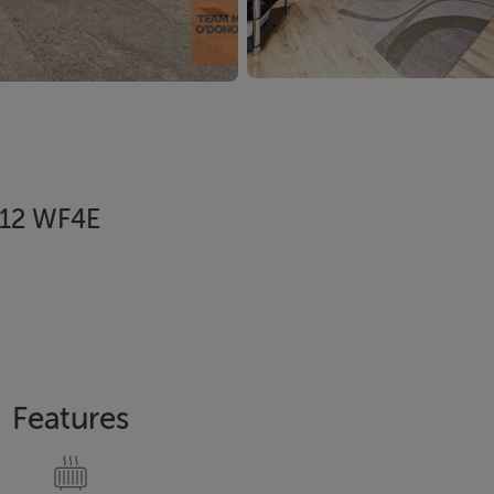
D12 WF4E
Features