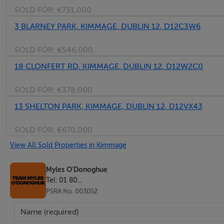
SOLD FOR:
€731,000
otherwise stated) and all negotiations are conducted on the
arising from the transaction.
3 BLARNEY PARK, KIMMAGE, DUBLIN 12, D12C3W6
SOLD FOR:
€546,000
18 CLONFERT RD, KIMMAGE, DUBLIN 12, D12W2C0
Features
SOLD FOR:
€378,000
BER D2 No. 119427755
13 SHELTON PARK, KIMMAGE, DUBLIN 12, D12VX43
Private Garden to rear
Gas fired central heating
SOLD FOR:
€670,000
Conveniently located in Cashel Avenue
View All Sold Properties in Kimmage
Myles O'Donoghue
BER Details
Tel: 01 80...
PSRA No. 003052
BER Number: 119427755, Energy Performance Indicator: