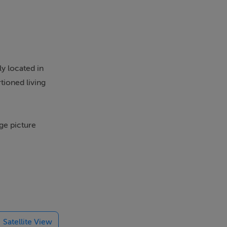
y located in
tioned living
ge picture
 with access
lities. The
Satellite View