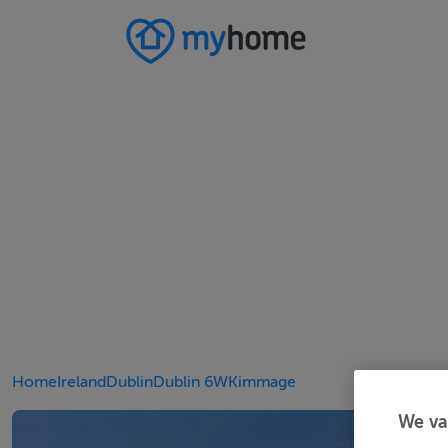
Home
Ireland
Dublin
Dublin 6W
Kimmage
We va