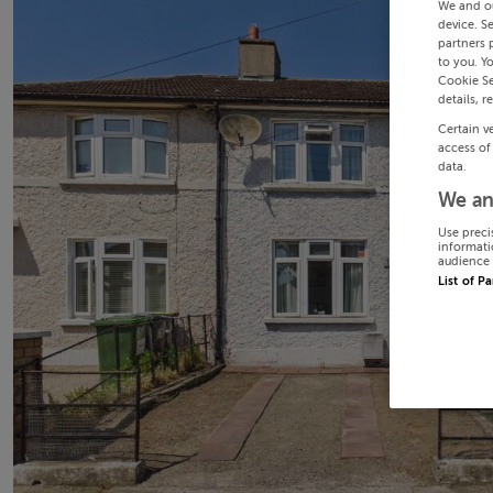
We and o
device. S
partners 
to you. Y
Cookie Se
details, r
Certain v
access of
data.
We an
Use preci
informati
audience 
List of P