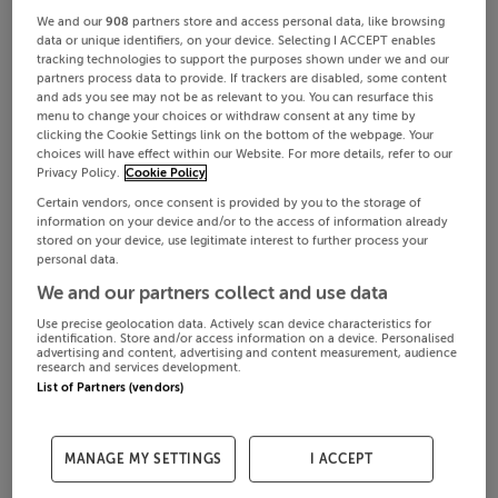
We and our
908
partners store and access personal data, like browsing
data or unique identifiers, on your device. Selecting I ACCEPT enables
tracking technologies to support the purposes shown under we and our
partners process data to provide. If trackers are disabled, some content
and ads you see may not be as relevant to you. You can resurface this
menu to change your choices or withdraw consent at any time by
clicking the Cookie Settings link on the bottom of the webpage. Your
choices will have effect within our Website. For more details, refer to our
Privacy Policy.
Cookie Policy
Certain vendors, once consent is provided by you to the storage of
information on your device and/or to the access of information already
stored on your device, use legitimate interest to further process your
personal data.
We and our partners collect and use data
Use precise geolocation data. Actively scan device characteristics for
identification. Store and/or access information on a device. Personalised
advertising and content, advertising and content measurement, audience
research and services development.
List of Partners (vendors)
MANAGE MY SETTINGS
I ACCEPT