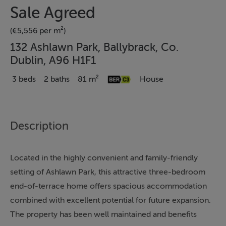
Sale Agreed
(€5,556 per m²)
132 Ashlawn Park, Ballybrack, Co.
Dublin, A96 H1F1
3 beds
2 baths
81 m²
House
Description
Located in the highly convenient and family-friendly
setting of Ashlawn Park, this attractive three-bedroom
end-of-terrace home offers spacious accommodation
combined with excellent potential for future expansion.
The property has been well maintained and benefits