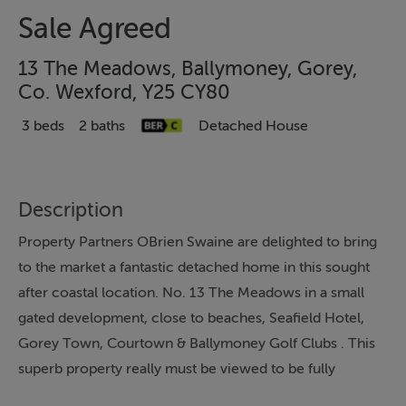
Sale Agreed
13 The Meadows, Ballymoney, Gorey,
Co. Wexford, Y25 CY80
3 beds
2 baths
Detached House
Description
Property Partners OBrien Swaine are delighted to bring
to the market a fantastic detached home in this sought
after coastal location. No. 13 The Meadows in a small
gated development, close to beaches, Seafield Hotel,
Gorey Town, Courtown & Ballymoney Golf Clubs . This
superb property really must be viewed to be fully
appreciated.