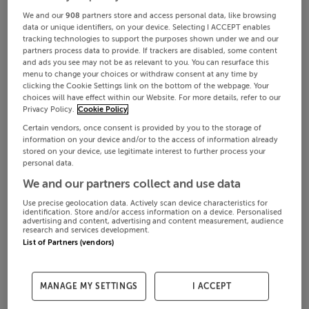
We and our
908
partners store and access personal data, like browsing
data or unique identifiers, on your device. Selecting I ACCEPT enables
tracking technologies to support the purposes shown under we and our
partners process data to provide. If trackers are disabled, some content
and ads you see may not be as relevant to you. You can resurface this
menu to change your choices or withdraw consent at any time by
clicking the Cookie Settings link on the bottom of the webpage. Your
choices will have effect within our Website. For more details, refer to our
Privacy Policy.
Cookie Policy
Certain vendors, once consent is provided by you to the storage of
information on your device and/or to the access of information already
stored on your device, use legitimate interest to further process your
personal data.
We and our partners collect and use data
Use precise geolocation data. Actively scan device characteristics for
identification. Store and/or access information on a device. Personalised
advertising and content, advertising and content measurement, audience
research and services development.
List of Partners (vendors)
MANAGE MY SETTINGS
I ACCEPT