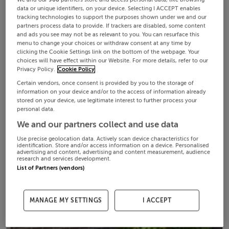
data or unique identifiers, on your device. Selecting I ACCEPT enables
tracking technologies to support the purposes shown under we and our
partners process data to provide. If trackers are disabled, some content
and ads you see may not be as relevant to you. You can resurface this
menu to change your choices or withdraw consent at any time by
clicking the Cookie Settings link on the bottom of the webpage. Your
choices will have effect within our Website. For more details, refer to our
Privacy Policy.
Cookie Policy
Certain vendors, once consent is provided by you to the storage of
information on your device and/or to the access of information already
stored on your device, use legitimate interest to further process your
personal data.
We and our partners collect and use data
Use precise geolocation data. Actively scan device characteristics for
identification. Store and/or access information on a device. Personalised
advertising and content, advertising and content measurement, audience
research and services development.
List of Partners (vendors)
MANAGE MY SETTINGS
I ACCEPT