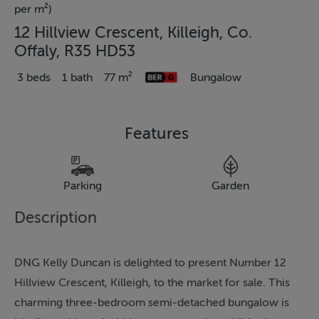
per m²)
12 Hillview Crescent, Killeigh, Co.
Offaly, R35 HD53
3 beds
1 bath
77 m²
Bungalow
Features
Parking
Garden
Description
DNG Kelly Duncan is delighted to present Number 12
Hillview Crescent, Killeigh, to the market for sale. This
charming three-bedroom semi-detached bungalow is