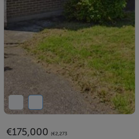
€175,000
(€2,273