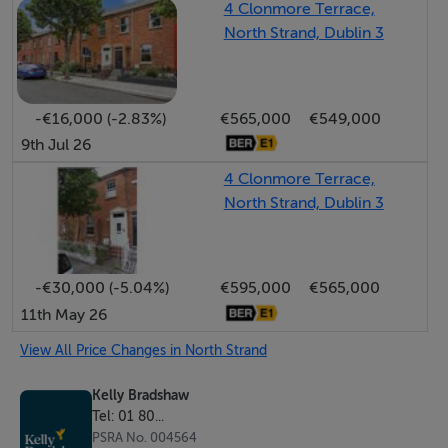
4 Clonmore Terrace,
easily function as a home office, guest room, or
North Strand, Dublin 3
playroom, offering valuable flexibility for any lifestyle.
Upstairs, three generously sized bedrooms continue
-€16,000 (-2.83%)
€565,000
€549,000
the home’s bright and airy feel. A spacious family
9th Jul 26
bathroom with bath serves this level, while a skylight
4 Clonmore Terrace,
above the original staircase brings added natural light to
North Strand, Dublin 3
the landing, enhancing the welcoming ambiance.
The private rear garden is a true urban retreat,
-€30,000 (-5.04%)
€595,000
€565,000
complete with raised flower beds, an outdoor tap, and
11th May 26
a solid concrete shed for additional storage. A gated
laneway to the rear offers secure and convenient
View All Price Changes in North Strand
access which is ideal for bikes or bins, and a rare find in
Kelly Bradshaw
such a central location.
Tel: 01 80...
PSRA No. 004564