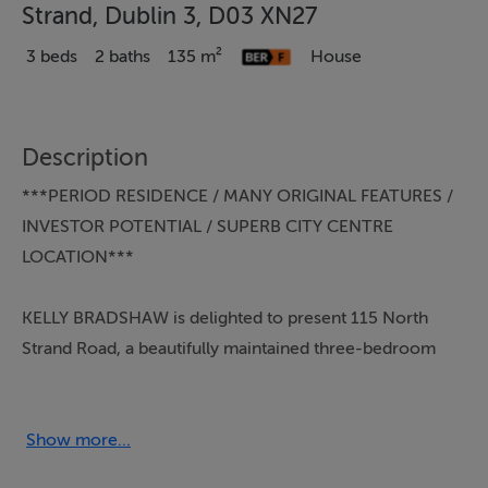
Strand, Dublin 3, D03 XN27
3 beds
2 baths
135 m²
House
Description
***PERIOD RESIDENCE / MANY ORIGINAL FEATURES /
INVESTOR POTENTIAL / SUPERB CITY CENTRE
LOCATION***
KELLY BRADSHAW is delighted to present 115 North
Strand Road, a beautifully maintained three-bedroom
red brick period residence in the heart of Dublin 3. This
exceptional home offers the perfect blend of timeless
charm and contemporary comfort, all within a short
Show more...
stroll of the city centre.