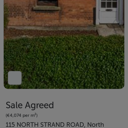
Sale Agreed
(€4,074 per m²)
115 NORTH STRAND ROAD, North