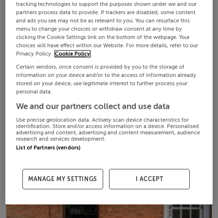
tracking technologies to support the purposes shown under we and our
partners process data to provide. If trackers are disabled, some content
and ads you see may not be as relevant to you. You can resurface this
menu to change your choices or withdraw consent at any time by
clicking the Cookie Settings link on the bottom of the webpage. Your
choices will have effect within our Website. For more details, refer to our
Privacy Policy.
Cookie Policy
Certain vendors, once consent is provided by you to the storage of
information on your device and/or to the access of information already
stored on your device, use legitimate interest to further process your
personal data.
We and our partners collect and use data
Use precise geolocation data. Actively scan device characteristics for
identification. Store and/or access information on a device. Personalised
advertising and content, advertising and content measurement, audience
research and services development.
List of Partners (vendors)
MANAGE MY SETTINGS
I ACCEPT