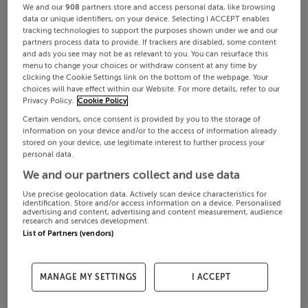
We and our
908
partners store and access personal data, like browsing
data or unique identifiers, on your device. Selecting I ACCEPT enables
tracking technologies to support the purposes shown under we and our
partners process data to provide. If trackers are disabled, some content
and ads you see may not be as relevant to you. You can resurface this
menu to change your choices or withdraw consent at any time by
clicking the Cookie Settings link on the bottom of the webpage. Your
choices will have effect within our Website. For more details, refer to our
Privacy Policy.
Cookie Policy
Certain vendors, once consent is provided by you to the storage of
information on your device and/or to the access of information already
stored on your device, use legitimate interest to further process your
personal data.
We and our partners collect and use data
Use precise geolocation data. Actively scan device characteristics for
identification. Store and/or access information on a device. Personalised
advertising and content, advertising and content measurement, audience
research and services development.
List of Partners (vendors)
MANAGE MY SETTINGS
I ACCEPT