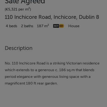
Sale Agreed
(€5,321 per m²)
110 Inchicore Road, Inchicore, Dublin 8
4 beds
2 baths
187 m²
House
Description
No. 110 Inchicore Road is a striking Victorian residence
which extends to a generous c. 186 sq.m that blends
period elegance with generous living space with a
magnificent 180 ft rear garden.
This impressive four-bedroom, two-bathroom home
retains many of its original features, including high